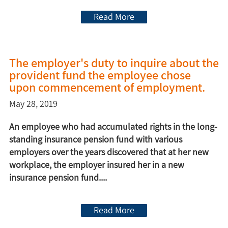
Read More
The employer's duty to inquire about the
provident fund the employee chose
upon commencement of employment.
May 28, 2019
An employee who had accumulated rights in the long-
standing insurance pension fund with various
employers over the years discovered that at her new
workplace, the employer insured her in a new
insurance pension fund....
Read More