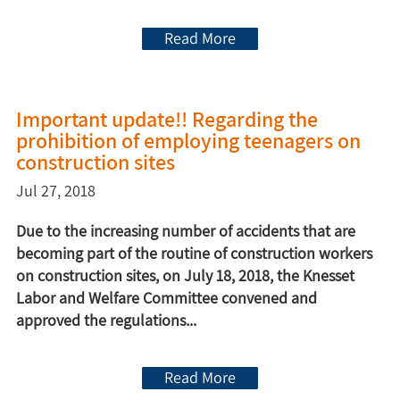
Read More
Important update!! Regarding the
prohibition of employing teenagers on
construction sites
Jul 27, 2018
Due to the increasing number of accidents that are
becoming part of the routine of construction workers
on construction sites, on July 18, 2018, the Knesset
Labor and Welfare Committee convened and
approved the regulations...
Read More