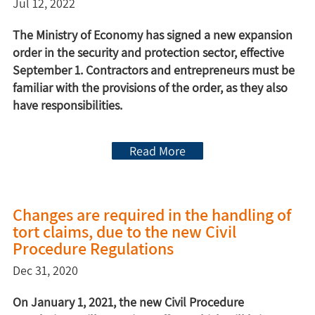
Jul 12, 2022
The Ministry of Economy has signed a new expansion
order in the security and protection sector, effective
September 1. Contractors and entrepreneurs must be
familiar with the provisions of the order, as they also
have responsibilities.
Read More
Changes are required in the handling of
tort claims, due to the new Civil
Procedure Regulations
Dec 31, 2020
On January 1, 2021, the new Civil Procedure