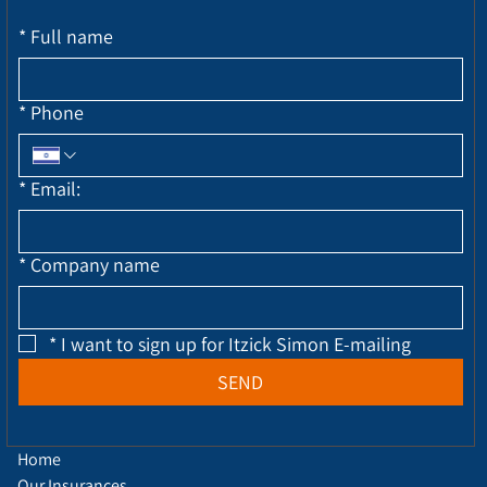
*
Full name
*
Phone
*
Email:
*
Company name
*
I want to sign up for Itzick Simon E-mailing
SEND
Home
Our Insurances