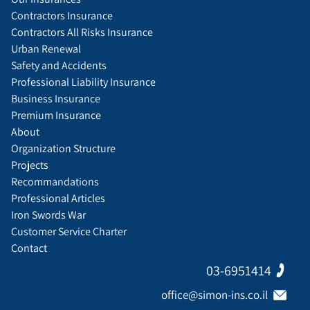
Contractors Insurance
Contractors All Risks Insurance
Urban Renewal
Safety and Accidents
Professional Liability Insurance
Business Insurance
Premium Insurance
About
Organization Structure
Projects
Recommandations
Professional Articles
Iron Swords War
Customer Service Charter
Contact
03-6951414
office@simon-ins.co.il