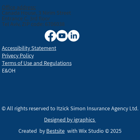
Office address:
Canada House, 3 Nirim Street
Entrance C, 3rd floor
Tel Aviv, ZIP code: 6706038
Accessibility Statement
Privecy Policy
Terms of Use and Regulations
E&OH
© All rights reserved to Itzick Simon Insurance Agency Ltd.
Designed by igraphics
Created by
Bestsite
with Wix Studio © 2025