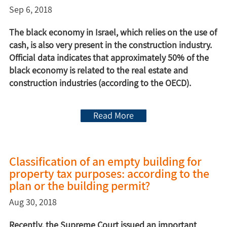
Sep 6, 2018
The black economy in Israel, which relies on the use of
cash, is also very present in the construction industry.
Official data indicates that approximately 50% of the
black economy is related to the real estate and
construction industries (according to the OECD).
Read More
Classification of an empty building for
property tax purposes: according to the
plan or the building permit?
Aug 30, 2018
Recently, the Supreme Court issued an important