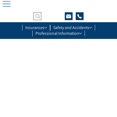
Insurances
Safety and Accidents
Professional Information