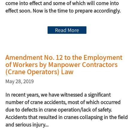
come into effect and some of which will come into
effect soon. Now is the time to prepare accordingly.
Read More
Amendment No. 12 to the Employment
of Workers by Manpower Contractors
(Crane Operators) Law
May 28, 2019
In recent years, we have witnessed a significant
number of crane accidents, most of which occurred
due to defects in crane operation/lack of safety.
Accidents that resulted in cranes collapsing in the field
and serious injury...