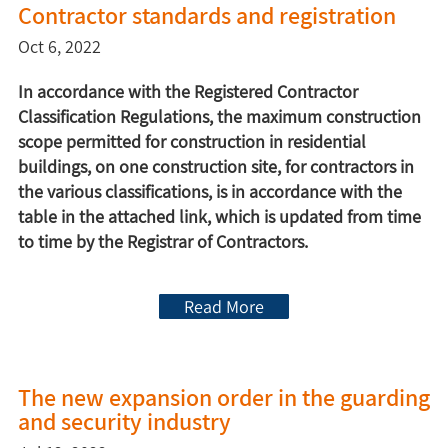
Contractor standards and registration
Oct 6, 2022
In accordance with the Registered Contractor
Classification Regulations, the maximum construction
scope permitted for construction in residential
buildings, on one construction site, for contractors in
the various classifications, is in accordance with the
table in the attached link, which is updated from time
to time by the Registrar of Contractors.
Read More
The new expansion order in the guarding
and security industry