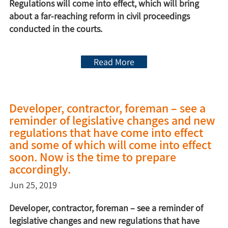
Regulations will come into effect, which will bring
about a far-reaching reform in civil proceedings
conducted in the courts.
Read More
Developer, contractor, foreman – see a
reminder of legislative changes and new
regulations that have come into effect
and some of which will come into effect
soon. Now is the time to prepare
accordingly.
Jun 25, 2019
Developer, contractor, foreman – see a reminder of
legislative changes and new regulations that have