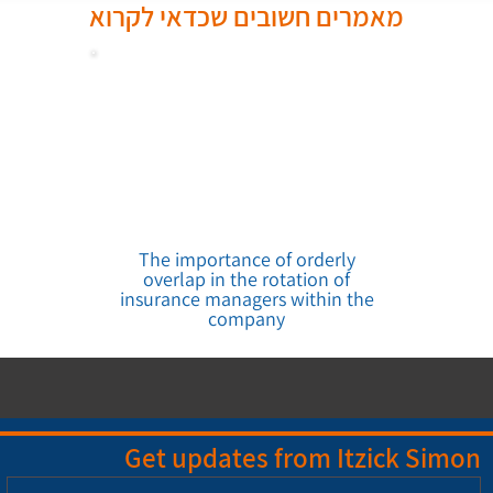
מאמרים חשובים שכדאי לקרוא
The importance of orderly
overlap in the rotation of
insurance managers within the
company
Get updates from Itzick Simon