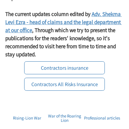
The current updates column edited by 
Adv. Shekma 
Levi Ezra - head of claims and the legal department 
at our office
, Through which we try to present the 
publications for the readers' knowledge, so it's 
recommended to visit here from time to time and 
stay updated.
Contractors insurance
Contractors All Risks Insurance
War of the Roaring
Rising-Lion War
Professional articles
Lion