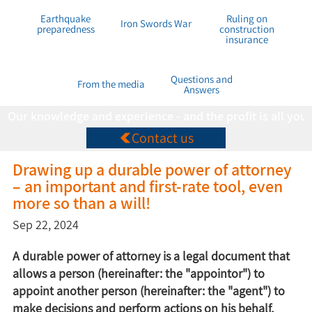
Earthquake
Ruling on
Iron Swords War
preparedness
construction
insurance
Questions and
From the media
Answers
Our knowledge and experience - and the profit is all you
Contact us
Drawing up a durable power of attorney
– an important and first-rate tool, even
more so than a will!
Sep 22, 2024
A durable power of attorney is a legal document that
allows a person (hereinafter: the "appointor") to
appoint another person (hereinafter: the "agent") to
make decisions and perform actions on his behalf,