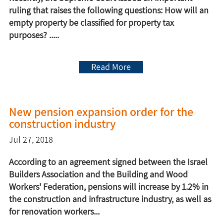
ruling that raises the following questions: How will an
empty property be classified for property tax
purposes? .....
Read More
New pension expansion order for the
construction industry
Jul 27, 2018
According to an agreement signed between the Israel
Builders Association and the Building and Wood
Workers' Federation, pensions will increase by 1.2% in
the construction and infrastructure industry, as well as
for renovation workers...