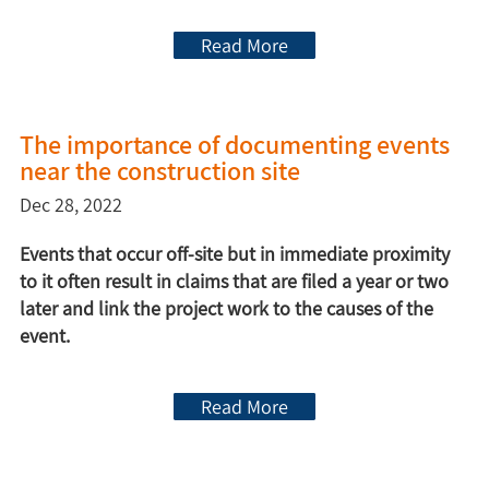
Read More
The importance of documenting events
near the construction site
Dec 28, 2022
Events that occur off-site but in immediate proximity
to it often result in claims that are filed a year or two
later and link the project work to the causes of the
event.
Read More