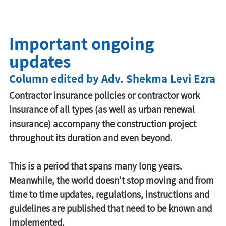
Important ongoing
updates
Column edited by Adv. Shekma Levi Ezra
Contractor insurance policies or contractor work 
insurance of all types (as well as urban renewal 
insurance) accompany the construction project 
throughout its duration and even beyond.
This is a period that spans many long years. 
Meanwhile, the world doesn't stop moving and from 
time to time updates, regulations, instructions and 
guidelines are published that need to be known and 
implemented.