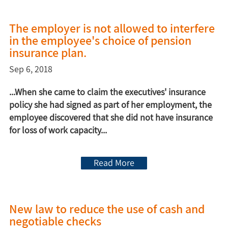
The employer is not allowed to interfere
in the employee's choice of pension
insurance plan.
Sep 6, 2018
...When she came to claim the executives' insurance
policy she had signed as part of her employment, the
employee discovered that she did not have insurance
for loss of work capacity...
Read More
New law to reduce the use of cash and
negotiable checks