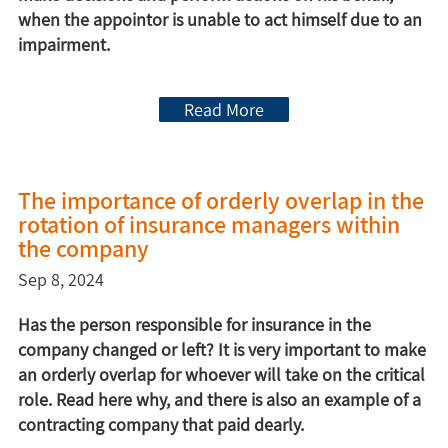
when the appointor is unable to act himself due to an
impairment.
Read More
The importance of orderly overlap in the
rotation of insurance managers within
the company
Sep 8, 2024
Has the person responsible for insurance in the
company changed or left? It is very important to make
an orderly overlap for whoever will take on the critical
role. Read here why, and there is also an example of a
contracting company that paid dearly.