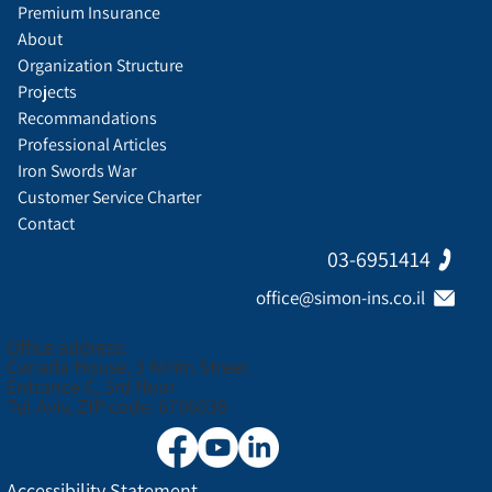
Premium Insurance
About
Organization Structure
Projects
Recommandations
Professional Articles
Iron Swords War
Customer Service Charter
Contact
03-6951414
office@simon-ins.co.il
Office address:
Canada House, 3 Nirim Street
Entrance C, 3rd floor
Tel Aviv, ZIP code: 6706038
Accessibility Statement