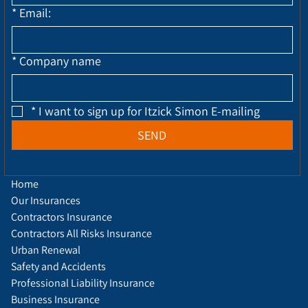
*
Email:
*
Company name
*
I want to sign up for Itzick Simon E-mailing
SEND
Home
Our Insurances
Contractors Insurance
Contractors All Risks Insurance
Urban Renewal
Safety and Accidents
Professional Liability Insurance
Business Insurance