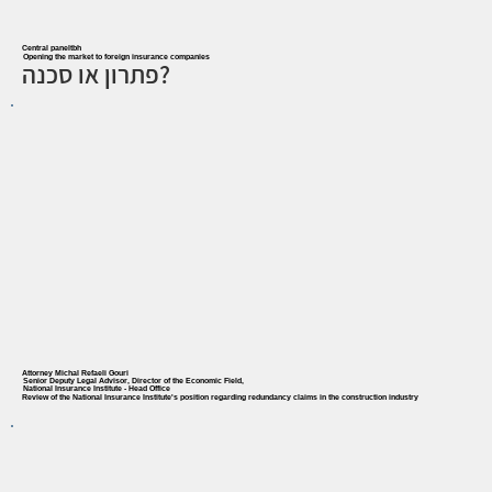
Central paneltbh
Opening the market to foreign insurance companies
פתרון או סכנה?
Attorney Michal Refaeli Gouri
Senior Deputy Legal Advisor, Director of the Economic Field,
National Insurance Institute - Head Office
Review of the National Insurance Institute's position regarding redundancy claims in the construction industry