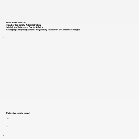
Hezi Schwartzman,
Head of the Safety Administration,
Ministry of Labor and Social Affairs
Changing safety regulations: Regulatory revolution or semantic change?
Extensive safety panel
-
-