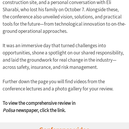
construction site, and a personal conversation with Eli 
Sharabi, who lost his family on October 7. Alongside these, 
the conference also unveiled vision, solutions, and practical 
tools for the future—from technological innovation to on-the-
ground operational approaches.
It was an immersive day that turned challenges into 
opportunities, shone a spotlight on our shared responsibility, 
and laid the groundwork for real change in the industry—
across safety, insurance, and risk management.
Further down the page you will find videos from the 
conference lectures and a photo gallery for your review.
To view the comprehensive review in 
Polisa
 newspaper, click the link.