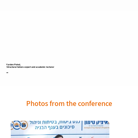
Yarden Peled,
Structural failure expert and academic lecturer
-
Photos from the conference