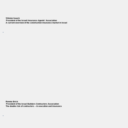
Shlomo Isaack
President of the Israeli Insurance Agents' Association
A current overview of the construction insurance market in Israel
Ronnie Brick
President of the Israel Builders Contractors Association
The double risk of contractors – in execution and insurance