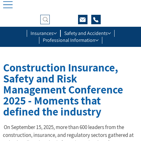
Insurances
Safety and Accidents
Professional Information
Construction Insurance,
Safety and Risk
Management Conference
2025 - Moments that
defined the industry
 On September 15, 2025, more than 600 leaders from the 
construction, insurance, and regulatory sectors gathered at 