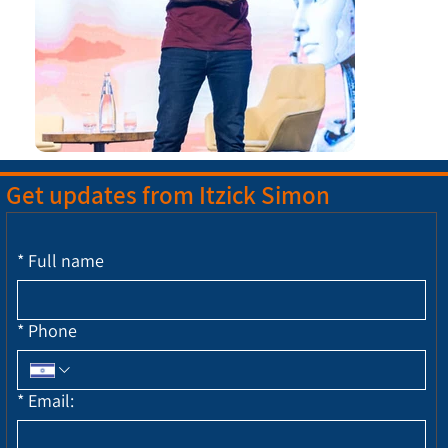
Get updates from Itzick Simon
*
Full name
*
Phone
*
Email: