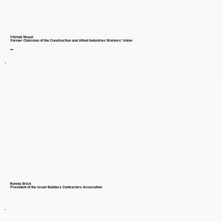
Yitzhak Moyal
Former Chairman of the Construction and Allied Industries Workers' Union
-
Ronnie Brick
President of the Israel Builders Contractors Association