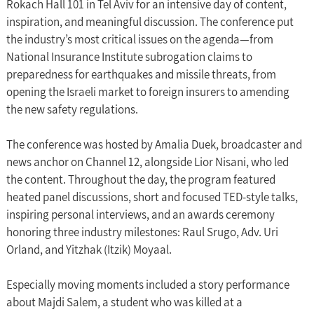
Rokach Hall 101 in Tel Aviv for an intensive day of content, 
inspiration, and meaningful discussion. The conference put 
the industry’s most critical issues on the agenda—from 
National Insurance Institute subrogation claims to 
preparedness for earthquakes and missile threats, from 
opening the Israeli market to foreign insurers to amending 
the new safety regulations.
The conference was hosted by Amalia Duek, broadcaster and 
news anchor on Channel 12, alongside Lior Nisani, who led 
the content. Throughout the day, the program featured 
heated panel discussions, short and focused TED-style talks, 
inspiring personal interviews, and an awards ceremony 
honoring three industry milestones: Raul Srugo, Adv. Uri 
Orland, and Yitzhak (Itzik) Moyaal.
Especially moving moments included a story performance 
about Majdi Salem, a student who was killed at a 