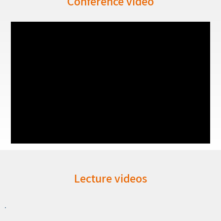
Conference video
Lecture videos