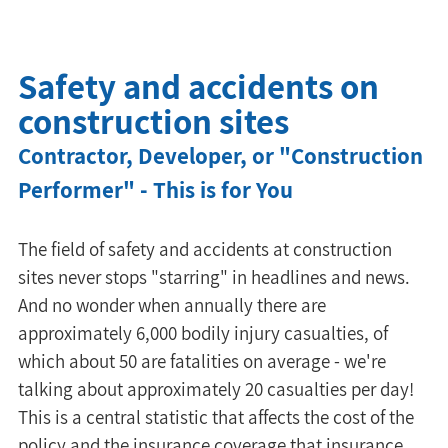
Safety and accidents on
construction sites
Contractor, Developer, or "Construction 
Performer" - This is for You
The field of safety and accidents at construction 
sites never stops "starring" in headlines and news. 
And no wonder when annually there are 
approximately 6,000 bodily injury casualties, of 
which about 50 are fatalities on average - we're 
talking about approximately 20 casualties per day! 
This is a central statistic that affects the cost of the 
policy and the insurance coverage that insurance 