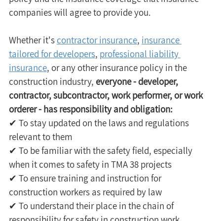
companies will agree to provide you.
Whether it's 
contractor insurance
, 
insurance 
tailored for developers
, 
professional liability 
insurance
, or any other insurance policy in the 
construction industry, 
everyone - developer, 
contractor, subcontractor, work performer, or work 
orderer - has responsibility and obligation:
✔ To stay updated on the laws and regulations 
relevant to them 
✔ To be familiar with the safety field, especially 
when it comes to safety in TMA 38 projects 
✔ To ensure training and instruction for 
construction workers as required by law 
✔ To understand their place in the chain of 
responsibility for safety in construction work 