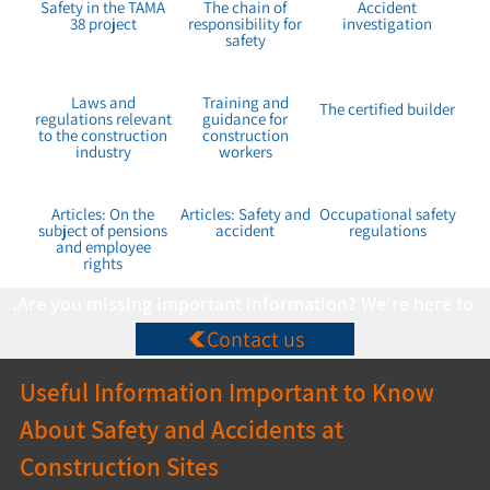
Safety in the TAMA
The chain of
Accident
38 project
responsibility for
investigation
safety
Laws and
Training and
The certified builder
regulations relevant
guidance for
to the construction
construction
industry
workers
Articles: On the
Articles: Safety and
Occupational safety
subject of pensions
accident
regulations
and employee
rights
Are you missing important information? We're here to co
Contact us
Useful Information Important to Know 
About Safety and Accidents at 
Construction Sites