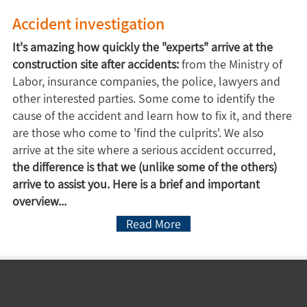
Accident investigation
It's amazing how quickly the "experts" arrive at the
construction site after accidents:
from the Ministry of
Labor, insurance companies, the police, lawyers and
other interested parties. Some come to identify the
cause of the accident and learn how to fix it, and there
are those who come to 'find the culprits'. We also
arrive at the site where a serious accident occurred,
the difference is that we (unlike some of the others)
arrive to assist you. Here is a brief and important
overview...
Read More