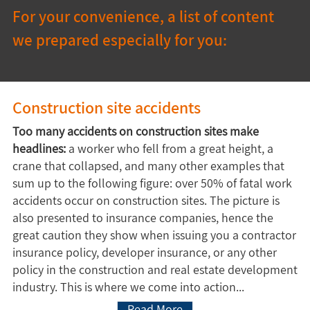
For your convenience, a list of content 
we prepared especially for you:
Construction site accidents
Too many accidents on construction sites make
headlines:
a worker who fell from a great height, a
crane that collapsed, and many other examples that
sum up to the following figure: over 50% of fatal work
accidents occur on construction sites. The picture is
also presented to insurance companies, hence the
great caution they show when issuing you a contractor
insurance policy, developer insurance, or any other
policy in the construction and real estate development
industry. This is where we come into action...
Read More