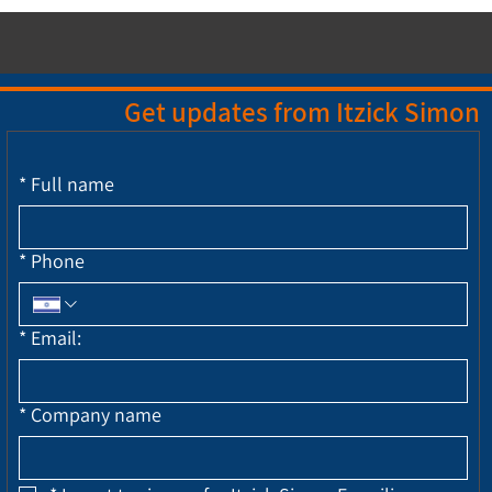
Get updates from Itzick Simon
*
Full name
*
Phone
*
Email:
*
Company name