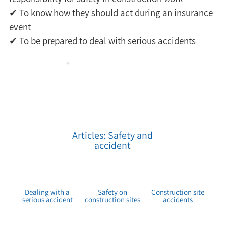
✔ To know how they should act during an insurance 
event 
✔ To be prepared to deal with serious accidents
Articles: Safety and
accident
Dealing with a
Safety on
Construction site
serious accident
construction sites
accidents