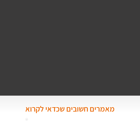
מאמרים חשובים שכדאי לקרוא