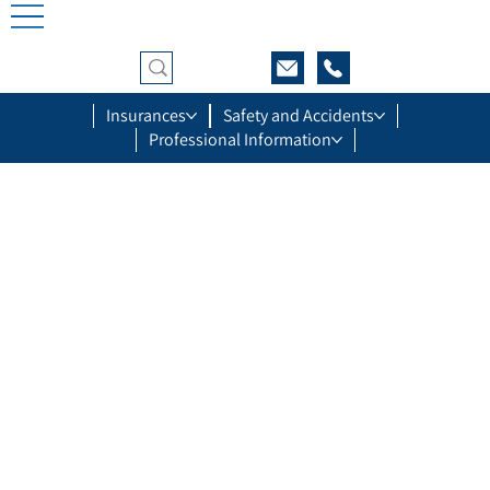
Insurances
Safety and Accidents
Professional Information