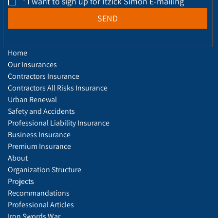
*
I want to sign up for Itzick Simon E-mailing
SEND
Home
Our Insurances
Contractors Insurance
Contractors All Risks Insurance
Urban Renewal
Safety and Accidents
Professional Liability Insurance
Business Insurance
Premium Insurance
About
Organization Structure
Projects
Recommandations
Professional Articles
Iron Swords War