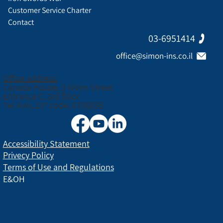
Customer Service Charter
Contact
03-6951414
office@simon-ins.co.il
Office address:
Canada House, 3 Nirim Street
Entrance C, 3rd floor
Tel Aviv, ZIP code: 6706038
Accessibility Statement
Privecy Policy
Terms of Use and Regulations
E&OH