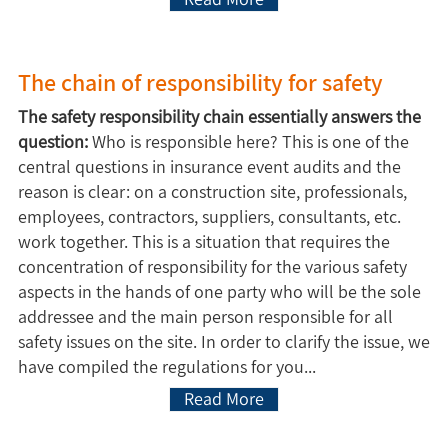
The chain of responsibility for safety
The safety responsibility chain essentially answers the
question:
Who is responsible here? This is one of the
central questions in insurance event audits and the
reason is clear: on a construction site, professionals,
employees, contractors, suppliers, consultants, etc.
work together. This is a situation that requires the
concentration of responsibility for the various safety
aspects in the hands of one party who will be the sole
addressee and the main person responsible for all
safety issues on the site. In order to clarify the issue, we
have compiled the regulations for you...
Read More