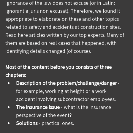
Ignorance of the law does not excuse (or in Latin: 
ignorantia juris non excusat). Therefore, we found it 
appropriate to elaborate on these and other topics 
related to safety and accidents at construction sites. 
Read here articles written by our top experts. Many of 
them are based on real cases that happened, with 
identifying details changed (of course).
Most of the content before you consists of three 
chapters:
Description of the problem/challenge/danger
 - 
for example, working at height or a work 
accident involving subcontractor employees.
The insurance issue
 - what is the insurance 
perspective of the event?
Solutions
 - practical ones.