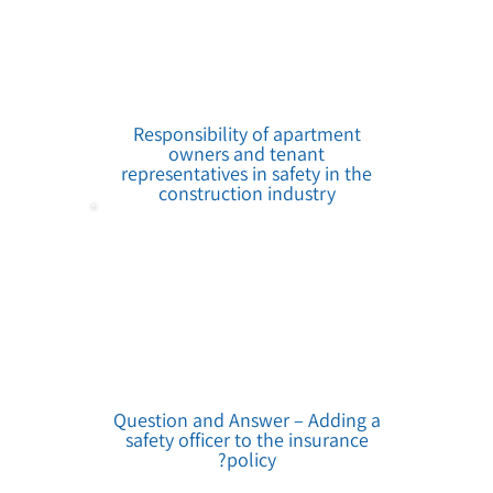
Responsibility of apartment
owners and tenant
representatives in safety in the
construction industry
Question and Answer – Adding a
safety officer to the insurance
policy?