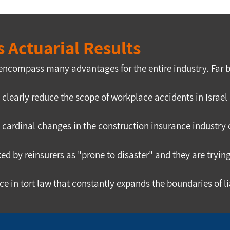
 Actuarial Results
 encompass many advantages for the entire industry. Far b
l clearly reduce the scope of workplace accidents in Isr
cardinal changes in the construction insurance industry o
ed by reinsurers as "prone to disaster" and they are tryin
dence in tort law that constantly expands the boundaries o