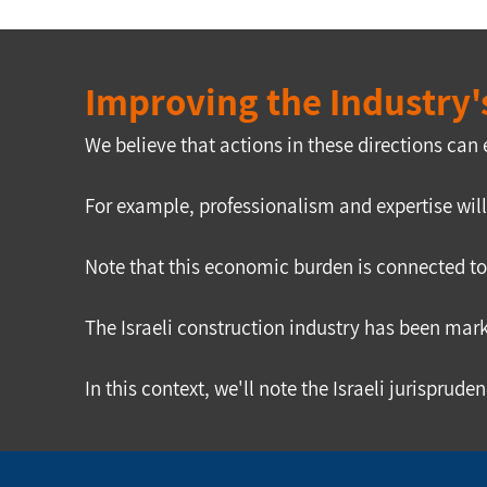
Improving the Industry's
We believe that actions in these directions can
For example, professionalism and expertise wil
Note that this economic burden is connected to 
The Israeli construction industry has been mark
In this context, we'll note the Israeli jurispru