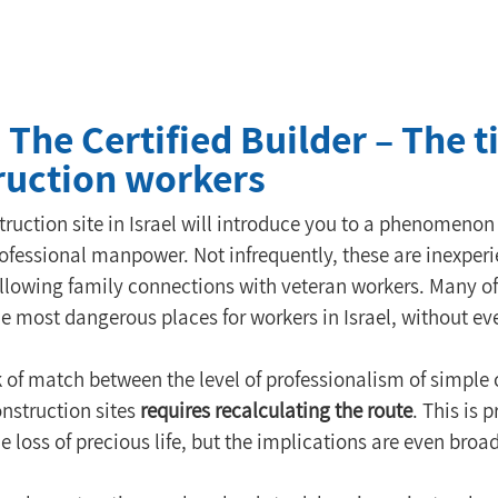
: The Certified Builder – The
truction workers
struction site in Israel will introduce you to a phenomeno
rofessional manpower. Not infrequently, these are inexpe
following family connections with veteran workers. Many of
the most dangerous places for workers in Israel, without e
 of match between the level of professionalism of simple
nstruction sites 
requires recalculating the route
. This is 
 loss of precious life, but the implications are even broad