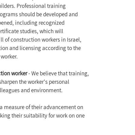
ilders. Professional training 
rograms should be developed and 
ened, including recognized 
rtificate studies, which will 
l of construction workers in Israel, 
tion and licensing according to the 
 worker.
ction worker
 - We believe that training, 
 sharpen the worker's personal 
 colleagues and environment.
 a measure of their advancement on 
ing their suitability for work on one 