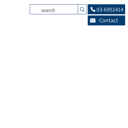
03-6951414
Contact