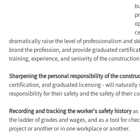
bu
p
op
ce
dramatically raise the level of professionalism and skil
brand the profession, and provide graduated certifica
training, experience, and seniority of the construction
Sharpening the personal responsibility of the constru
certification, and graduated licensing - will naturally
responsibility for their safety and the safety of their
Recording and tracking the worker's safety history
 as
the ladder of grades and wages, and as a tool for check
project or another or in one workplace or another.