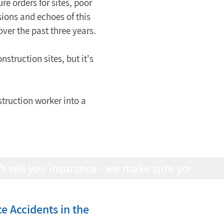
e orders for sites, poor 
sions and echoes of this 
over the past three years.
nstruction sites, but it's 
struction worker into a 
 Accidents in the 