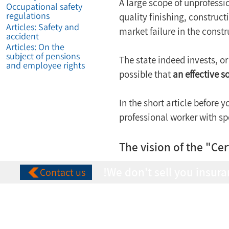
A large scope of unprofessio
Occupational safety
regulations
quality finishing, construct
Articles: Safety and
market failure in the constr
accident
Articles: On the
subject of pensions
The state indeed invests, or 
and employee rights
possible that 
an effective 
In the short article before y
professional worker with spec
The vision of the "Cer
We don't sell you insura
Contact us