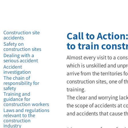
Call to Action
Construction site
accidents
to train cons
Safety on
construction sites
Dealing with a
Almost every visit to a con
serious accident
which is unskilled and unp
Accident
investigation
arrive from the territories 
The chain of
construction sites, one of 
responsibility for
safety
training.
Training and
The clear and worrying lack
guidance for
construction workers
the scope of accidents at co
Laws and regulations
and accidents that cause the
relevant to the
construction
industry