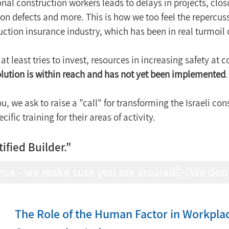
nal construction workers leads to delays in projects, closur
ion defects and more. This is how we too feel the repercus
uction insurance industry, which has been in real turmoil 
at least tries to invest, resources in increasing safety at co
solution is within reach and has not yet been implemented
.
ou, we ask to raise a "call" for transforming the Israeli con
ific training for their areas of activity.
tified Builder."
nce - we make sure you are insured!
The Role of the Human Factor in Workplace