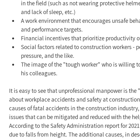
in the field (such as not wearing protective helm
and lack of sleep, etc.)
A work environment that encourages unsafe behav
and performance targets.
Financial incentives that prioritize productivity o
Social factors related to construction workers - p
pressure, and the like.
The image of the "tough worker" who is willing 
his colleagues.
It is easy to see that unprofessional manpower is the 
about workplace accidents and safety at construction s
causes of fatal accidents in the construction industry, 
issues that can be mitigated and reduced with the hel
According to the Safety Administration report for 202
due to falls from height. The additional causes, in d