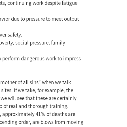
ets, continuing work despite fatigue 
ior due to pressure to meet output 
ver safety.
overty, social pressure, family 
to perform dangerous work to impress 
"mother of all sins" when we talk 
ites. If we take, for example, the 
we will see that these are certainly 
p of real and thorough training.
1, approximately 41% of deaths are 
escending order, are blows from moving 