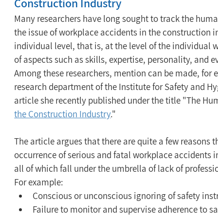
Construction Industry
Many researchers have long sought to track the human
the issue of workplace accidents in the construction 
individual level, that is, at the level of the individual
of aspects such as skills, expertise, personality, and 
Among these researchers, mention can be made, for e
research department of the Institute for Safety and Hy
article she recently published under the title "The Hu
the Construction Industry
."
The article argues that there are quite a few reasons 
occurrence of serious and fatal workplace accidents in 
all of which fall under the umbrella of lack of professi
For example:
Conscious or unconscious ignoring of safety instr
Failure to monitor and supervise adherence to s