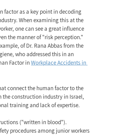
 factor as a key point in decoding 
industry. When examining this at the 
 worker, one can see a great influence 
even the manner of "risk perception."
xample, of Dr. Rana Abbas from the 
giene, who addressed this in an 
man Factor in 
Workplace Accidents in 
that connect the human factor to the 
the construction industry in Israel, 
onal training and lack of expertise.
uctions ("written in blood").
afety procedures among junior workers 