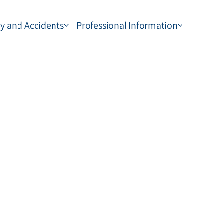
ty and Accidents
Professional Information