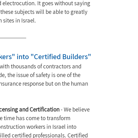
d electrocution. It goes without saying 
these subjects will be able to greatly 
sites in Israel.
ers" into "Certified Builders"
with thousands of contractors and 
 the issue of safety is one of the 
e insurance response but on the human 
censing and Certification
 - We believe 
e time has come to transform 
nstruction workers in Israel into 
illed certified professionals. Certified 