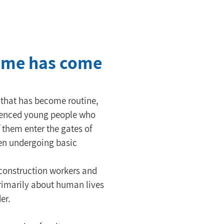
 time has come
n that has become routine, 
rienced young people who 
 them enter the gates of 
ven undergoing basic 
 construction workers and 
primarily about human lives 
er.