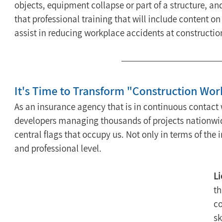
objects, equipment collapse or part of a structure, an
that professional training that will include content on 
assist in reducing workplace accidents at construction 
It's Time to Transform "Construction Work
As an insurance agency that is in continuous contact 
developers managing thousands of projects nationwide,
central flags that occupy us. Not only in terms of th
and professional level.
Li
th
co
sk