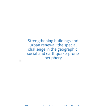
Strengthening buildings and
urban renewal: the special
challenge in the geographic,
social and earthquake-prone
periphery