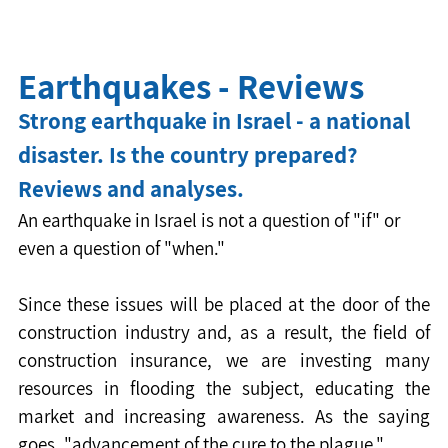
Earthquakes - Reviews
Strong earthquake in Israel - a national 
disaster. Is the country prepared? 
Reviews and analyses.
An earthquake in Israel is not a question of "if" or 
even a question of "when."
Since these issues will be placed at the door of the 
construction industry and, as a result, the field of 
construction insurance, we are investing many 
resources in flooding the subject, educating the 
market and increasing awareness. As the saying 
goes, "advancement of the cure to the plague."