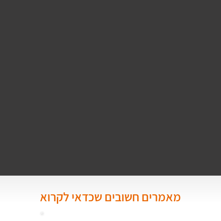
מאמרים חשובים שכדאי לקרוא