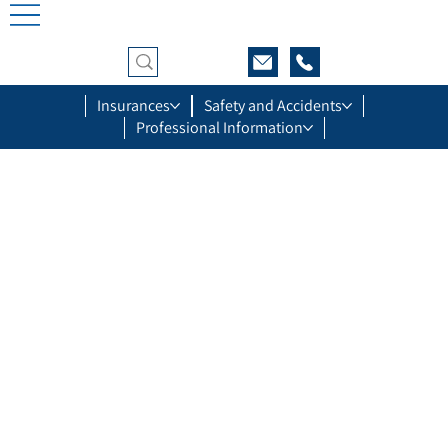
Insurances
Safety and Accidents
Professional Information