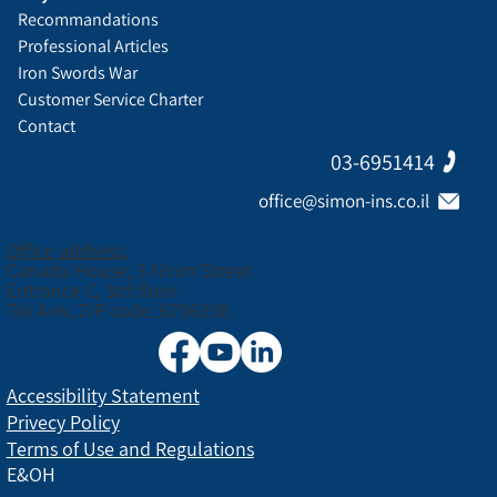
Recommandations
Professional Articles
Iron Swords War
Customer Service Charter
Contact
03-6951414
office@simon-ins.co.il
Office address:
Canada House, 3 Nirim Street
Entrance C, 3rd floor
Tel Aviv, ZIP code: 6706038
Accessibility Statement
Privecy Policy
Terms of Use and Regulations
E&OH