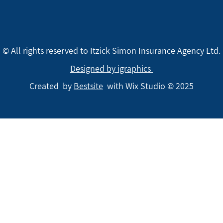
© All rights reserved to Itzick Simon Insurance Agency Ltd.
Designed by igraphics
Created by
Bestsite
with Wix Studio © 2025