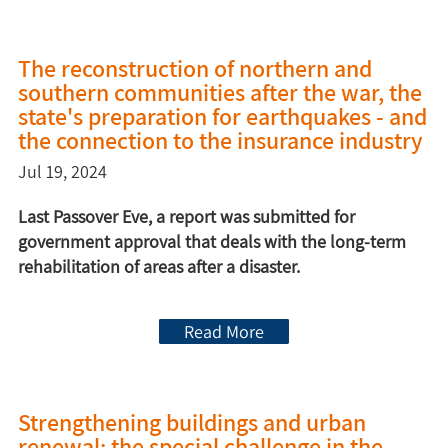
The reconstruction of northern and
southern communities after the war, the
state's preparation for earthquakes - and
the connection to the insurance industry
Jul 19, 2024
Last Passover Eve, a report was submitted for
government approval that deals with the long-term
rehabilitation of areas after a disaster.
Read More
Strengthening buildings and urban
renewal: the special challenge in the