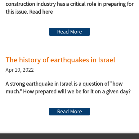
construction industry has a critical role in preparing for
this issue. Read here
Read More
The history of earthquakes in Israel
Apr 10, 2022
A strong earthquake in Israel is a question of "how
much." How prepared will we be for it on a given day?
Read More