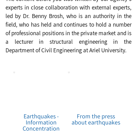
experts in close collaboration with external experts, 
led by Dr. Benny Brosh, who is an authority in the 
field, who has held and continues to hold a number 
of professional positions in the private market and is 
a lecturer in structural engineering in the 
Department of Civil Engineering at Ariel University.
Earthquakes -
From the press
Information
about earthquakes
Concentration