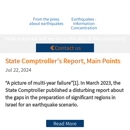
From the press
Earthquakes -
about earthquakes
Information
Concentration
How prepared will we be on the day of the command?
Contact us
State Comptroller's Report, Main Points
Jul 22, 2024
“A picture of multi-year failure”[1]. In March 2023, the
State Comptroller published a disturbing report about
the gaps in the preparation of significant regions in
Israel for an earthquake scenario.
Read More