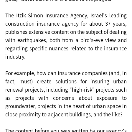
The Itzik Simon Insurance Agency, Israel's leading 
construction insurance agency for about 37 years, 
publishes extensive content on the subject of dealing 
with earthquakes, both from a bird's-eye view and 
regarding specific nuances related to the insurance 
industry.
For example, how can insurance companies (and, in 
fact, must) create solutions for insuring urban 
renewal projects, including "high-risk" projects such 
as projects with concerns about exposure to 
groundwater, projects in the heart of urban space in 
close proximity to adjacent buildings, and the like?
The content before you was written by our agency's 