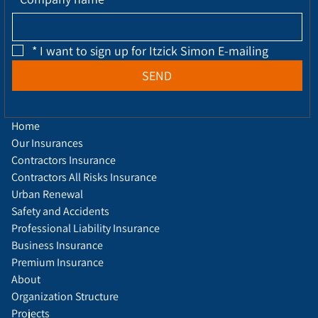
*
I want to sign up for Itzick Simon E-mailing
SEND
Home
Our Insurances
Contractors Insurance
Contractors All Risks Insurance
Urban Renewal
Safety and Accidents
Professional Liability Insurance
Business Insurance
Premium Insurance
About
Organization Structure
Projects