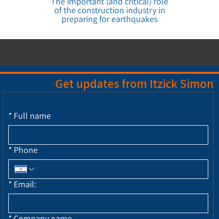
The important (and critical) role
of the construction industry in
preparing for earthquakes
Get updates from Itzick Simon
*
Full name
*
Phone
*
Email:
*
Company name