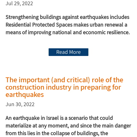
Jul 29, 2022
Strengthening buildings against earthquakes includes
Residential Protected Spaces makes urban renewal a
means of improving national and economic resilience.
Read More
The important (and critical) role of the
construction industry in preparing for
earthquakes
Jun 30, 2022
An earthquake in Israel is a scenario that could
materialize at any moment, and since the main danger
from this lies in the collapse of buildings, the