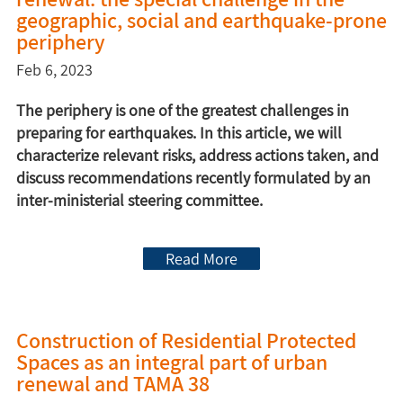
geographic, social and earthquake-prone
periphery
Feb 6, 2023
The periphery is one of the greatest challenges in
preparing for earthquakes. In this article, we will
characterize relevant risks, address actions taken, and
discuss recommendations recently formulated by an
inter-ministerial steering committee.
Read More
Construction of Residential Protected
Spaces as an integral part of urban
renewal and TAMA 38