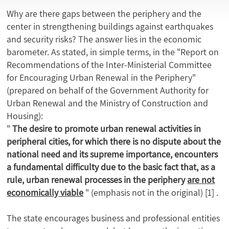
Why are there gaps between the periphery and the
center in strengthening buildings against earthquakes
and security risks? The answer lies in the economic
barometer. As stated, in simple terms, in the "Report on
Recommendations of the Inter-Ministerial Committee
for Encouraging Urban Renewal in the Periphery"
(prepared on behalf of the Government Authority for
Urban Renewal and the Ministry of Construction and
Housing):
"
The desire to promote urban renewal activities in
peripheral cities, for which there is no dispute about the
national need and its supreme importance, encounters
a fundamental difficulty due to the basic fact that, as a
rule, urban renewal processes in the periphery
are not
economically viable
" (emphasis not in the original)
[1]
.
The state encourages business and professional entities