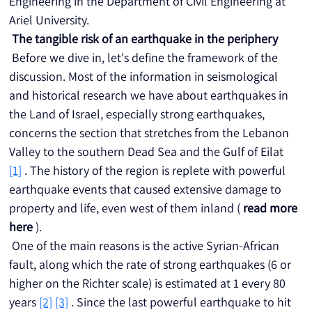
Engineering in the Department of Civil Engineering at 
Ariel University.
The tangible risk of an earthquake in the periphery
 Before we dive in, let's define the framework of the 
discussion. Most of the information in seismological 
and historical research we have about earthquakes in 
the Land of Israel, especially strong earthquakes, 
concerns the section that stretches from the Lebanon 
Valley to the southern Dead Sea and the Gulf of Eilat 
[1]
 . The history of the region is replete with powerful 
earthquake events that caused extensive damage to 
property and life, even west of them inland ( 
read more 
here
 ).
 One of the main reasons is the active Syrian-African 
fault, along which the rate of strong earthquakes (6 or 
higher on the Richter scale) is estimated at 1 every 80 
years 
[2]
[3]
 . Since the last powerful earthquake to hit 