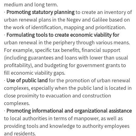
medium and long term.
·
Promoting statutory planning
to create an inventory of
urban renewal plans in the Negev and Galilee based on
the work of identification, mapping and prioritization.
·
Formulating tools to create economic viability for
urban renewal in the periphery through various means.
For example, specific tax benefits, financial support
(including guarantees and loans with lower than usual
profitability), and budgeting for government grants to
fill economic viability gaps.
·
Use of public land
for the promotion of urban renewal
complexes, especially when the public land is located in
close proximity to evacuation and construction
complexes.
·
Promoting informational and organizational assistance
to local authorities in terms of manpower, as well as
providing tools and knowledge to authority employees
and residents.