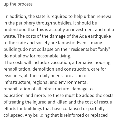
up the process.
In addition, the state is required to help urban renewal
in the periphery through subsidies. It should be
understood that this is actually an investment and not a
waste. The costs of the damage of the Ada earthquake
to the state and society are fantastic. Even if many
buildings do not collapse on their residents but "only"
do not allow for reasonable living.
The costs will include evacuation, alternative housing,
rehabilitation, demolition and construction, care for
evacuees, all their daily needs, provision of
infrastructure, regional and environmental
rehabilitation of all infrastructure, damage to
education, and more. To these must be added the costs
of treating the injured and killed and the cost of rescue
efforts for buildings that have collapsed or partially
collapsed. Any building that is reinforced or replaced