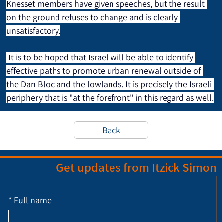
Knesset members have given speeches, but the result 
on the ground refuses to change and is clearly 
unsatisfactory.
 It is to be hoped that Israel will be able to identify 
effective paths to promote urban renewal outside of 
the Dan Bloc and the lowlands. It is precisely the Israeli 
periphery that is "at the forefront" in this regard as well.
Back
Get updates from Itzick Simon
*
Full name