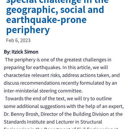
geographic, social and
earthquake-prone
periphery
Feb 6, 2023
By: Itzick Simon
 The periphery is one of the greatest challenges in 
preparing for earthquakes. In this article, we will 
characterize relevant risks, address actions taken, and 
discuss recommendations recently formulated by an 
inter-ministerial steering committee.
 Towards the end of the text, we will try to outline 
some additional suggestions with the help of an expert, 
Dr. Benny Brosh, Director of the Building Division at the 
Standards Institute and Lecturer in Structural 