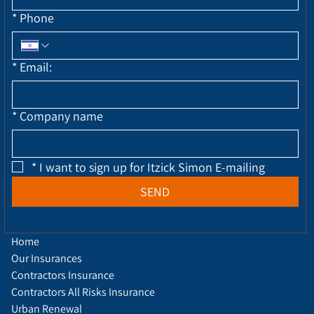
*
Phone
*
Email:
*
Company name
*
I want to sign up for Itzick Simon E-mailing
SEND
Home
Our Insurances
Contractors Insurance
Contractors All Risks Insurance
Urban Renewal