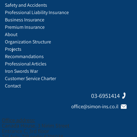
Safety and Accidents
Professional Liability Insurance
Business Insurance
Premium Insurance
About
Organization Structure
Projects
Recommandations
Professional Articles
Iron Swords War
Customer Service Charter
Contact
03-6951414
office@simon-ins.co.il
Office address:
Canada House, 3 Nirim Street
Entrance C, 3rd floor
Tel Aviv, ZIP code: 6706038