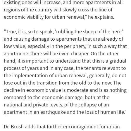
existing ones will increase, and more apartments in all
regions of the country will slowly cross the line of
economic viability for urban renewal," he explains.
"True, it is, so to speak, 'robbing the sheep of the herd'
and causing damage to apartments that are already of
low value, especially in the periphery, in such a way that
apartments there will be even cheaper. On the other
hand, it is important to understand that this is a gradual
process of years and in any case, the tenants relevant to
the implementation of urban renewal, generally, do not
lose out in the transition from the old to the new. The
decline in economic value is moderate and is as nothing
compared to the economic damage, both at the
national and private levels, of the collapse of an
apartment in an earthquake and the loss of human life."
Dr. Brosh adds that further encouragement for urban