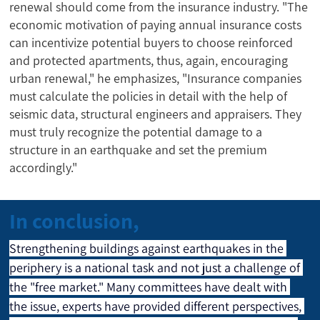
renewal should come from the insurance industry. "The
economic motivation of paying annual insurance costs
can incentivize potential buyers to choose reinforced
and protected apartments, thus, again, encouraging
urban renewal," he emphasizes, "Insurance companies
must calculate the policies in detail with the help of
seismic data, structural engineers and appraisers. They
must truly recognize the potential damage to a
structure in an earthquake and set the premium
accordingly."
In conclusion,
Strengthening buildings against earthquakes in the 
periphery is a national task and not just a challenge of 
the "free market." Many committees have dealt with 
the issue, experts have provided different perspectives, 