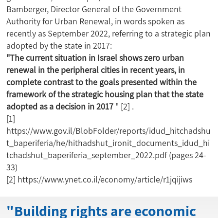
Bamberger, Director General of the Government
Authority for Urban Renewal, in words spoken as
recently as September 2022, referring to a strategic plan
adopted by the state in 2017:
"The current situation in Israel shows zero urban
renewal in the peripheral cities in recent years, in
complete contrast to the goals presented within the
framework of the strategic housing plan that the state
adopted as a decision in 2017
"
[2]
.
[1]
https://www.gov.il/BlobFolder/reports/idud_hitchadshu
t_baperiferia/he/hithadshut_ironit_documents_idud_hi
tchadshut_baperiferia_september_2022.pdf
(pages 24-
33)
[2]
https://www.ynet.co.il/economy/article/r1jqijiws
"Building rights are economic