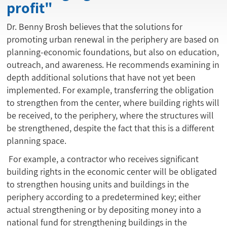
profit"
Dr. Benny Brosh believes that the solutions for
promoting urban renewal in the periphery are based on
planning-economic foundations, but also on education,
outreach, and awareness. He recommends examining in
depth additional solutions that have not yet been
implemented. For example, transferring the obligation
to strengthen from the center, where building rights will
be received, to the periphery, where the structures will
be strengthened, despite the fact that this is a different
planning space.
For example, a contractor who receives significant
building rights in the economic center will be obligated
to strengthen housing units and buildings in the
periphery according to a predetermined key; either
actual strengthening or by depositing money into a
national fund for strengthening buildings in the