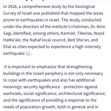
In 2018, a comprehensive study by the Geological 
Survey of Israel was published that mapped the areas 
prone to earthquakes in Israel. The study, conducted 
under the direction of the institute's chairman, Dr. Amir 
Sagi, identified, among others, Karmiel, Tiberias, Yesod 
HaMa'ale, the Nahaf local council, Beit She'an, and 
Eilat as cities expected to experience a high-intensity 
earthquake 
[1]
 .
 It is important to emphasize that strengthening 
buildings in the Israeli periphery is not only necessary 
to cope with earthquakes and also has additional 
meanings: security significance - protection against 
warheads, social significance, architectural significance, 
and the significance of providing a response to the 
needs of population growth, both in general and in 