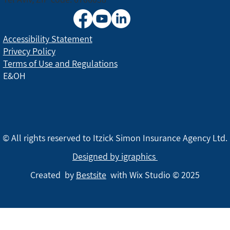
Accessibility Statement
Privecy Policy
Terms of Use and Regulations
E&OH
© All rights reserved to Itzick Simon Insurance Agency Ltd.
Designed by igraphics
Created by
Bestsite
with Wix Studio © 2025