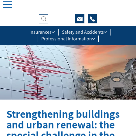
Insurances
Safety and Accidents
Professional Information
Strengthening buildings
and urban renewal: the
special challenge in the