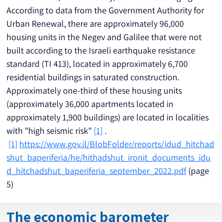
According to data from the Government Authority for 
Urban Renewal, there are approximately 96,000 
housing units in the Negev and Galilee that were not 
built according to the Israeli earthquake resistance 
standard (TI 413), located in approximately 6,700 
residential buildings in saturated construction. 
Approximately one-third of these housing units 
(approximately 36,000 apartments located in 
approximately 1,900 buildings) are located in localities 
with "high seismic risk" 
[1]
 .
[1]
https://www.gov.il/BlobFolder/reports/idud_hitchad
shut_baperiferia/he/hithadshut_ironit_documents_idu
d_hitchadshut_baperiferia_september_2022.pdf
 (page 
5)
The economic barometer