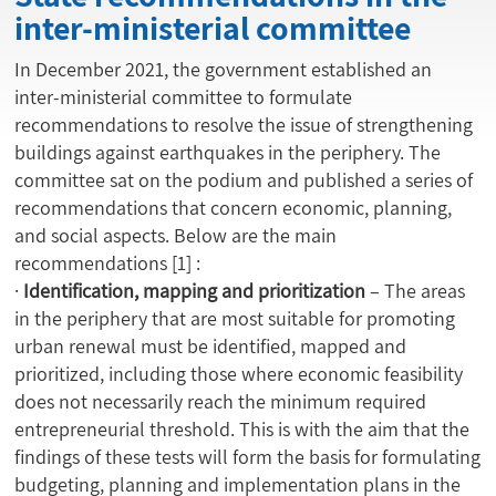
inter-ministerial committee
In December 2021, the government established an
inter-ministerial committee to formulate
recommendations to resolve the issue of strengthening
buildings against earthquakes in the periphery. The
committee sat on the podium and published a series of
recommendations that concern economic, planning,
and social aspects. Below are the main
recommendations
[1]
:
·
Identification, mapping and prioritization
– The areas
in the periphery that are most suitable for promoting
urban renewal must be identified, mapped and
prioritized, including those where economic feasibility
does not necessarily reach the minimum required
entrepreneurial threshold. This is with the aim that the
findings of these tests will form the basis for formulating
budgeting, planning and implementation plans in the