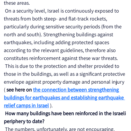
these areas.
 On a security level, Israel is continuously exposed to 
threats from both steep- and flat-track rockets, 
particularly during sensitive security periods (from the 
north and south). Strengthening buildings against 
earthquakes, including adding protected spaces 
according to the relevant guidelines, therefore also 
constitutes reinforcement against these war threats.
 This is due to the protection and shelter provided to 
those in the buildings, as well as a significant protective 
envelope against property damage and personal injury 
( 
see here on
the connection between strengthening 
buildings for earthquakes and establishing earthquake 
relief camps in Israel
 ).
How many buildings have been reinforced in the Israeli 
periphery to date?
 The numbers, unfortunately, are not encouraging. 