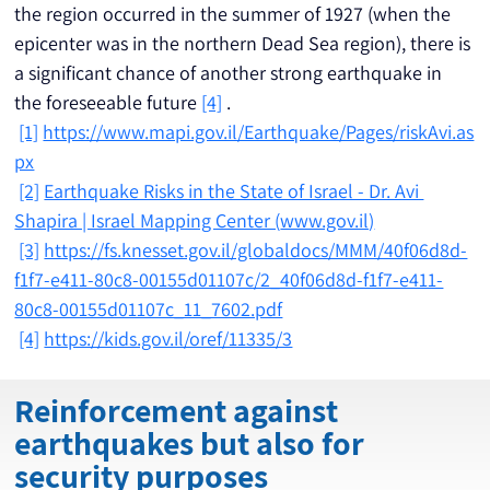
the region occurred in the summer of 1927 (when the 
epicenter was in the northern Dead Sea region), there is 
a significant chance of another strong earthquake in 
the foreseeable future 
[4]
 .
[1]
https://www.mapi.gov.il/Earthquake/Pages/riskAvi.as
px
[2]
Earthquake Risks in the State of Israel - Dr. Avi 
Shapira | Israel Mapping Center (
www.gov.il
)
[3]
https://fs.knesset.gov.il/globaldocs/MMM/40f06d8d-
f1f7-e411-80c8-00155d01107c/2_40f06d8d-f1f7-e411-
80c8-00155d01107c_11_7602.pdf
[4]
https://kids.gov.il/oref/11335/3
Reinforcement against
earthquakes but also for
security purposes