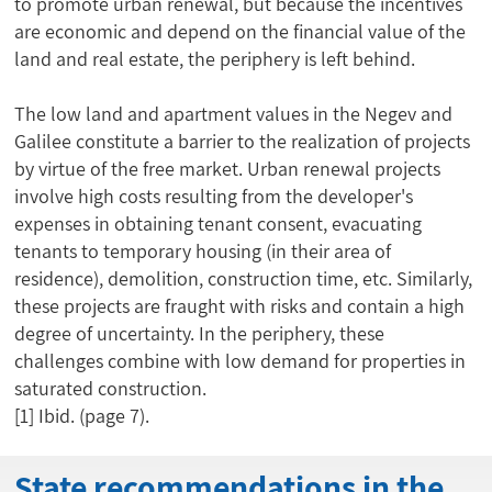
to promote urban renewal, but because the incentives
are economic and depend on the financial value of the
land and real estate, the periphery is left behind.
The low land and apartment values in the Negev and
Galilee constitute a barrier to the realization of projects
by virtue of the free market. Urban renewal projects
involve high costs resulting from the developer's
expenses in obtaining tenant consent, evacuating
tenants to temporary housing (in their area of
residence), demolition, construction time, etc. Similarly,
these projects are fraught with risks and contain a high
degree of uncertainty. In the periphery, these
challenges combine with low demand for properties in
saturated construction.
[1]
Ibid. (page 7).
State recommendations in the