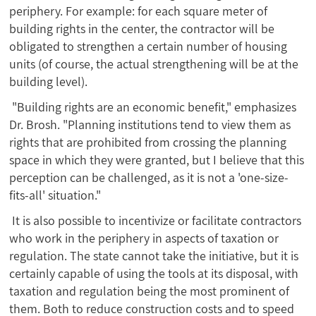
periphery. For example: for each square meter of
building rights in the center, the contractor will be
obligated to strengthen a certain number of housing
units (of course, the actual strengthening will be at the
building level).
"Building rights are an economic benefit," emphasizes
Dr. Brosh. "Planning institutions tend to view them as
rights that are prohibited from crossing the planning
space in which they were granted, but I believe that this
perception can be challenged, as it is not a 'one-size-
fits-all' situation."
It is also possible to incentivize or facilitate contractors
who work in the periphery in aspects of taxation or
regulation. The state cannot take the initiative, but it is
certainly capable of using the tools at its disposal, with
taxation and regulation being the most prominent of
them. Both to reduce construction costs and to speed