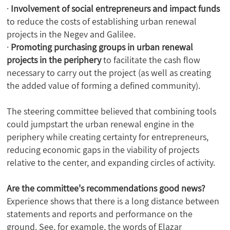
·
Involvement of social entrepreneurs and impact funds
to reduce the costs of establishing urban renewal
projects in the Negev and Galilee.
·
Promoting purchasing groups in urban renewal
projects in the periphery
to facilitate the cash flow
necessary to carry out the project (as well as creating
the added value of forming a defined community).
The steering committee believed that combining tools
could jumpstart the urban renewal engine in the
periphery while creating certainty for entrepreneurs,
reducing economic gaps in the viability of projects
relative to the center, and expanding circles of activity.
Are the committee's recommendations good news?
Experience shows that there is a long distance between
statements and reports and performance on the
ground. See, for example, the words of Elazar