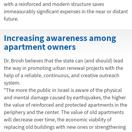
with a reinforced and modern structure saves
immeasurably significant expenses in the near or distant
future.
Increasing awareness among
apartment owners
Dr. Brosh believes that the state can (and should) lead
the way in promoting urban renewal projects with the
help of a reliable, continuous, and creative outreach
system.
"The more the public in Israel is aware of the physical
and mental damage caused by earthquakes, the higher
the value of reinforced and protected apartments in the
periphery and the center. The value of old apartments
will decrease over time, the economic viability of
replacing old buildings with new ones or strengthening