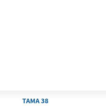
TAMA 38