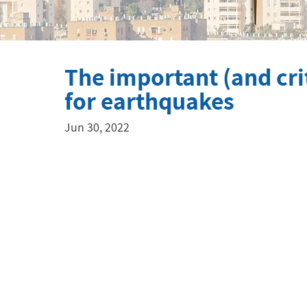
The important (and crit
for earthquakes
Jun 30, 2022