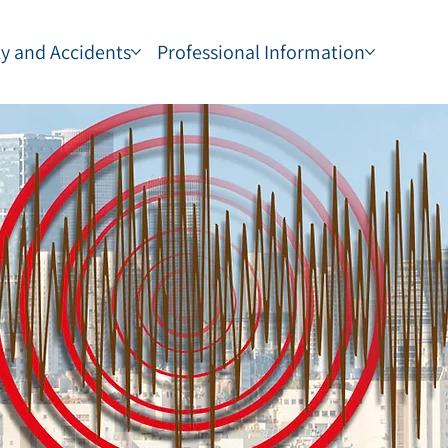
ty and Accidents
Professional Information