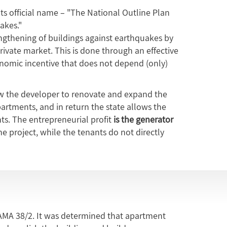
its official name – "The National Outline Plan
akes."
gthening of buildings against earthquakes by
ivate market. This is done through an effective
onomic incentive that does not depend (only)
 the developer to renovate and expand the
apartments, and in return the state allows the
ts. The entrepreneurial profit
is the generator
e project, while the tenants do not directly
MA 38/2. It was determined that apartment