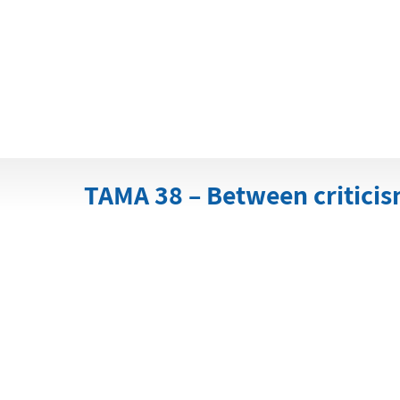
TAMA 38 – Between criticism