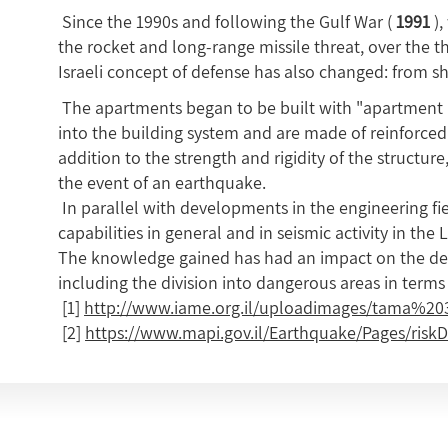
Since the 1990s and following the Gulf War (
1991
),
the rocket and long-range missile threat, over the t
Israeli concept of defense has also changed: from s
The apartments began to be built with "apartment p
into the building system and are made of reinforced 
addition to the strength and rigidity of the structure
the event of an earthquake.
In parallel with developments in the engineering fie
capabilities in general and in seismic activity in the 
The knowledge gained has had an impact on the desi
including the division into dangerous areas in terms 
[1]
http://www.iame.org.il/uploadimages/tama%20
[2]
https://www.mapi.gov.il/Earthquake/Pages/riskD