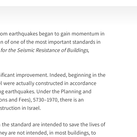
s from earthquakes began to gain momentum in 
ion of one of the most important standards in 
 for the Seismic Resistance of Buildings
, 
ificant improvement. Indeed, beginning in the 
ael were actually constructed in accordance 
ong earthquakes. Under the Planning and 
ons and Fees), 5730–1970, there is an 
truction in Israel.
 the standard are intended to save the lives of 
hey are not intended, in most buildings, to 