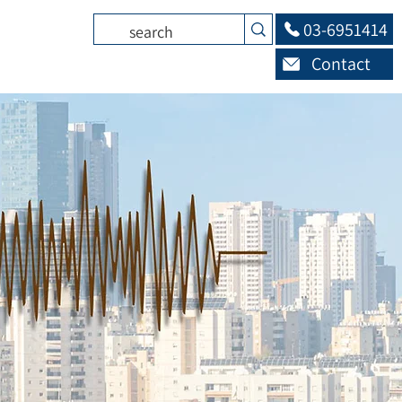
03-6951414
Contact