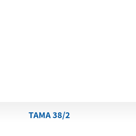
TAMA 38/2