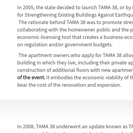
In 2005, the state decided to launch TAMA 38, or by 
for Strengthening Existing Buildings Against Earthqu
The rationale behind TAMA 38 was to promote stren
collaborating with the homeowner public and the pr
economic-licensing tool that creates a business-ec
on regulation and/or government budgets.
The apartment owners who apply for TAMA 38 allow
building in which they live, including their private 
construction of additional floors with new apartmen
of the event.
It embodies the economic viability of th
bear the cost of the renovation and expansion.
In 2008, TAMA 38 underwent an update known as TA