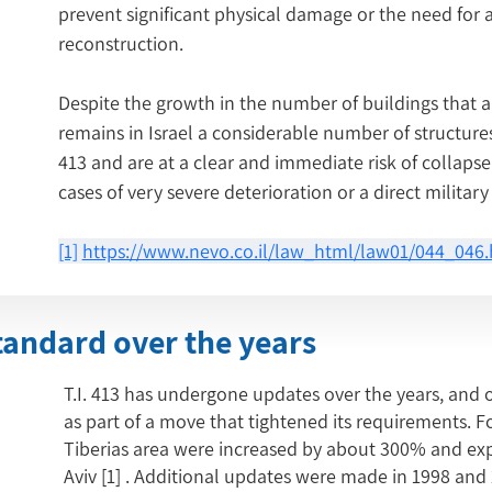
prevent significant physical damage or the need for al
reconstruction.
Despite the growth in the number of buildings that a
remains in Israel a considerable number of structures 
413 and are at a clear and immediate risk of collapse
cases of very severe deterioration or a direct military 
[1]
https://www.nevo.co.il/law_html/law01/044_046
tandard over the years
T.I. 413 has undergone updates over the years, and 
as part of a move that tightened its requirements. Fo
Tiberias area were increased by about 300% and exp
Aviv
[1]
. Additional updates were made in 1998 and