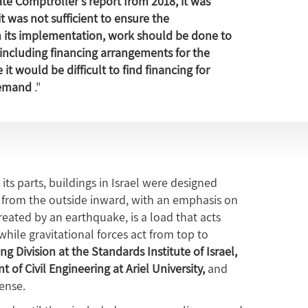
te Comptroller's report from 2018, it was
was not sufficient to ensure the
th its implementation, work should be done to
ncluding financing arrangements for the
it would be difficult to find financing for
demand
."
its parts, buildings in Israel were designed
re from the outside inward, with an emphasis on
created by an earthquake, is a load that acts
 while gravitational forces act from top to
ng Division at the Standards Institute of Israel,
 of Civil Engineering at Ariel University,
and
fense.