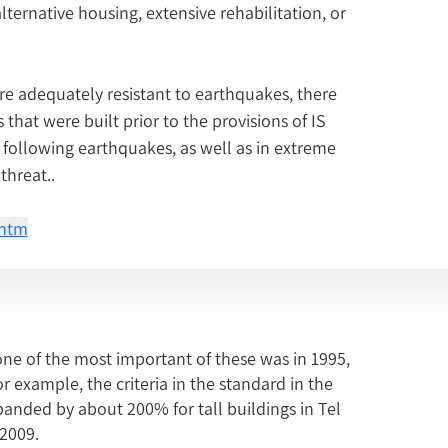
ternative housing, extensive rehabilitation, or 
re adequately resistant to earthquakes, there 
that were built prior to the provisions of IS 
 following earthquakes, as well as in extreme 
threat..
.htm
one of the most important of these was in 1995,
r example, the criteria in the standard in the
anded by about 200% for tall buildings in Tel
 2009.