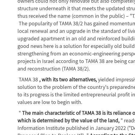
owners could not only renovate but also completel
structure underneath it that meets the updated str
thus received the name (common in the public) – "
The popularity of TAMA 38/2 has gained momentum in 
local renewal and an upgrade in the standard of liv
upgraded apartment in an old and reinforced buildi
good news here is a solution for especially old buil
strengthening from an economic-engineering perspec
projects in Israel according to TAMA 38 are being c
and reconstruction (TAMA 38/2).
TAMA 38
, with its two alternatives,
yielded impressiv
solution to the problem of the country's preparedn
to its progress is the limited entrepreneurial profit
values are low to begin with.
"
The main characteristic of TAMA 38 is its reliance 
which is determined by the value of the land,
" read
Information Institute published in January 2022 ("D