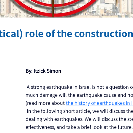
ical) role of the constructio
By: Itzick Simon
 A strong earthquake in Israel is not a question of
much damage will the earthquake cause and how 
(read more about 
the history of earthquakes in I
 In the following short article, we will discuss th
dealing with earthquakes. We will discuss the st
effectiveness, and take a brief look at the future.