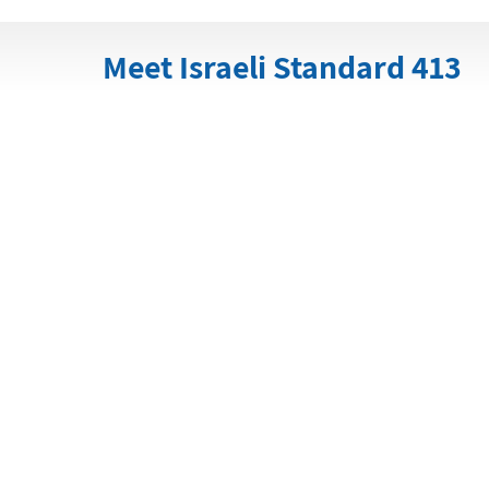
Meet Israeli Standard 413