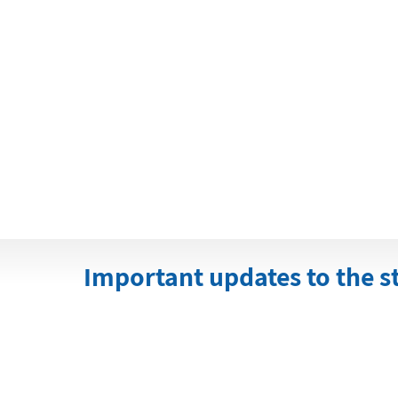
Important updates to the s