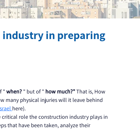
n industry in preparing
 " 
when?
 " but of " 
how much?"
 That is, How 
many physical injuries will it leave behind 
srael 
here).
e critical role the construction industry plays in 
eps that have been taken, analyze their 