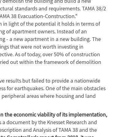
y demolish the building and build a new
uctural standards and requirements. TAMA 38/2
TAMA 38 Evacuation-Construction."
light of the potential it holds in terms of
ing of apartment owners. Instead of an
ng - a new apartment in a new building. The
dings that were not worth investing in
tive. As of today, over 50% of construction
arried out within the framework of demolition
e results but failed to provide a nationwide
ess for earthquakes. One of the main obstacles
 in peripheral areas where housing and land
on the economic viability of its implementation,
s a document by the Knesset Research and
escription and Analysis of TAMA 38 and the