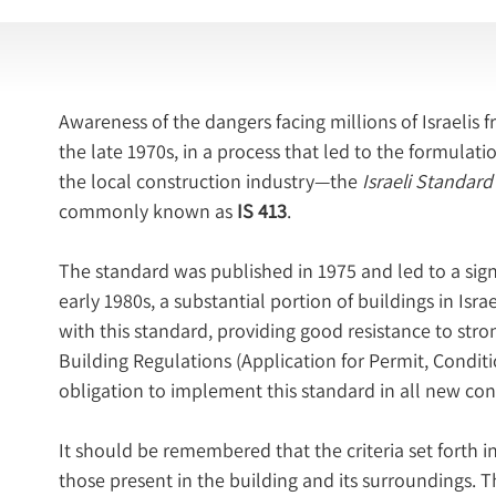
Awareness of the dangers facing millions of Israeli
the late 1970s, in a process that led to the formulat
the local construction industry—the 
Israeli Standard
commonly known as 
IS 413
.
The standard was published in 1975 and led to a sign
early 1980s, a substantial portion of buildings in Isr
with this standard, providing good resistance to str
Building Regulations (Application for Permit, Conditi
obligation to implement this standard in all new cons
It should be remembered that the criteria set forth in
those present in the building and its surroundings. T