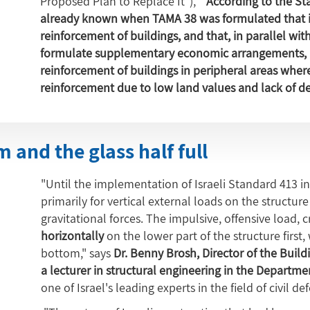
Proposed Plan to Replace It"), "
According to the Sta
already known when TAMA 38 was formulated that it 
reinforcement of buildings, and that, in parallel wi
formulate supplementary economic arrangements, i
reinforcement of buildings in peripheral areas where 
reinforcement due to low land values and lack of 
 and the glass half full
"Until the implementation of Israeli Standard 413 in 
primarily for vertical external loads on the structu
gravitational forces. The impulsive, offensive load, 
horizontally
on the lower part of the structure first,
bottom," says
Dr. Benny Brosh, Director of the Buildi
a lecturer in structural engineering in the Department
one of Israel's leading experts in the field of civil de