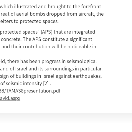
 which illustrated and brought to the forefront
hreat of aerial bombs dropped from aircraft, the
helters to protected spaces.
rotected spaces" (APS) that are integrated
concrete. The APS constitute a significant
, and their contribution will be noticeable in
ld, there has been progress in seismological
Land of Israel and its surroundings in particular.
gn of buildings in Israel against earthquakes,
of seismic intensity
[2]
.
38/TAMA38presentation.pdf
avid.aspx