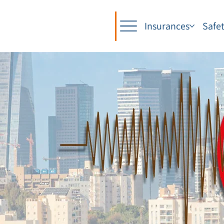
Insurances
Safe