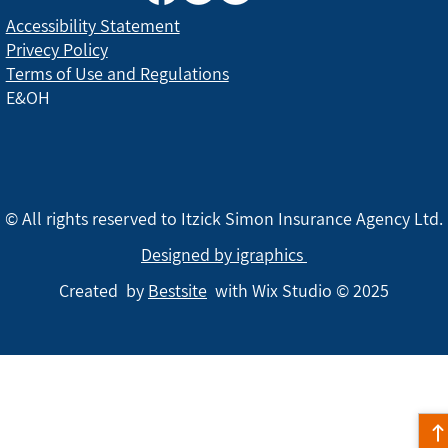
Accessibility Statement
Privecy Policy
Terms of Use and Regulations
E&OH
© All rights reserved to Itzick Simon Insurance Agency Ltd.
Designed by igraphics
Created by
Bestsite
with Wix Studio © 2025