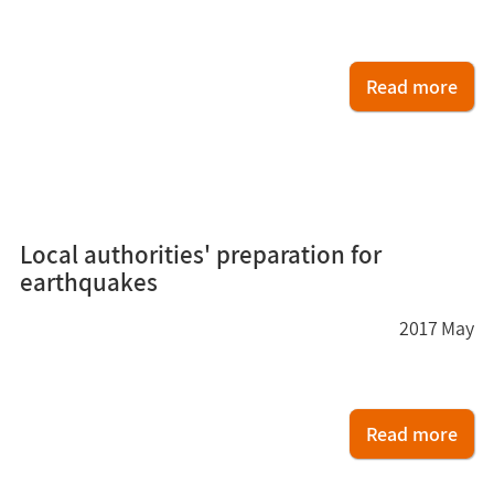
Read more
6
Local authorities' preparation for
earthquakes
2017
May
Read more