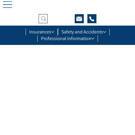
Insurances
Safety and Accidents
Professional Information