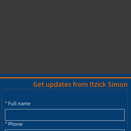
Get updates from Itzick Simon
*
Full name
*
Phone