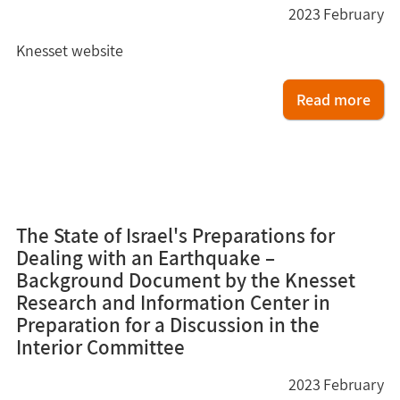
2023
February
Knesset website
Read more
7
The State of Israel's Preparations for
Dealing with an Earthquake –
Background Document by the Knesset
Research and Information Center in
Preparation for a Discussion in the
Interior Committee
2023
February