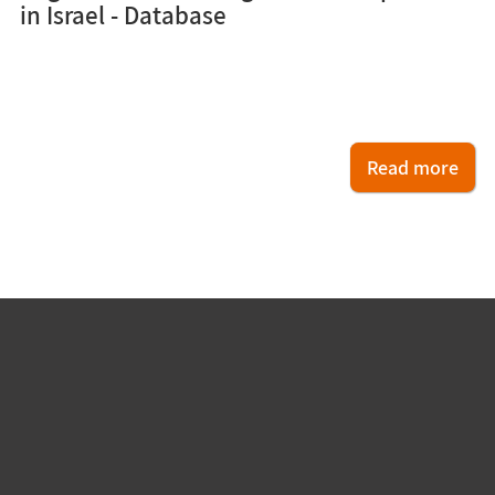
in Israel - Database
Read more
עוד