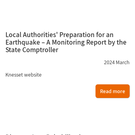
10
Local Authorities' Preparation for an
Earthquake – A Monitoring Report by the
State Comptroller
2024
March
Knesset website
Read more
9