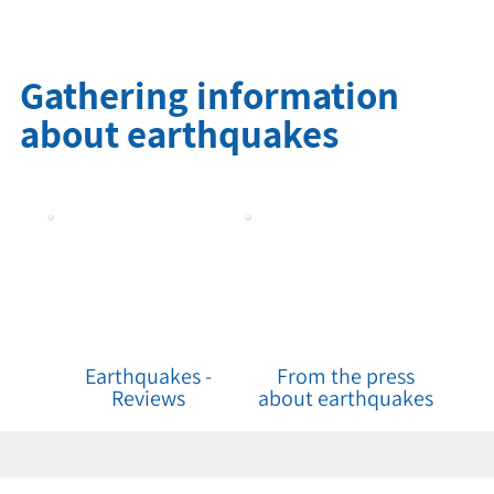
Gathering information
about earthquakes
Earthquakes -
From the press
Reviews
about earthquakes