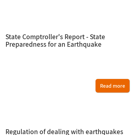
2
State Comptroller's Report - State
Preparedness for an Earthquake
Read more
1
Regulation of dealing with earthquakes