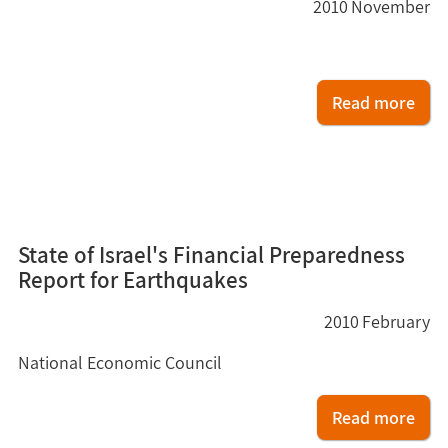
2010
November
Read more
3
State of Israel's Financial Preparedness
Report for Earthquakes
2010
February
National Economic Council
Read more