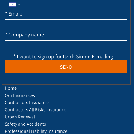
*
Email:
*
Company name
*
I want to sign up for Itzick Simon E-mailing
SEND
Home
Our Insurances
Contractors Insurance
Contractors All Risks Insurance
Urban Renewal
Safety and Accidents
Professional Liability Insurance