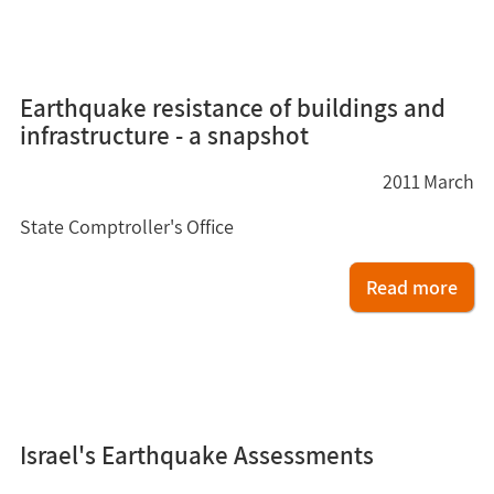
5
Earthquake resistance of buildings and
infrastructure - a snapshot
2011
March
State Comptroller's Office
Read more
4
Israel's Earthquake Assessments