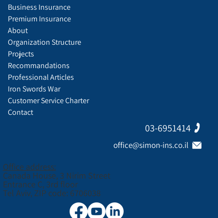
Business Insurance
Premium Insurance
About
Organization Structure
Projects
Recommandations
Professional Articles
Iron Swords War
Customer Service Charter
Contact
03-6951414
office@simon-ins.co.il
Office address:
Canada House, 3 Nirim Street
Entrance C, 3rd floor
Tel Aviv, ZIP code: 6706038