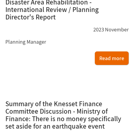
Disaster Area Rehabilitation -
International Review / Planning
Director's Report
2023
November
Planning Manager
Read more
8
Summary of the Knesset Finance
Committee Discussion - Ministry of
Finance: There is no money specifically
set aside for an earthquake event