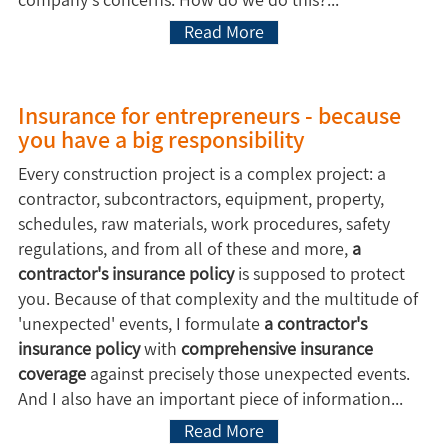
Read More
Insurance for entrepreneurs - because
you have a big responsibility
Every construction project is a complex project: a
contractor, subcontractors, equipment, property,
schedules, raw materials, work procedures, safety
regulations, and from all of these and more,
a
contractor's insurance policy
is supposed to protect
you. Because of that complexity and the multitude of
'unexpected' events, I formulate
a contractor's
insurance policy
with
comprehensive insurance
coverage
against precisely those unexpected events.
And I also have an important piece of information...
Read More