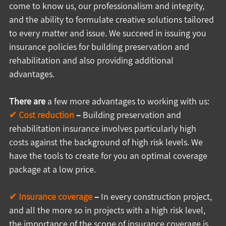
come to know us, our professionalism and integrity, 
and the ability to formulate creative solutions tailored 
to every matter and issue. We succeed in issuing you 
insurance policies for building preservation and 
rehabilitation and also providing additional 
advantages.
There are
 a few more advantages to working with us:
✔ Cost reduction
 –
 Building preservation and 
rehabilitation insurance involves particularly high 
costs against the background of high risk levels. We 
have the tools to create for you an optimal coverage 
package at a low price.
✔ Insurance coverage 
–
 In every construction project, 
and all the more so in projects with a high risk level, 
the importance of the scope of insurance coverage is 