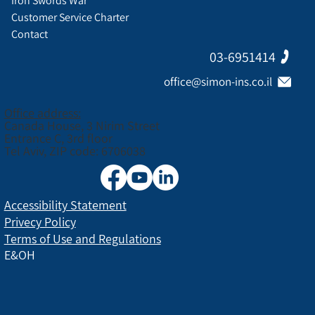
Iron Swords War
Customer Service Charter
Contact
03-6951414
office@simon-ins.co.il
Office address:
Canada House, 3 Nirim Street
Entrance C, 3rd floor
Tel Aviv, ZIP code: 6706038
Accessibility Statement
Privecy Policy
Terms of Use and Regulations
E&OH