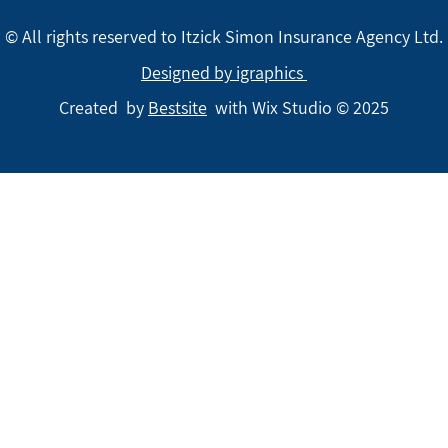
© All rights reserved to Itzick Simon Insurance Agency Ltd.
Designed by igraphics
Created by
Bestsite
with Wix Studio © 2025