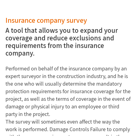
Insurance company survey
A tool that allows you to expand your
coverage and reduce exclusions and
requirements from the insurance
company.
Performed on behalf of the insurance company by an
expert surveyor in the construction industry, and he is
the one who will usually determine the mandatory
protection requirements for insurance coverage for the
project, as well as the terms of coverage in the event of
damage or physical injury to an employee or third
party in the project.
The survey will sometimes even affect the way the
work is performed. Damage Controls Failure to comply