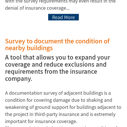
with the survey requirements may even result in the
denial of insurance coverage...
Read More
Survey to document the condition of
nearby buildings
A tool that allows you to expand your
coverage and reduce exclusions and
requirements from the insurance
company.
A documentation survey of adjacent buildings is a
condition for covering damage due to shaking and
weakening of ground support for buildings adjacent to
the project in third-party insurance and is extremely
important for insurance coverage.