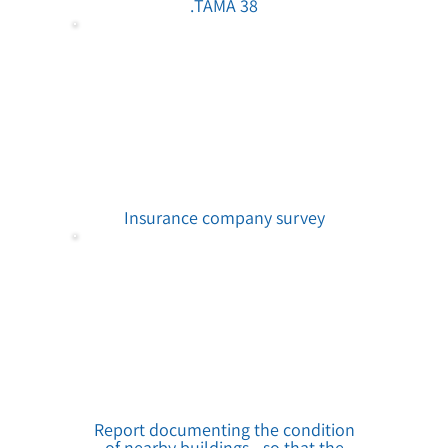
TAMA 38.
Insurance company survey
Report documenting the condition
of nearby buildings - so that the