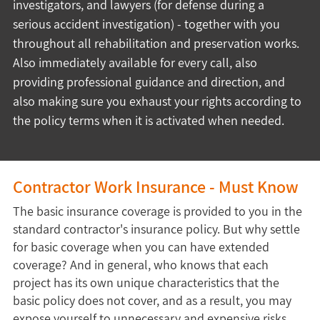
investigators, and lawyers (for defense during a 
serious accident investigation) - together with you 
throughout all rehabilitation and preservation works. 
Also immediately available for every call, also 
providing professional guidance and direction, and 
also making sure you exhaust your rights according to 
the policy terms when it is activated when needed.
Contractor Work Insurance - Must Know
The basic insurance coverage is provided to you in the
standard contractor's insurance policy. But why settle
for basic coverage when you can have extended
coverage? And in general, who knows that each
project has its own unique characteristics that the
basic policy does not cover, and as a result, you may
expose yourself to unnecessary and expensive risks.