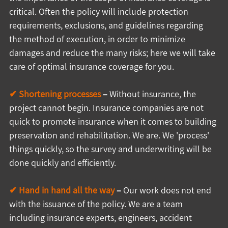
critical. Often the policy will include protection 
requirements, exclusions, and guidelines regarding 
the method of execution, in order to minimize 
damages and reduce the many risks; here we will take 
care of optimal insurance coverage for you.
✔ Shortening processes
 –
 Without insurance, the 
project cannot begin. Insurance companies are not 
quick to promote insurance when it comes to building 
preservation and rehabilitation. We are. We 'process' 
things quickly, so the survey and underwriting will be 
done quickly and efficiently.
✔ Hand in hand all the way
 –
 Our work does not end 
with the issuance of the policy. We are a team 
including insurance experts, engineers, accident 