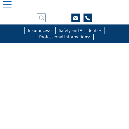
Insurances
Safety and Accidents
Professional Information