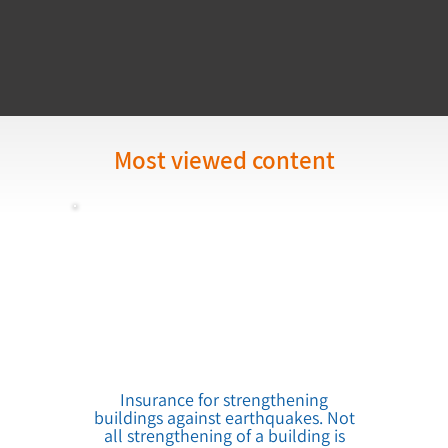
Most viewed content
Insurance for strengthening
buildings against earthquakes. Not
all strengthening of a building is