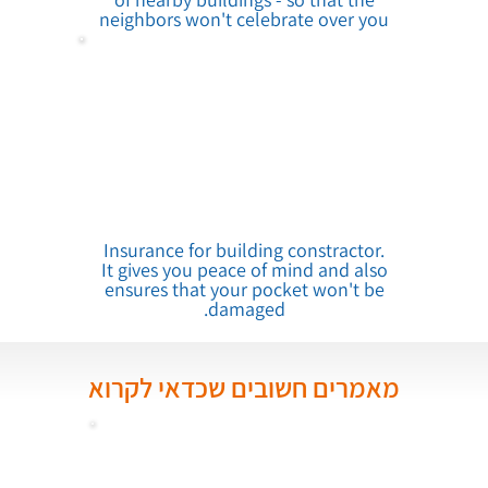
neighbors won't celebrate over you
Insurance for building constractor.
It gives you peace of mind and also
ensures that your pocket won't be
damaged.
מאמרים חשובים שכדאי לקרוא