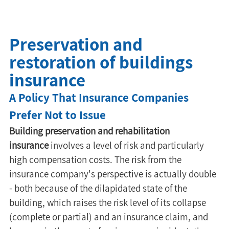
Preservation and
restoration of buildings
insurance
A Policy That Insurance Companies 
Prefer Not to Issue
Building preservation and rehabilitation 
insurance
 involves a level of risk and particularly 
high compensation costs. The risk from the 
insurance company's perspective is actually double 
- both because of the dilapidated state of the 
building, which raises the risk level of its collapse 
(complete or partial) and an insurance claim, and 