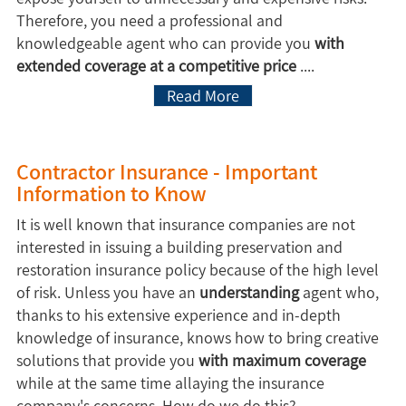
Therefore, you need a professional and
knowledgeable agent who can provide you
with
extended coverage at a competitive price
....
Read More
Contractor Insurance - Important
Information to Know
It is well known that insurance companies are not
interested in issuing a building preservation and
restoration insurance policy because of the high level
of risk. Unless you have an
understanding
agent who,
thanks to his extensive experience and in-depth
knowledge of insurance, knows how to bring creative
solutions that provide you
with maximum coverage
while at the same time allaying the insurance
company's concerns. How do we do this?...