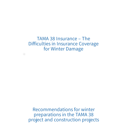
TAMA 38 Insurance – The
Difficulties in Insurance Coverage
for Winter Damage
Recommendations for winter
preparations in the TAMA 38
project and construction projects