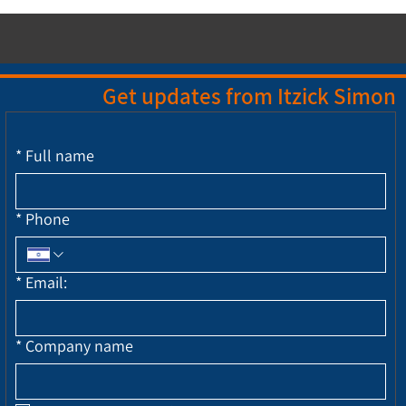
Get updates from Itzick Simon
*
Full name
*
Phone
*
Email:
*
Company name