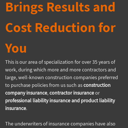
Brings Results and 
Cost Reduction for 
You
This is our area of specialization for over 35 years of 
work, during which more and more contractors and 
large, well-known construction companies preferred 
to purchase policies from us such as 
construction 
company insurance
, 
contractor insurance
 or 
professional liability insurance
and product liability 
insurance
.
The underwriters of insurance companies have also 