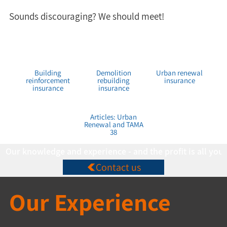
Sounds discouraging? We should meet!
Building
Demolition
Urban renewal
reinforcement
rebuilding
insurance
insurance
insurance
Articles: Urban
Renewal and TAMA
38
Our knowledge and experience - and the profit is all you
Contact us
Our Experience 