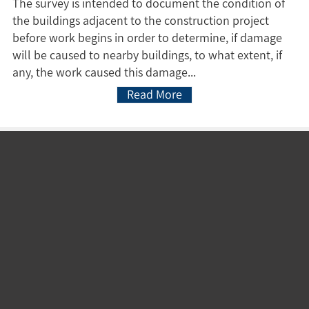
The survey is intended to document the condition of
the buildings adjacent to the construction project
before work begins in order to determine, if damage
will be caused to nearby buildings, to what extent, if
any, the work caused this damage...
Read More