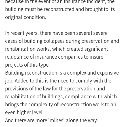
because in the event of an insurance incident, the 
building must be reconstructed and brought to its 
original condition.
In recent years, there have been several severe 
cases of building collapses during preservation and 
rehabilitation works, which created significant 
reluctance of insurance companies to insure 
projects of this type.
Building reconstruction is a complex and expensive 
job. Added to this is the need to comply with the 
provisions of the law for the preservation and 
rehabilitation of buildings, compliance with which 
brings the complexity of reconstruction work to an 
even higher level.
And there are more 'mines' along the way.