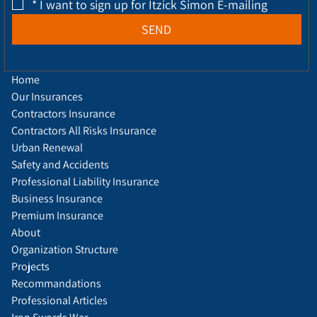
*
I want to sign up for Itzick Simon E-mailing
SEND
Home
Our Insurances
Contractors Insurance
Contractors All Risks Insurance
Urban Renewal
Safety and Accidents
Professional Liability Insurance
Business Insurance
Premium Insurance
About
Organization Structure
Projects
Recommandations
Professional Articles