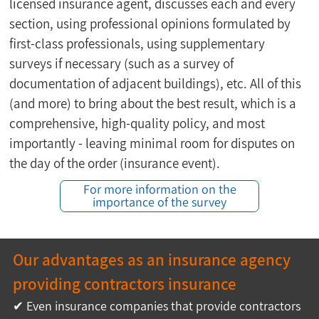
licensed insurance agent, discusses each and every 
section, using professional opinions formulated by 
first-class professionals, using supplementary 
surveys if necessary (such as a survey of 
documentation of adjacent buildings), etc. All of this 
(and more) to bring about the best result, which is a 
comprehensive, high-quality policy, and most 
importantly - leaving minimal room for disputes on 
the day of the order (insurance event).
For more information on the
importance of the survey
Our advantages as an insurance agency 
providing contractors insurance
✔ Even insurance companies that provide contractors 