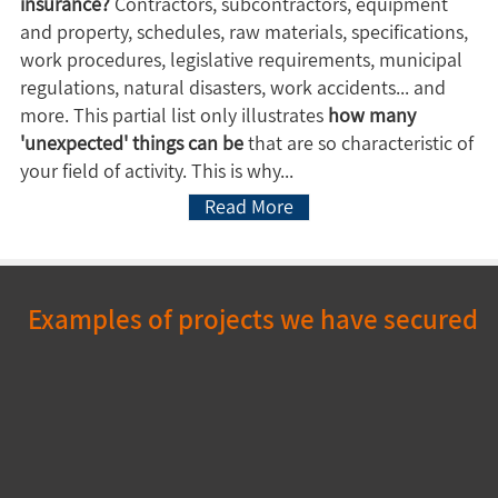
insurance?
Contractors, subcontractors, equipment
and property, schedules, raw materials, specifications,
work procedures, legislative requirements, municipal
regulations, natural disasters, work accidents... and
more. This partial list only illustrates
how many
'unexpected' things can be
that are so characteristic of
your field of activity. This is why...
Read More
Examples of projects we have secured