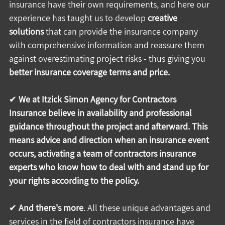
insurance have their own requirements, and here our 
experience has taught us to develop 
creative 
solutions
 that can provide the insurance company 
with comprehensive information and reassure them 
against overestimating project risks - thus giving you 
better insurance coverage terms and price.
✔ 
We at Itzick Simon Agency for Contractors 
Insurance believe in availability and professional 
guidance throughout the project and afterward. This 
means advice and direction when an insurance event 
occurs, activating a team of contractors insurance 
experts who know how to deal with and stand up for 
your rights according to the policy.
✔ 
And there's more
. All these unique advantages and 
services in the field of contractors insurance have 