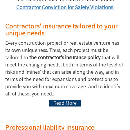
Contractor Conviction for Safety Violations
.
Contractors' insurance tailored to your
unique needs
Every construction project or real estate venture has
its own uniqueness. Thus, each project must be
tailored to
the contractor's insurance policy
that will
meet the changing needs, both in terms of the level of
risks and 'mines' that can arise along the way, and in
terms of the need for expansions and protections to
provide you with maximum coverage. And to identify
all of these, you need...
Read More
Professional liability insurance