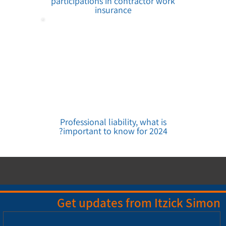
participations in contractor work
insurance
Professional liability, what is
important to know for 2024?
Get updates from Itzick Simon