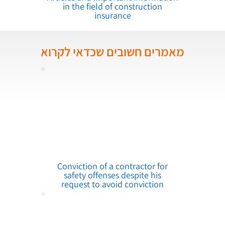
in the field of construction
insurance
מאמרים חשובים שכדאי לקרוא
Conviction of a contractor for
safety offenses despite his
request to avoid conviction