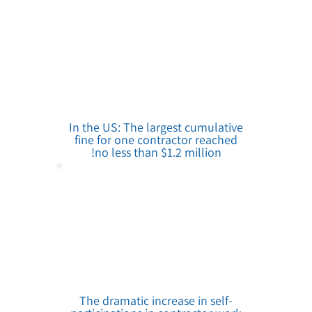
In the US: The largest cumulative
fine for one contractor reached
no less than $1.2 million!
The dramatic increase in self-