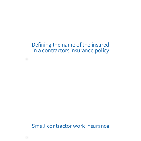
Defining the name of the insured
in a contractors insurance policy
Small contractor work insurance