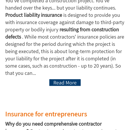
You've completed a construction project. You've
handed over the keys... but your liability continues.
Product liability insurance
is designed to provide you
with insurance coverage against damage to third-party
property or bodily injury
resulting from construction
defects
. While most contractors' insurance policies are
designed for the period during which the project is
being executed, this is about long-term protection for
your liability for the project after it is completed (in
some cases, such as construction - up to 20 years). So
that you can...
Read More
Insurance for entrepreneurs
Why do you need comprehensive contractor