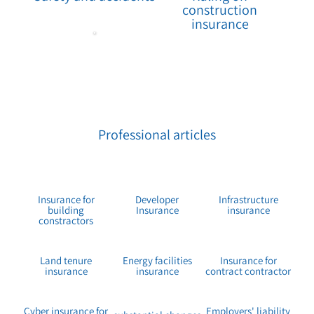
construction
insurance
Professional articles
Insurance for
Developer
Infrastructure
building
Insurance
insurance
constractors
Land tenure
Energy facilities
Insurance for
insurance
insurance
contract contractor
Cyber insurance for
Employers' liability