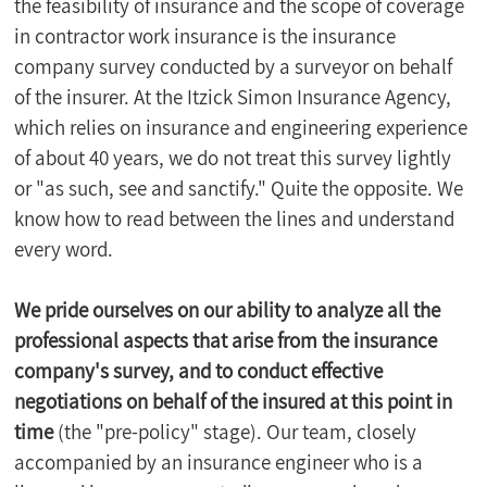
the feasibility of insurance and the scope of coverage 
in contractor work insurance is the insurance 
company survey conducted by a surveyor on behalf 
of the insurer. At the Itzick Simon Insurance Agency, 
which relies on insurance and engineering experience 
of about 40 years, we do not treat this survey lightly 
or "as such, see and sanctify." Quite the opposite. We 
know how to read between the lines and understand 
every word.
We pride ourselves on our ability to analyze all the 
professional aspects that arise from the insurance 
company's survey, and to conduct effective 
negotiations on behalf of the insured at this point in 
time
 (the "pre-policy" stage). Our team, closely 
accompanied by an insurance engineer who is a 