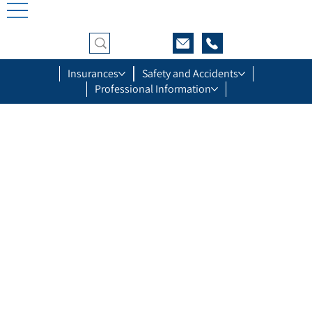
Insurances
Safety and Accidents
Professional Information