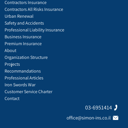
Contractors Insurance
Contractors All Risks Insurance
Urban Renewal
Safety and Accidents
Professional Liability Insurance
Business Insurance
Premium Insurance
About
Organization Structure
Projects
Recommandations
Professional Articles
Iron Swords War
Customer Service Charter
Contact
03-6951414
office@simon-ins.co.il