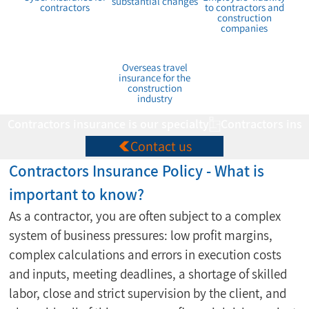
substantial changes
contractors
to contractors and
construction
companies
Overseas travel
insurance for the
construction
industry
Contractors insurance is our specialty
Contact us
Contractors Insurance Policy - What is 
important to know?
As a contractor, you are often subject to a complex 
system of business pressures: low profit margins, 
complex calculations and errors in execution costs 
and inputs, meeting deadlines, a shortage of skilled 
labor, close and strict supervision by the client, and 