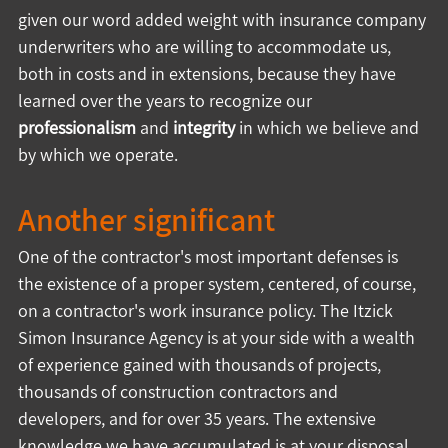
given our word added weight with insurance company 
underwriters who are willing to accommodate us, 
both in costs and in extensions, because they have 
learned over the years to recognize our 
professionalism
 and 
integrity
 in which we believe and 
by which we operate.
Another significant
One of the contractor's most important defenses is 
the existence of a proper system, centered, of course, 
on a contractor's work insurance policy. The Itzick 
Simon Insurance Agency is at your side with a wealth 
of experience gained with thousands of projects, 
thousands of construction contractors and 
developers, and for over 35 years. The extensive 
knowledge we have accumulated is at your disposal 