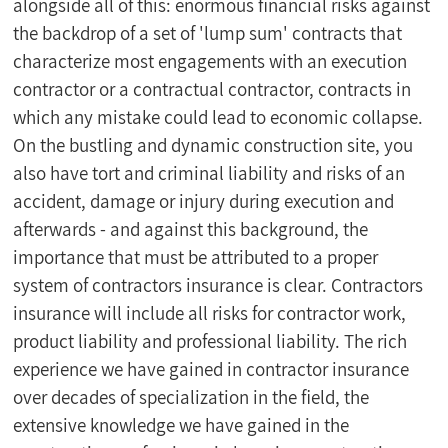
alongside all of this: enormous financial risks against 
the backdrop of a set of 'lump sum' contracts that 
characterize most engagements with an execution 
contractor or a contractual contractor, contracts in 
which any mistake could lead to economic collapse. 
On the bustling and dynamic construction site, you 
also have tort and criminal liability and risks of an 
accident, damage or injury during execution and 
afterwards - and against this background, the 
importance that must be attributed to a proper 
system of contractors insurance is clear. Contractors 
insurance will include all risks for contractor work, 
product liability and professional liability. The rich 
experience we have gained in contractor insurance 
over decades of specialization in the field, the 
extensive knowledge we have gained in the 