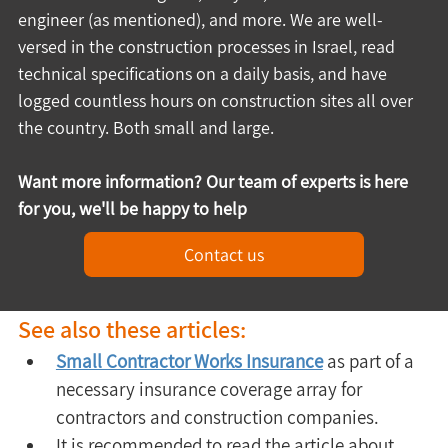
engineer (as mentioned), and more. We are well-
versed in the construction processes in Israel, read 
technical specifications on a daily basis, and have 
logged countless hours on construction sites all over 
the country. Both small and large.
Want more information? Our team of experts is here 
for you, we'll be happy to help
Contact us
See also these articles:
Small Contractor Works Insurance
 as part of a 
necessary insurance coverage array for 
contractors and construction companies.
It is recommended to read the article about 