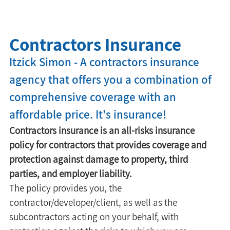
Contractors Insurance
Itzick Simon - A contractors insurance 
agency that offers you a combination of 
comprehensive coverage with an 
affordable price. It's insurance!
Contractors insurance is an all-risks insurance 
policy for contractors that provides coverage and 
protection against damage to property, third 
parties, and employer liability.
The policy provides you, the 
contractor/developer/client, as well as the 
subcontractors acting on your behalf, with 