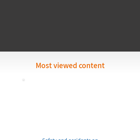
Most viewed content