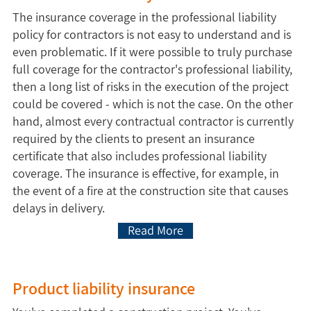
The insurance coverage in the professional liability
policy for contractors is not easy to understand and is
even problematic. If it were possible to truly purchase
full coverage for the contractor's professional liability,
then a long list of risks in the execution of the project
could be covered - which is not the case. On the other
hand, almost every contractual contractor is currently
required by the clients to present an insurance
certificate that also includes professional liability
coverage. The insurance is effective, for example, in
the event of a fire at the construction site that causes
delays in delivery.
Read More
Product liability insurance