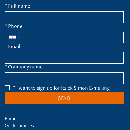
*
Full name
*
Phone
*
Email:
*
Company name
*
I want to sign up for Itzick Simon E-mailing
SEND
Home
Our Insurances