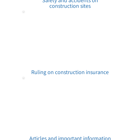
Safety and accidents on
construction sites
Ruling on construction insurance
Articles and important information