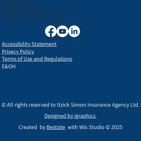
Office address:
Canada House, 3 Nirim Street
Entrance C, 3rd floor
Tel Aviv, ZIP code: 6706038
Accessibility Statement
Privecy Policy
Terms of Use and Regulations
E&OH
© All rights reserved to Itzick Simon Insurance Agency Ltd.
Designed by igraphics
Created by
Bestsite
with Wix Studio © 2025