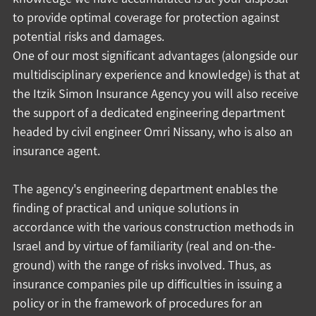
to provide optimal coverage for protection against 
potential risks and damages.
One of our most significant advantages (alongside our 
multidisciplinary experience and knowledge) is that at 
the Itzik Simon Insurance Agency you will also receive 
the support of a dedicated engineering department 
headed by civil engineer Omri Nissany, who is also an 
insurance agent.
The agency's engineering department enables the 
finding of practical and unique solutions in 
accordance with the various construction methods in 
Israel and by virtue of familiarity (real and on-the-
ground) with the range of risks involved. Thus, as 
insurance companies pile up difficulties in issuing a 
policy or in the framework of procedures for an 