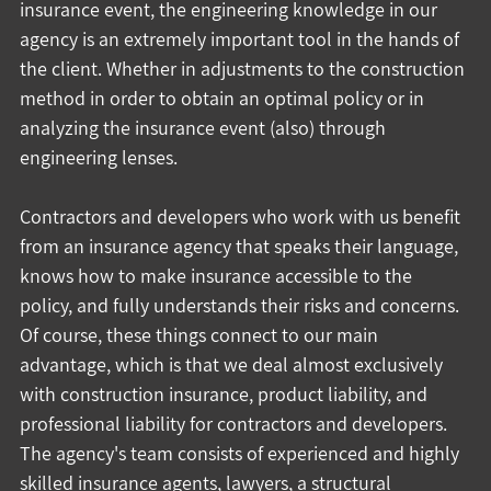
insurance event, the engineering knowledge in our 
agency is an extremely important tool in the hands of 
the client. Whether in adjustments to the construction 
method in order to obtain an optimal policy or in 
analyzing the insurance event (also) through 
engineering lenses.
Contractors and developers who work with us benefit 
from an insurance agency that speaks their language, 
knows how to make insurance accessible to the 
policy, and fully understands their risks and concerns.
Of course, these things connect to our main 
advantage, which is that we deal almost exclusively 
with construction insurance, product liability, and 
professional liability for contractors and developers.
The agency's team consists of experienced and highly 
skilled insurance agents, lawyers, a structural 