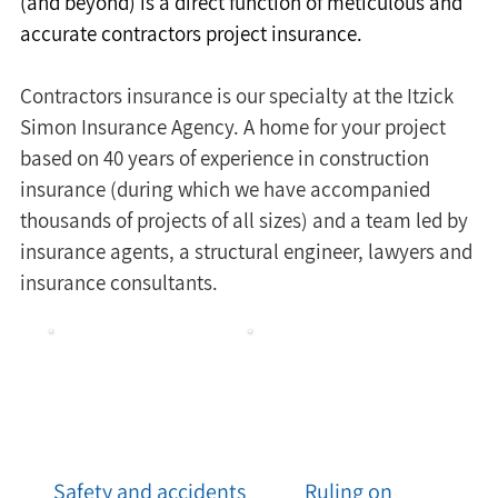
(and beyond) is a direct function of meticulous and 
accurate contractors project insurance.
Contractors insurance is our specialty at the Itzick 
Simon Insurance Agency. A home for your project 
based on 40 years of experience in construction 
insurance (during which we have accompanied 
thousands of projects of all sizes) and a team led by 
insurance agents, a structural engineer, lawyers and 
insurance consultants.
Safety and accidents
Ruling on