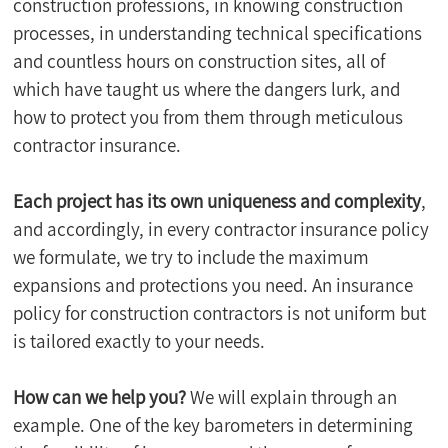
construction professions, in knowing construction 
processes, in understanding technical specifications 
and countless hours on construction sites, all of 
which have taught us where the dangers lurk, and 
how to protect you from them through meticulous 
contractor insurance.
Each project has its own uniqueness and complexity
, 
and accordingly, in every contractor insurance policy 
we formulate, we try to include the maximum 
expansions and protections you need. An insurance 
policy for construction contractors is not uniform but 
is tailored exactly to your needs.
How can we help you?
 We will explain through an 
example. One of the key barometers in determining 