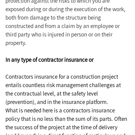
protection against the risks to which you are 
exposed during or during the execution of the work, 
both from damage to the structure being 
constructed and from a claim by an employee or 
third party who is injured in person or on their 
property.
In any type of contractor insurance or
Contractors insurance for a construction project 
entails countless risk management challenges at 
the contractual level, at the safety level 
(prevention), and in the insurance platform.
What is needed here is a contractors insurance 
policy that is no less than the sum of its parts. Often 
the success of the project at the time of delivery 