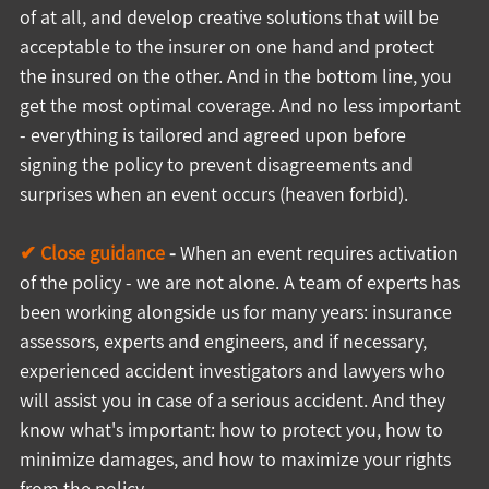
of at all, and develop creative solutions that will be 
acceptable to the insurer on one hand and protect 
the insured on the other. And in the bottom line, you 
get the most optimal coverage. And no less important 
- everything is tailored and agreed upon before 
signing the policy to prevent disagreements and 
surprises when an event occurs (heaven forbid).
✔ Close guidance
 -
 When an event requires activation 
of the policy - we are not alone. A team of experts has 
been working alongside us for many years: insurance 
assessors, experts and engineers, and if necessary, 
experienced accident investigators and lawyers who 
will assist you in case of a serious accident. And they 
know what's important: how to protect you, how to 
minimize damages, and how to maximize your rights 
from the policy.