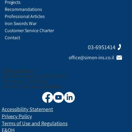
Projects
Recommandations
Professional Articles
Iron Swords War
Customer Service Charter
Contact
03-6951414
office@simon-ins.co.il
Office address:
Canada House, 3 Nirim Street
Entrance C, 3rd floor
Tel Aviv, ZIP code: 6706038
Accessibility Statement
Privecy Policy
Terms of Use and Regulations
E&OH