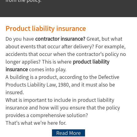
Product liability insurance
Do you have
contractor insurance?
Great, but what
about events that occur after delivery? For example,
accidents that occur when the contractor's policy no
longer applies? This is where
product liability
insurance
comes into play.
A building is a product, according to the Defective
Products Liability Law, 1980, and it must also be
insured.
What is important to include in product liability
insurance and how will you ensure that the policy
provides a comprehensive solution?
That's what we're here for.
Read More