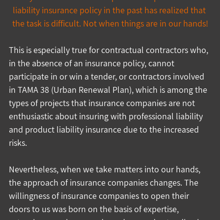
liability insurance policy in the past has realized that 
the task is difficult. Not when things are in our hands!
This is especially true for contractual contractors who, 
in the absence of an insurance policy, cannot 
participate in or win a tender, or contractors involved 
in TAMA 38 (Urban Renewal Plan), which is among the 
types of projects that insurance companies are not 
enthusiastic about insuring with professional liability 
and product liability insurance due to the increased 
risks.
Nevertheless, when we take matters into our hands, 
the approach of insurance companies changes. The 
willingness of insurance companies to open their 
doors to us was born on the basis of expertise, 