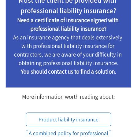
Must the client be provided with 
professional liability insurance?
Need a certificate of insurance signed with 
professional liability insurance?
As an insurance agency that deals extensively 
with professional liability insurance for 
contractors, we are aware of your difficulty in 
obtaining professional liability insurance.
You should contact us to find a solution.
More information worth reading about:
Product liability insurance
A combined policy for professional