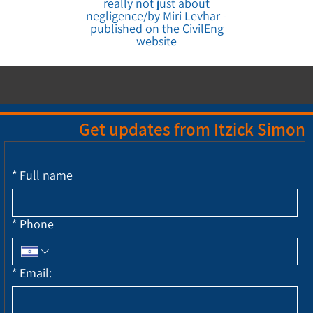
really not just about
negligence/by Miri Levhar -
published on the CivilEng
website
Get updates from Itzick Simon
*
Full name
*
Phone
*
Email: