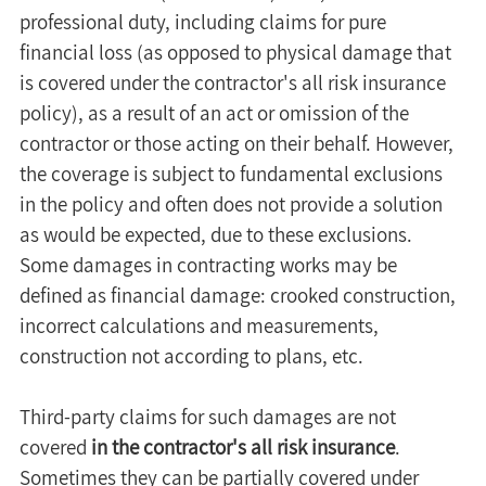
professional duty, including claims for pure 
financial loss (as opposed to physical damage that 
is covered under the contractor's all risk insurance 
policy), as a result of an act or omission of the 
contractor or those acting on their behalf. However, 
the coverage is subject to fundamental exclusions 
in the policy and often does not provide a solution 
as would be expected, due to these exclusions. 
Some damages in contracting works may be 
defined as financial damage: crooked construction, 
incorrect calculations and measurements, 
construction not according to plans, etc.
Third-party claims for such damages are not 
covered 
in the contractor's all risk insurance
.
Sometimes they can be partially covered under 