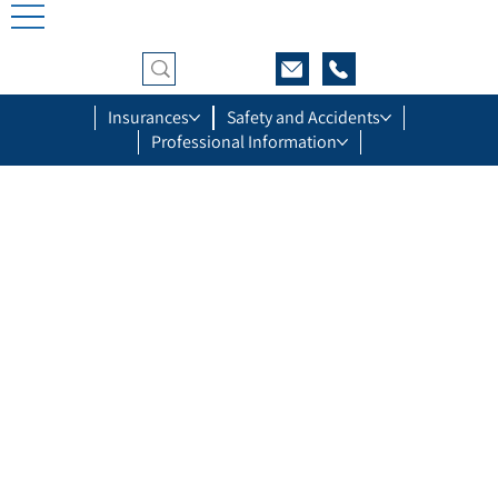
Insurances
Safety and Accidents
Professional Information