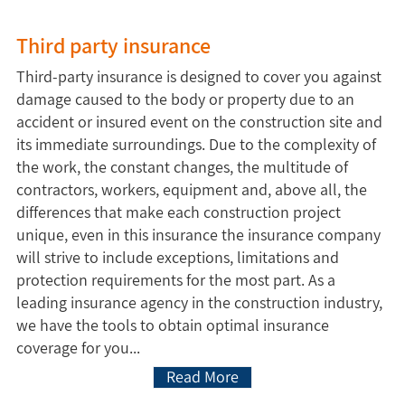
Third party insurance
Third-party insurance is designed to cover you against
damage caused to the body or property due to an
accident or insured event on the construction site and
its immediate surroundings. Due to the complexity of
the work, the constant changes, the multitude of
contractors, workers, equipment and, above all, the
differences that make each construction project
unique, even in this insurance the insurance company
will strive to include exceptions, limitations and
protection requirements for the most part. As a
leading insurance agency in the construction industry,
we have the tools to obtain optimal insurance
coverage for you...
Read More