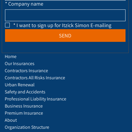
*
Company name
*
I want to sign up for Itzick Simon E-mailing
SEND
Home
Our Insurances
Contractors Insurance
Contractors All Risks Insurance
Urban Renewal
Safety and Accidents
Professional Liability Insurance
Business Insurance
Premium Insurance
About
Organization Structure