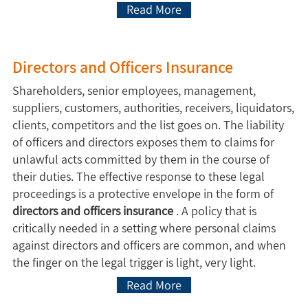
Read More
Directors and Officers Insurance
Shareholders, senior employees, management,
suppliers, customers, authorities, receivers, liquidators,
clients, competitors and the list goes on. The liability
of officers and directors exposes them to claims for
unlawful acts committed by them in the course of
their duties. The effective response to these legal
proceedings is a protective envelope in the form of
directors and officers insurance
. A policy that is
critically needed in a setting where personal claims
against directors and officers are common, and when
the finger on the legal trigger is light, very light.
Read More