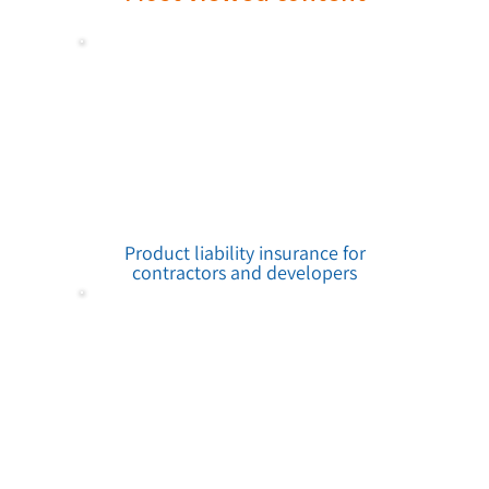
Product liability insurance for
contractors and developers