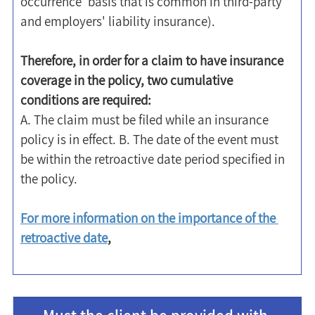
occurrence' basis that is common in third-party 
and employers' liability insurance).
Therefore, in order for a claim to have insurance 
coverage in the policy, two cumulative 
conditions are required:
A. The claim must be filed while an insurance 
policy is in effect. B. The date of the event must 
be within the retroactive date period specified in 
the policy.
For more information on the importance of the 
retroactive date
,