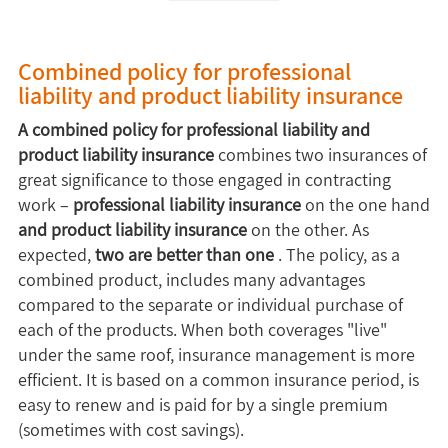
Combined policy for professional
liability and product liability insurance
A combined policy for professional liability and
product liability insurance
combines two insurances of
great significance to those engaged in contracting
work –
professional liability insurance
on the one hand
and product liability insurance
on the other. As
expected,
two are better than one
. The policy, as a
combined product, includes many advantages
compared to the separate or individual purchase of
each of the products. When both coverages "live"
under the same roof, insurance management is more
efficient. It is based on a common insurance period, is
easy to renew and is paid for by a single premium
(sometimes with cost savings).