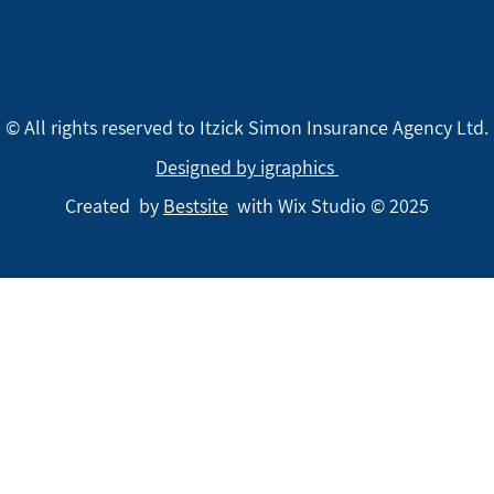
© All rights reserved to Itzick Simon Insurance Agency Ltd.
Designed by igraphics
Created by
Bestsite
with Wix Studio © 2025