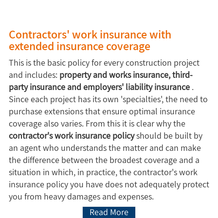
Contractors' work insurance with
extended insurance coverage
This is the basic policy for every construction project
and includes:
property and works insurance, third-
party insurance and employers' liability insurance
.
Since each project has its own 'specialties', the need to
purchase extensions that ensure optimal insurance
coverage also varies. From this it is clear why the
contractor's work insurance policy
should be built by
an agent who understands the matter and can make
the difference between the broadest coverage and a
situation in which, in practice, the contractor's work
insurance policy you have does not adequately protect
you from heavy damages and expenses.
Read More