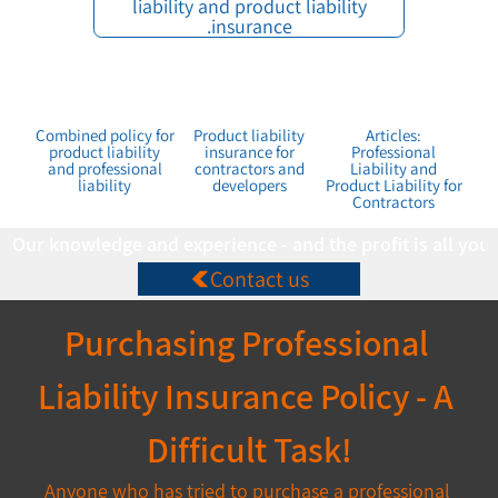
liability and product liability
insurance.
Combined policy for
Product liability
Articles:
product liability
insurance for
Professional
and professional
contractors and
Liability and
liability
developers
Product Liability for
Contractors
Our knowledge and experience - and the profit is all you
Contact us
Purchasing Professional 
Liability Insurance Policy - A 
Difficult Task!
Anyone who has tried to purchase a professional 