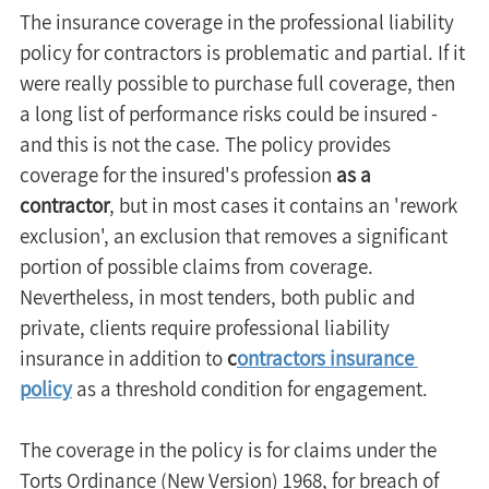
The insurance coverage in the professional liability 
policy for contractors is problematic and partial. If it 
were really possible to purchase full coverage, then 
a long list of performance risks could be insured - 
and this is not the case. The policy provides 
coverage for the insured's profession 
as a 
contractor
, but in most cases it contains an 'rework 
exclusion', an exclusion that removes a significant 
portion of possible claims from coverage. 
Nevertheless, in most tenders, both public and 
private, clients require professional liability 
insurance in addition to 
c
ontractors insurance 
policy
 as a threshold condition for engagement.
The coverage in the policy is for claims under the 
Torts Ordinance (New Version) 1968, for breach of 