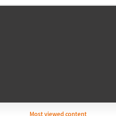
Most viewed content