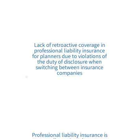
Lack of retroactive coverage in
professional liability insurance
for planners due to violations of
the duty of disclosure when
switching between insurance
companies
Professional liability insurance is