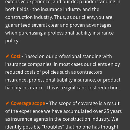
extensive experience, and our deep understanding in 
both fields - the insurance industry and the 
construction industry. Thus, as our client, you are 
guaranteed several clear and proven advantages 
when purchasing a professional liability insurance 
policy:
✔ Cost
 -
 Based on our professional standing with 
insurance companies, in most cases our clients enjoy 
reduced costs of policies such as contractors 
insurance, professional liability insurance, or product 
liability insurance. This is a significant cost reduction.
✔ Coverage scope
 -
 The scope of coverage is a result 
of the experience we have accumulated over 25 years 
as insurance agents in the construction industry. We 
identify possible "troubles" that no one has thought 