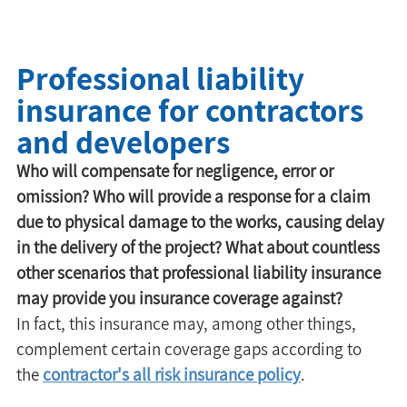
Professional liability
insurance for contractors
and developers
Who will compensate for negligence, error or 
omission? Who will provide a response for a claim 
due to physical damage to the works, causing delay 
in the delivery of the project? What about countless 
other scenarios that professional liability insurance 
may provide you insurance coverage against?
In fact, this insurance may, among other things, 
complement certain coverage gaps according to 
the 
contractor's all risk insurance policy
.