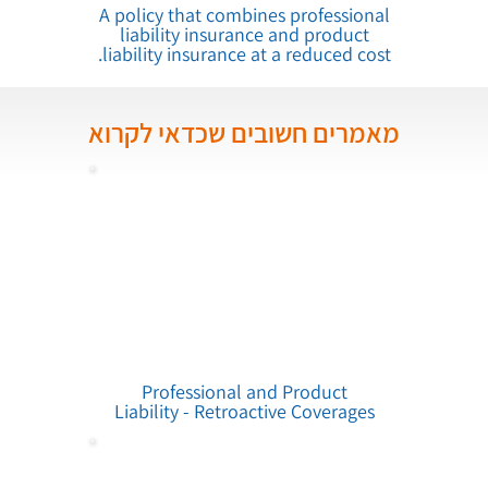
A policy that combines professional
liability insurance and product
liability insurance at a reduced cost.
מאמרים חשובים שכדאי לקרוא
Professional and Product
Liability - Retroactive Coverages