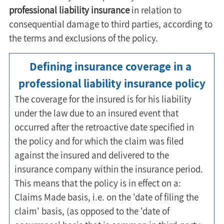
professional liability insurance
 in relation to 
consequential damage to third parties, according to 
the terms and exclusions of the policy.
Defining insurance coverage in a 
professional liability insurance policy
The coverage for the insured is for his liability 
under the law due to an insured event that 
occurred after the retroactive date specified in 
the policy and for which the claim was filed 
against the insured and delivered to the 
insurance company within the insurance period. 
This means that the policy is in effect on a: 
Claims Made basis, i.e. on the 'date of filing the 
claim' basis, (as opposed to the 'date of 