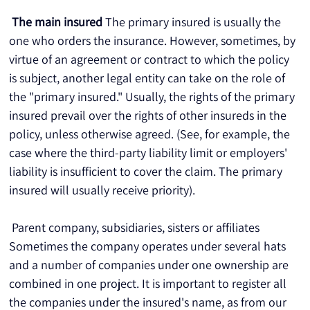
The main insured
 The primary insured is usually the 
one who orders the insurance. However, sometimes, by 
virtue of an agreement or contract to which the policy 
is subject, another legal entity can take on the role of 
the "primary insured." Usually, the rights of the primary 
insured prevail over the rights of other insureds in the 
policy, unless otherwise agreed. (See, for example, the 
case where the third-party liability limit or employers' 
liability is insufficient to cover the claim. The primary 
insured will usually receive priority).
 Parent company, subsidiaries, sisters or affiliates 
Sometimes the company operates under several hats 
and a number of companies under one ownership are 
combined in one project. It is important to register all 
the companies under the insured's name, as from our 