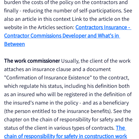
burden the costs of the policy on the contractors and 
finally - reducing the number of self-participations. See 
also an article in this context Link to the article on the 
website in the Articles section: 
Contractors Insurance - 
Contractor Commissions Developer and What's in 
Between
The work commissioner
 Usually, the client of the work 
attaches an insurance clause and a document 
"Confirmation of Insurance Existence" to the contract, 
which regulate his status, including his definition both 
as an insured who will be registered in the definition of 
the insured's name in the policy - and as a beneficiary 
(the person entitled to the insurance benefits). See the 
chapter on the chain of responsibility for safety and the 
status of the client in various types of contracts. 
The 
chain of responsibility for safety in construction work