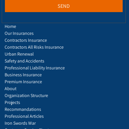
SEND
Home
Our Insurances
Contractors Insurance
Contractors All Risks Insurance
Urban Renewal
Safety and Accidents
Professional Liability Insurance
Business Insurance
Premium Insurance
About
Organization Structure
Projects
Recommandations
Professional Articles
Iron Swords War