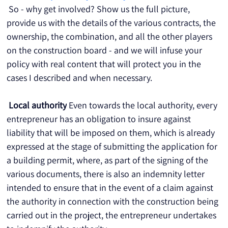
 So - why get involved? Show us the full picture, 
provide us with the details of the various contracts, the 
ownership, the combination, and all the other players 
on the construction board - and we will infuse your 
policy with real content that will protect you in the 
cases I described and when necessary.
 Local authority
 Even towards the local authority, every 
entrepreneur has an obligation to insure against 
liability that will be imposed on them, which is already 
expressed at the stage of submitting the application for 
a building permit, where, as part of the signing of the 
various documents, there is also an indemnity letter 
intended to ensure that in the event of a claim against 
the authority in connection with the construction being 
carried out in the project, the entrepreneur undertakes 