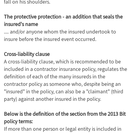
fall on his shoulders.
The protective protection - an addition that seals the
insured's name
.... and/or anyone whom the insured undertook to
insure before the insured event occurred.
Cross-liability clause
A cross-liability clause, which is recommended to be
included in a contractor insurance policy, regulates the
definition of each of the many insureds in the
contractor policy as someone who, despite being an
"insured" in the policy, can also be a "claimant" (third
party) against another insured in the policy.
Below is the definition of the section from the 2013 Bit
policy terms:
If more than one person or legal entity is included in