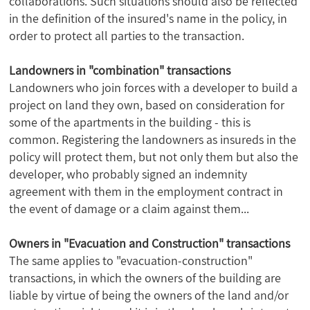
collaborations. Such situations should also be reflected
in the definition of the insured's name in the policy, in
order to protect all parties to the transaction.
Landowners in "combination" transactions
Landowners who join forces with a developer to build a
project on land they own, based on consideration for
some of the apartments in the building - this is
common. Registering the landowners as insureds in the
policy will protect them, but not only them but also the
developer, who probably signed an indemnity
agreement with them in the employment contract in
the event of damage or a claim against them...
Owners in "Evacuation and Construction" transactions
The same applies to "evacuation-construction"
transactions, in which the owners of the building are
liable by virtue of being the owners of the land and/or