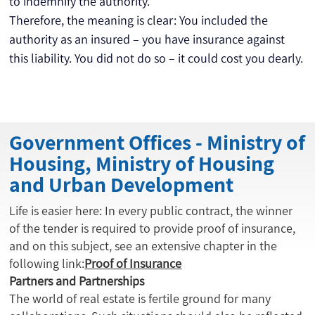
to indemnify the authority.
Therefore, the meaning is clear: You included the 
authority as an insured – you have insurance against 
this liability. You did not do so – it could cost you dearly.
Government Offices - Ministry of
Housing, Ministry of Housing
and Urban Development
Life is easier here: In every public contract, the winner
of the tender is required to provide proof of insurance,
and on this subject, see an extensive chapter in the
following link:
Proof of Insurance
Partners and Partnerships
The world of real estate is fertile ground for many