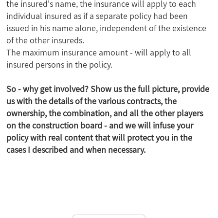
the insured's name, the insurance will apply to each
individual insured as if a separate policy had been
issued in his name alone, independent of the existence
of the other insureds.
The maximum insurance amount - will apply to all
insured persons in the policy.
So - why get involved? Show us the full picture, provide
us with the details of the various contracts, the
ownership, the combination, and all the other players
on the construction board - and we will infuse your
policy with real content that will protect you in the
cases I described and when necessary.