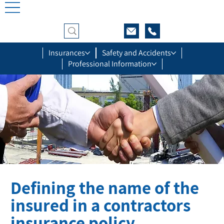
Insurances
Safety and Accidents
Professional Information
Defining the name of the
insured in a contractors
insurance policy