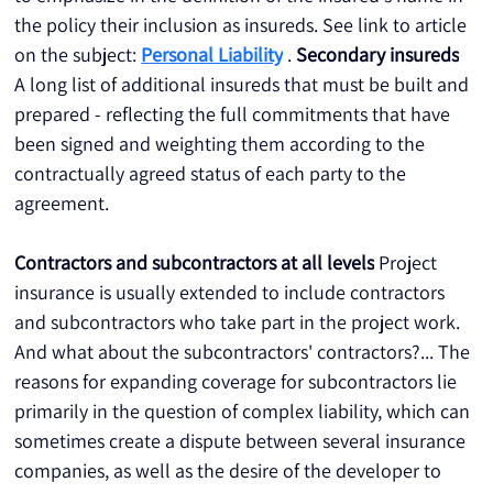
the policy their inclusion as insureds. See link to article 
on the subject: 
Personal Liability
 . 
Secondary insureds
A long list of additional insureds that must be built and 
prepared - reflecting the full commitments that have 
been signed and weighting them according to the 
contractually agreed status of each party to the 
agreement.
Contractors and subcontractors at all levels
 Project 
insurance is usually extended to include contractors 
and subcontractors who take part in the project work. 
And what about the subcontractors' contractors?... The 
reasons for expanding coverage for subcontractors lie 
primarily in the question of complex liability, which can 
sometimes create a dispute between several insurance 
companies, as well as the desire of the developer to 