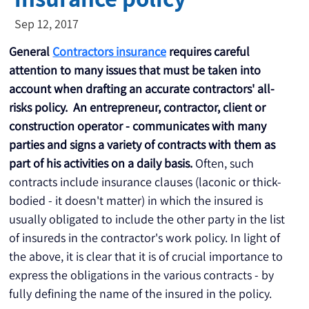
Sep 12, 2017
General
Contractors insurance
requires careful 
attention to many issues that must be taken into 
account when drafting an accurate contractors' all-
risks policy.
 An entrepreneur, contractor, client or 
construction operator - communicates with many 
parties and signs a variety of contracts with them as 
part of his activities on a daily basis.
 Often, such 
contracts include insurance clauses (laconic or thick-
bodied - it doesn't matter) in which the insured is 
usually obligated to include the other party in the list 
of insureds in the contractor's work policy. In light of 
the above, it is clear that it is of crucial importance to 
express the obligations in the various contracts - by 
fully defining the name of the insured in the policy.