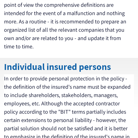
point of view the comprehensive definitions are 
intended for the event of a malfunction and nothing 
more. As a routine - it is recommended to prepare an 
organized list of all the relevant companies that you 
own and/or are related to you - and update it from 
time to time.
Individual insured persons
In order to provide personal protection in the policy - 
the definition of the insured's name must be expanded 
to include shareholders, stakeholders, managers, 
employees, etc. Although the accepted contractor 
policy according to the "BIT" terms partially includes 
certain extensions to personal liability - however, the 
partial solution should not be satisfied and it is better 
to emphasize in the definition of the insured's name in 