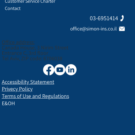
Customer Service Charter
Contact
03-6951414
office@simon-ins.co.il
Office address:
Canada House, 3 Nirim Street
Entrance C, 3rd floor
Tel Aviv, ZIP code: 6706038
Accessibility Statement
Privecy Policy
Terms of Use and Regulations
E&OH