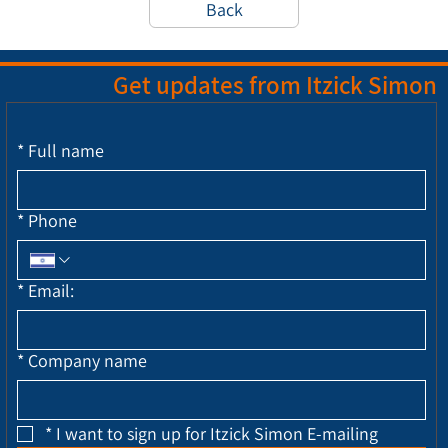
Back
Get updates from Itzick Simon
*
Full name
*
Phone
*
Email:
*
Company name
*
I want to sign up for Itzick Simon E-mailing