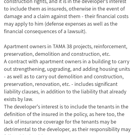
construction rights, and it is in the developer's interest
to include them as insureds, otherwise in the event of
damage and a claim against them - their financial costs
may apply to him (defense expenses as well as the
financial consequences of a lawsuit).
Apartment owners in TAMA 38 projects, reinforcement,
preservation, demolition and construction, etc.
A contract with apartment owners in a building to carry
out strengthening, upgrading, and adding housing units
- as well as to carry out demolition and construction,
preservation, renovation, etc. - includes significant
liability clauses, in addition to the liability that already
exists by law.
The developer's interest is to include the tenants in the
definition of the insured in the policy, as here too, the
lack of insurance coverage for the tenants may be
detrimental to the developer, as their responsibility may