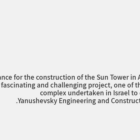
ance for the construction of the Sun Tower in
 fascinating and challenging project, one of 
complex undertaken in Israel to
Yanushevsky Engineering and Constructi