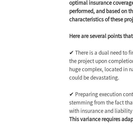
optimal insurance coverage
performed, and based on thi
characteristics of these pr
Here are several points that
✔ There is a dual need to fi
the project upon completion
huge complex, located in n
could be devastating.
✔ Preparing execution contr
stemming from the fact that
with insurance and liability
This variance requires adapt