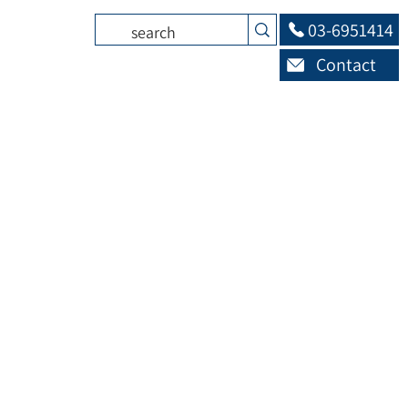
03-6951414
Contact