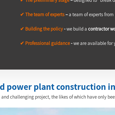
✔ The team of experts 
–
 a team of experts from
✔ Building the policy
 -
 we build a 
contractor wo
✔ Professional guidance
 -
 we are available for 
ed power plant construction i
 and challenging project, the likes of which have only been