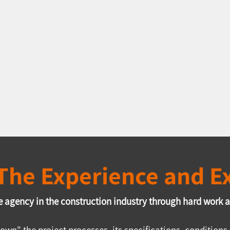
: The Experience and 
 agency in the construction industry through hard work an
own" the project processes, its specifications, conditio