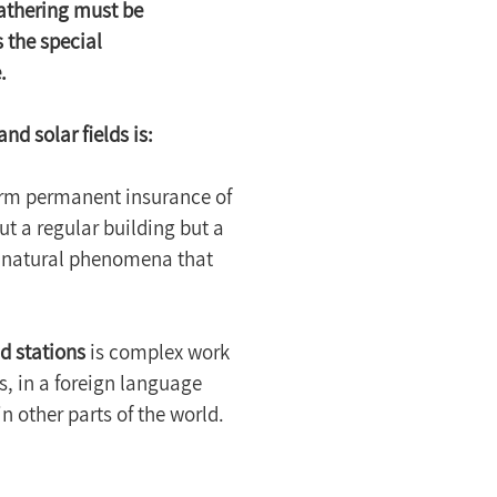
athering must be 
 the special 
.
nd solar fields is:
form permanent insurance of 
t a regular building but a 
 natural phenomena that 
nd stations
 is complex work 
, in a foreign language 
n other parts of the world. 