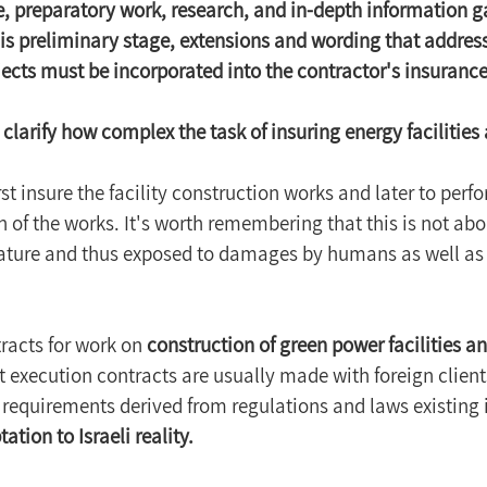
, preparatory work, research, and in-depth information g
s preliminary stage, extensions and wording that address
ojects must be incorporated into the contractor's insurance
 clarify how complex the task of insuring energy facilities a
rst insure the facility construction works and later to per
 of the works. It's worth remembering that this is not abou
ature and thus exposed to damages by humans as well as
acts for work on 
construction of green power facilities a
 execution contracts are usually made with foreign clients
 requirements derived from regulations and laws existing i
ation to Israeli reality.