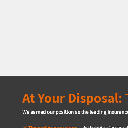
At Your Disposal
We earned our position as the leading insurance
✔ The preliminary stage
 –
 designed to "break d