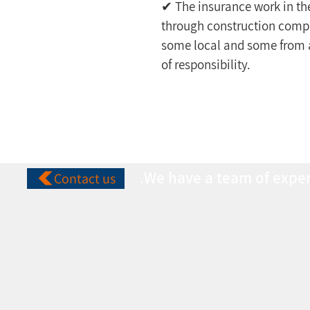
✔ The insurance work in th
through construction compan
some local and some from ab
of responsibility.
We have a team of expert
Contact us