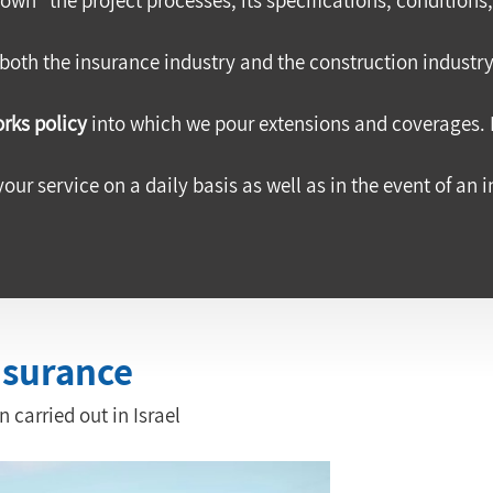
 both the insurance industry and the construction industry,
rks policy
 into which we pour extensions and coverages. 
your service on a daily basis as well as in the event of an 
nsurance
 carried out in Israel