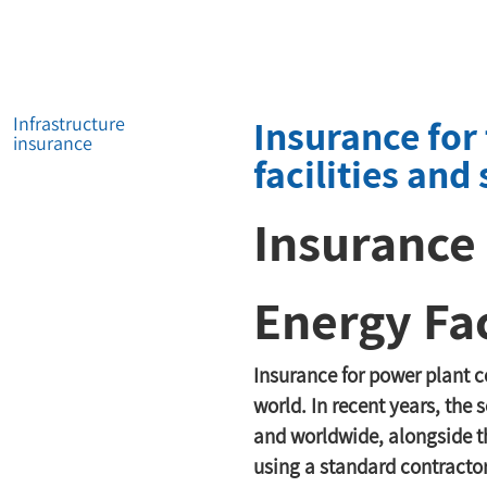
Insurance for
Infrastructure
insurance
facilities and 
Insurance 
Energy Fac
Insurance for power plant co
world. In recent years, the
and worldwide, alongside the
using a standard contractor