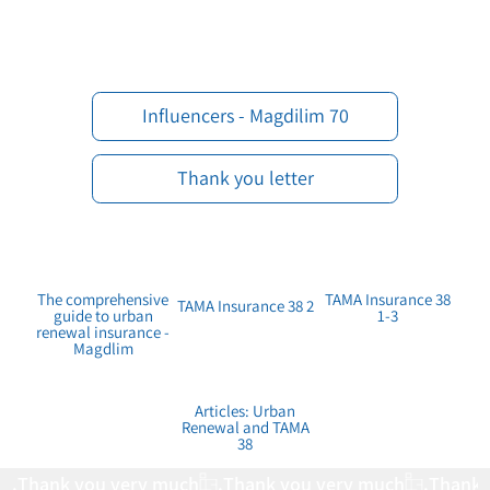
70 Influencers - Magdilim
Thank you letter
The comprehensive
TAMA Insurance 38
TAMA Insurance 38 2
guide to urban
1-3
renewal insurance -
Magdlim
Articles: Urban
Renewal and TAMA
38
Thank you very much.