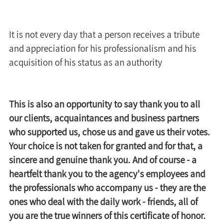
It is not every day that a person receives a tribute 
and appreciation for his professionalism and his 
acquisition of his status as an authority 
This is also an opportunity to say thank you to all 
our clients, acquaintances and business partners 
who supported us, chose us and gave us their votes. 
Your choice is not taken for granted and for that, a 
sincere and genuine thank you. And of course - a 
heartfelt thank you to the agency's employees and 
the professionals who accompany us - they are the 
ones who deal with the daily work - friends, all of 
you are the true winners of this certificate of honor.