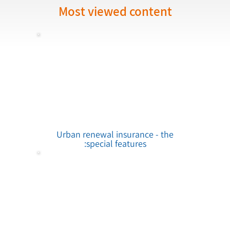
Most viewed content
Urban renewal insurance - the
special features: