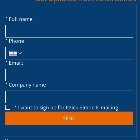
*
Full name
*
Phone
*
Email:
*
Company name
*
I want to sign up for Itzick Simon E-mailing
SEND