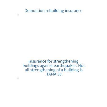
Demolition rebuilding insurance
Insurance for strengthening
buildings against earthquakes. Not
all strengthening of a building is
TAMA 38.