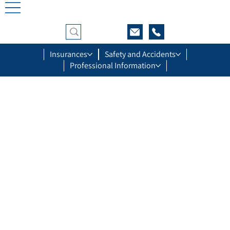
Insurances
Safety and Accidents
Professional Information