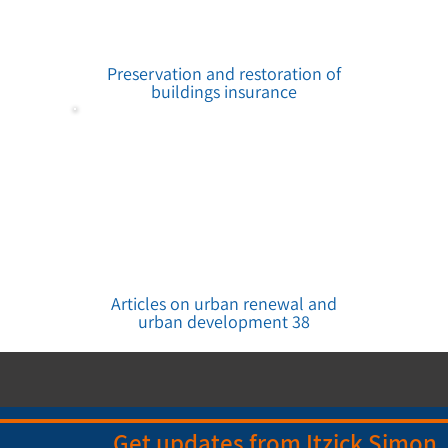
Preservation and restoration of
buildings insurance
Articles on urban renewal and
urban development 38
Get updates from Itzick Simon