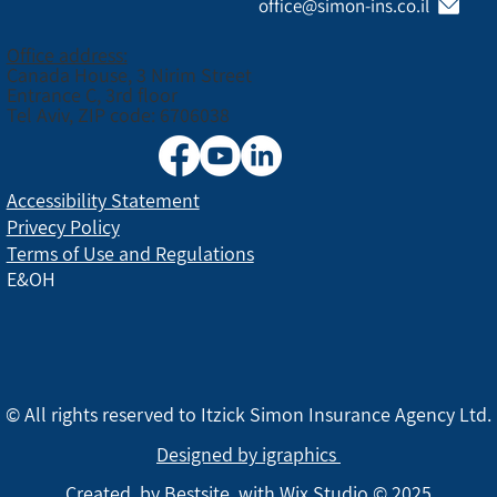
office@simon-ins.co.il
Office address:
Canada House, 3 Nirim Street
Entrance C, 3rd floor
Tel Aviv, ZIP code: 6706038
Accessibility Statement
Privecy Policy
Terms of Use and Regulations
E&OH
© All rights reserved to Itzick Simon Insurance Agency Ltd.
Designed by igraphics
Created by
Bestsite
with Wix Studio © 2025