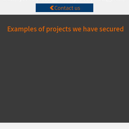
Contact us
Examples of projects we have secured