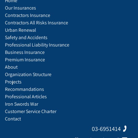
Home
Our Insurances
Contractors Insurance
Contractors All Risks Insurance
Urban Renewal
Safety and Accidents
Professional Liability Insurance
Business Insurance
Premium Insurance
About
Organization Structure
Projects
Recommandations
Professional Articles
Iron Swords War
Customer Service Charter
Contact
03-6951414