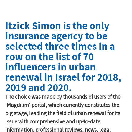
Itzick Simon is the only
insurance agency to be
selected three times in a
row on the list of 70
influencers in urban
renewal in Israel for 2018,
2019 and 2020.
The choice was made by thousands of users of the 
'Magdilim' portal, which currently constitutes the 
big stage, leading the field of urban renewal for its 
issue with comprehensive and up-to-date 
information, professional reviews, news, legal 