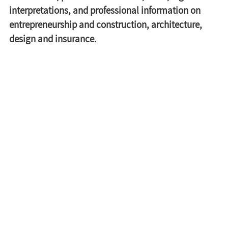
interpretations, and professional information on 
entrepreneurship and construction, architecture, 
design and insurance.