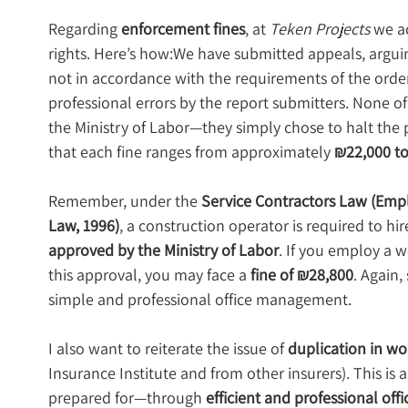
Regarding 
enforcement fines
, at 
Teken Projects
 we a
rights. Here’s how:We have submitted appeals, arguin
not in accordance with the requirements of the order,
professional errors by the report submitters. None of
the Ministry of Labor—they simply chose to halt the p
that each fine ranges from approximately 
₪22,000 to
Remember, under the 
Service Contractors Law (Emp
Law, 1996)
, a construction operator is required to 
approved by the Ministry of Labor
. If you employ a w
this approval, you may face a 
fine of ₪28,800
. Again,
simple and professional office management.
I also want to reiterate the issue of 
duplication in wo
Insurance Institute and from other insurers). This is
prepared for—through 
efficient and professional o