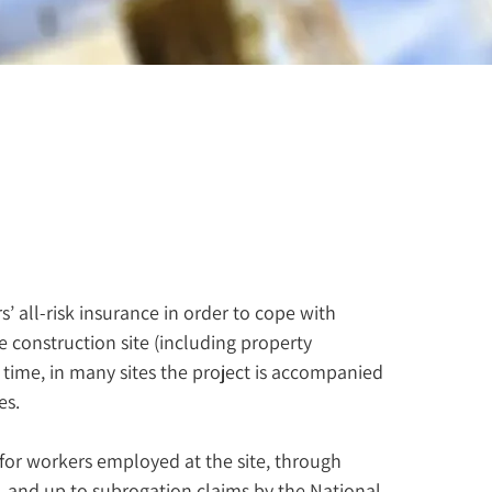
 all-risk insurance in order to cope with 
 construction site (including property 
 time, in many sites the project is accompanied 
es.
or workers employed at the site, through 
, and up to subrogation claims by the National 