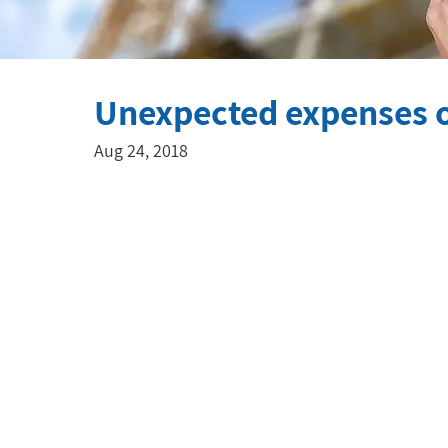
Unexpected expenses o
Aug 24, 2018