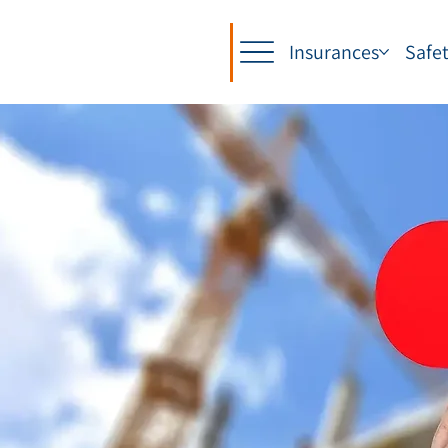
Insurances
Safe