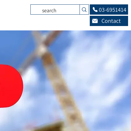
03-6951414
Contact