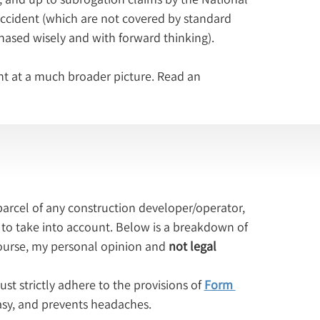
accident (which are not covered by standard 
chased wisely and with forward thinking).
nt at a much broader picture. Read an 
arcel of any construction developer/operator, 
to take into account. Below is a breakdown of 
ourse, my personal opinion and 
not legal 
st strictly adhere to the provisions of 
Form 
 easy, and prevents headaches.