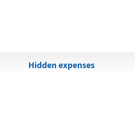
Hidden expenses