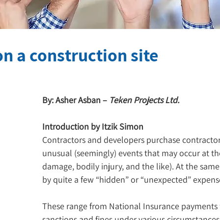
n a construction site
By: Asher Asban – 
Teken Projects Ltd.
Introduction by Itzik Simon
Contractors and developers purchase contractors’
unusual (seemingly) events that may occur at the
damage, bodily injury, and the like). At the same
by quite a few “hidden” or “unexpected” expens
These range from National Insurance payments f
sanctions and fines under various circumstances