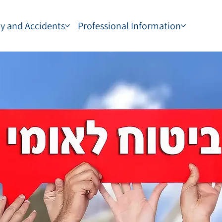
ty and Accidents
Professional Information