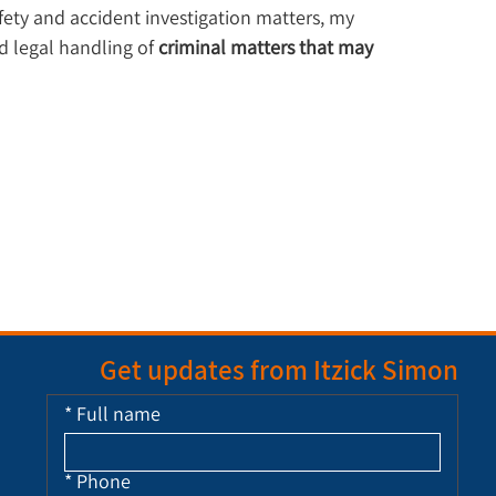
afety and accident investigation matters, my 
d legal handling of 
criminal matters that may 
Get updates from Itzick Simon
*
Full name
*
Phone