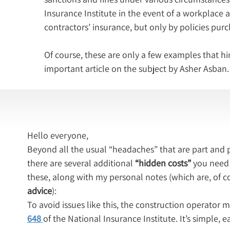
Insurance Institute in the event of a workplace 
contractors’ insurance, but only by policies pur
Of course, these are only a few examples that hi
important article on the subject by Asher Asban.
Hello everyone,
Beyond all the usual “headaches” that are part and p
there are several additional 
“hidden costs”
 you need 
these, along with my personal notes (which are, of c
advice
):
To avoid issues like this, the construction operator mu
648
of the National Insurance Institute. It’s simple,