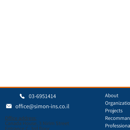
About
03-6951414
Organizati
office@simon-ins.co.il
Projects
Office address:
Recommand
Canada House, 3 Nirim Street
Professiona
Entrance C, 3rd floor