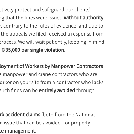
ctively protect and safeguard our clients’ 
g that the fines were issued 
without authority
, 
 contrary to the rules of evidence, and due to 
 the appeals we filed received a response from 
rocess. We will wait patiently, keeping in mind 
 ₪35,000 per single violation
.
loyment of Workers by Manpower Contractors 
hire manpower and crane contractors who are 
orker on your site from a contractor who lacks 
 such fines can be 
entirely avoided
 through 
rk accident claims
 (both from the National 
 an issue that can be avoided—or properly 
ffice management
.