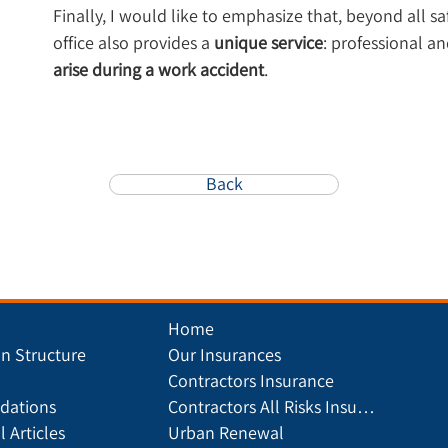
Finally, I would like to emphasize that, beyond all s
office also provides a 
unique service
: professional an
arise during a work accident
.
Back
Home
on Structure
Our Insurances
Contractors Insurance
ations
Contractors All Risks Insurance
l Articles
Urban Renewal