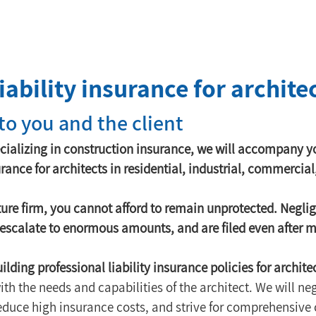
iability insurance for archite
 to you and the client
cializing in construction insurance, we will accompany yo
urance for architects in residential, industrial, commercial
ture firm, you cannot afford to remain unprotected. Negli
n escalate to enormous amounts, and are filed even after 
ilding professional liability insurance policies for archite
th the needs and capabilities of the architect. We will neg
reduce high insurance costs, and strive for comprehensive 