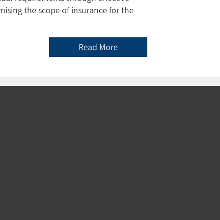
ising the scope of insurance for the
Read More