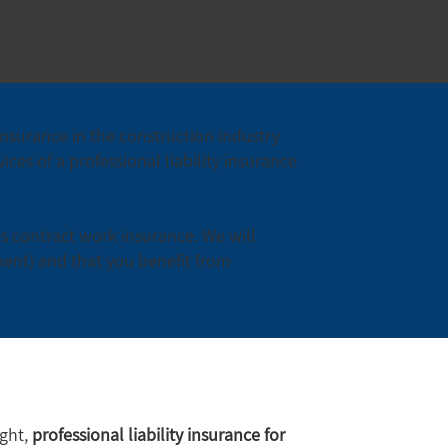
insurance in the construction industry
ces of a professional liability insurance
as contract work insurance. We will
ment) and that you benefit from
ight,
professional liability insurance for