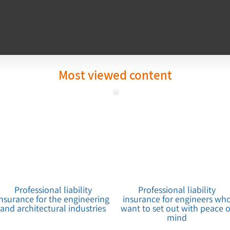
Most viewed content
Professional liability
Professional liability
insurance for the engineering
insurance for engineers wh
and architectural industries
want to set out with peace o
mind