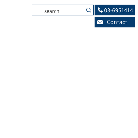
03-6951414
Contact