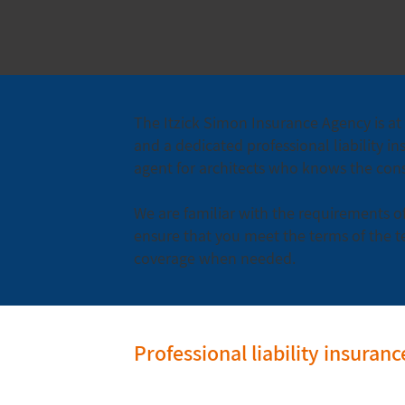
The Itzick Simon Insurance Agency is at 
and a dedicated professional liability in
agent for architects who knows the const
We are familiar with the requirements of
ensure that you meet the terms of the t
coverage when needed.
Professional liability insuran