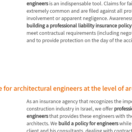
engineers
is an indispensable tool. Claims for fai
extremely common and are filed against all profe
involvement or apparent negligence. Awareness
building a professional liability insurance policy
meet contractual requirements (including negoti
and to provide protection on the day of the acc
e for architectural engineers at the level of a
As an insurance agency that recognizes the impo
construction industry in Israel, we offer
professi
engineers
that provides these engineers with the 
architects. We
build a policy for engineers
while
client and his consultants, dealing with contra