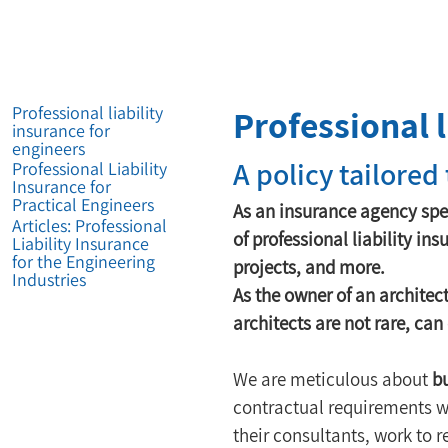
Professional l
Professional liability
insurance for
engineers
A policy tailored
Professional Liability
Insurance for
Practical Engineers
As an insurance agency spe
Articles: Professional
of professional liability ins
Liability Insurance
for the Engineering
projects, and more.
Industries
As the owner of an architec
architects are not rare, ca
We are meticulous about 
bu
contractual requirements wi
their consultants, work to 