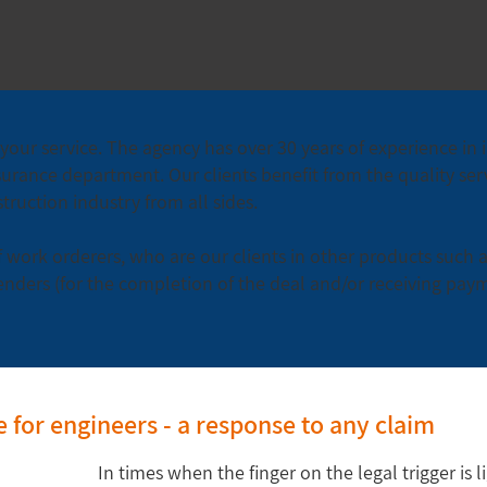
your service. The agency has over 30 years of experience in 
surance department. Our clients benefit from the quality servi
ruction industry from all sides.
 work orderers, who are our clients in other products such 
enders (for the completion of the deal and/or receiving pay
ce for engineers - a response to any claim
In times when the finger on the legal trigger is l