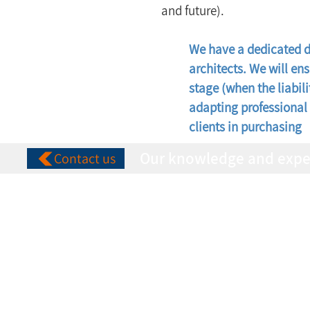
and future).
We have a dedicated de
architects. We will en
stage (when the liabili
adapting professional 
clients in purchasing
Our knowledge and experie
Contact us