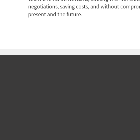
negotiations, saving costs, and without comprom
present and the future.