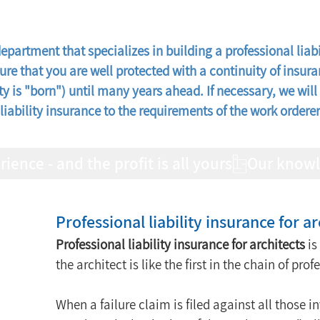
partment that specializes in building a professional liabil
sure that you are well protected with a continuity of insur
ty is "born") until many years ahead. If necessary, we will 
liability insurance to the requirements of the work order
nce - and the profit is all yours
Professional liability insurance for ar
Professional liability insurance for architects
 i
the architect is like the first in the chain of prof
When a failure claim is filed against all those i