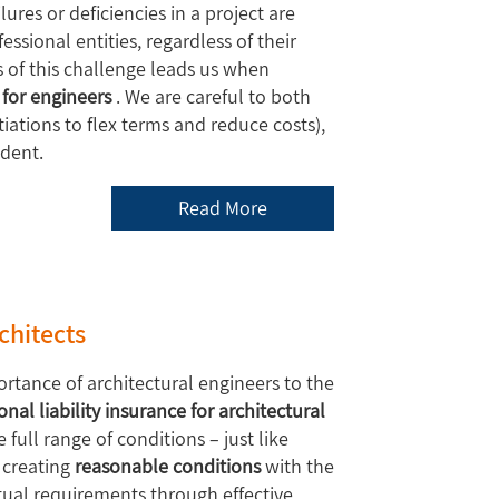
lures or deficiencies in a project are
ssional entities, regardless of their
 of this challenge leads us when
 for engineers
. We are careful to both
ations to flex terms and reduce costs),
ident.
Read More
rchitects
rtance of architectural engineers to the
onal liability insurance for architectural
full range of conditions – just like
 creating
reasonable conditions
with the
ctual requirements through effective