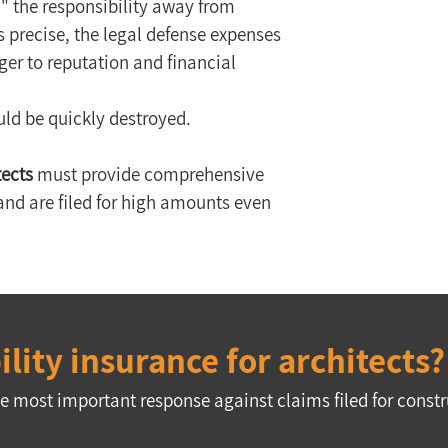
" the responsibility away from 
 precise, the legal defense expenses 
ger to reputation and financial 
ould be quickly destroyed.
tects
 must provide comprehensive 
and are filed for high amounts even 
ility insurance for architects?
s the most important response against claims filed for cons