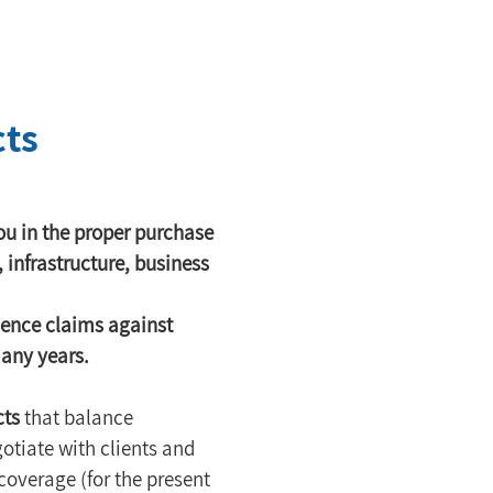
cts
u in the proper purchase 
, infrastructure, business 
gence claims against 
many years.
cts
 that balance 
otiate with clients and 
coverage (for the present 