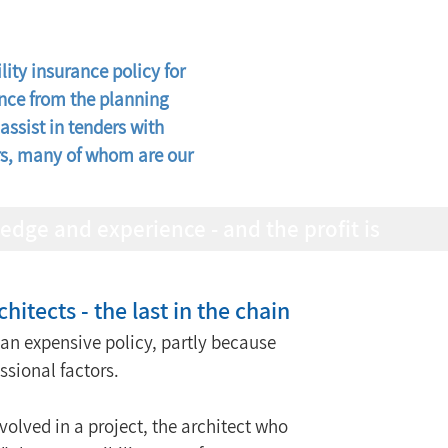
ity insurance policy for 
ance from the planning 
assist in tenders with 
ers, many of whom are our 
chitects - the last in the chain
s an expensive policy, partly because 
essional factors.
nvolved in a project, the architect who 