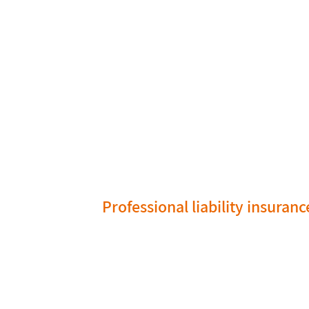
Professional liability insuranc