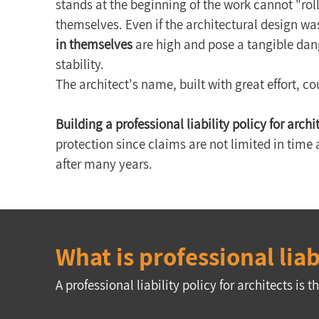
stands at the beginning of the work cannot "roll
themselves. Even if the architectural design was
in themselves
 are high and pose a tangible dan
stability.
The architect's name, built with great effort, c
Building a professional liability policy for archi
protection since claims are not limited in time 
after many years.
What is professional liab
A professional liability policy for architects i