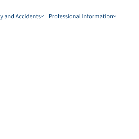
ty and Accidents
Professional Information