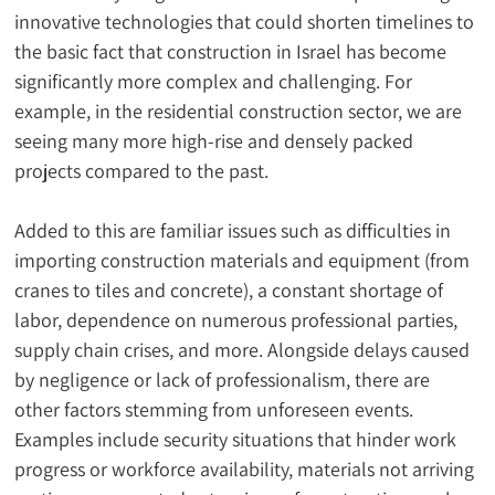
innovative technologies that could shorten timelines to 
the basic fact that construction in Israel has become 
significantly more complex and challenging. For 
example, in the residential construction sector, we are 
seeing many more high-rise and densely packed 
projects compared to the past.
Added to this are familiar issues such as difficulties in 
importing construction materials and equipment (from 
cranes to tiles and concrete), a constant shortage of 
labor, dependence on numerous professional parties, 
supply chain crises, and more. Alongside delays caused 
by negligence or lack of professionalism, there are 
other factors stemming from unforeseen events. 
Examples include security situations that hinder work 
progress or workforce availability, materials not arriving 