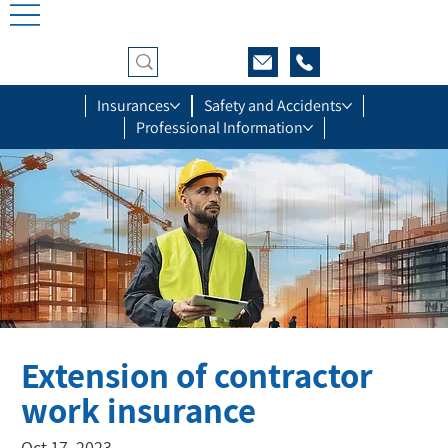
Insurances
Safety and Accidents
Professional Information
Extension of contractor
work insurance
Oct 17, 2023