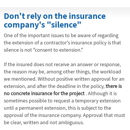
Don't rely on the insurance
company's "silence"
One of the important issues to be aware of regarding
the extension of a contractor's insurance policy is that
silence is not "consent to extension."
If the insured does not receive an answer or response,
the reason may be, among other things, the workload
we mentioned. Without positive written approval for an
extension, and after the deadline in the policy,
there is
no concrete insurance for the project
. Although it is
sometimes possible to request a temporary extension
until a permanent extension, this is subject to the
approval of the insurance company. Approval that must
be clear, written and not ambiguous.