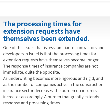
The processing times for
extension requests have
themselves been extended.
One of the issues that is less familiar to contractors and
developers in Israel is that the processing times for
extension requests have themselves become longer.
The response times of insurance companies are not
immediate, quite the opposite.
As underwriting becomes more rigorous and rigid, and
as the number of companies active in the construction
insurance sector decreases, the burden on insurers
increases accordingly. A burden that greatly extends
response and processing times.