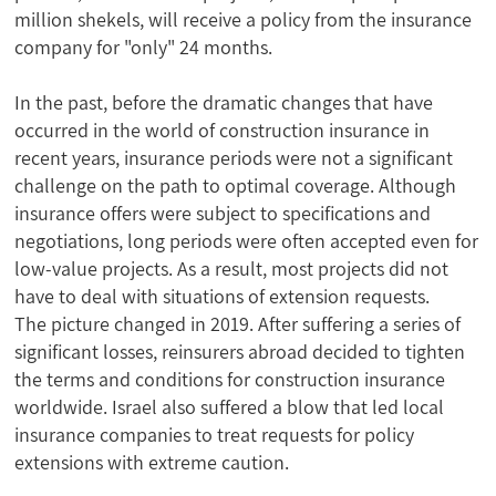
million shekels, will receive a policy from the insurance
company for "only" 24 months.
In the past, before the dramatic changes that have
occurred in the world of construction insurance in
recent years, insurance periods were not a significant
challenge on the path to optimal coverage. Although
insurance offers were subject to specifications and
negotiations, long periods were often accepted even for
low-value projects. As a result, most projects did not
have to deal with situations of extension requests.
The picture changed in 2019. After suffering a series of
significant losses, reinsurers abroad decided to tighten
the terms and conditions for construction insurance
worldwide. Israel also suffered a blow that led local
insurance companies to treat requests for policy
extensions with extreme caution.