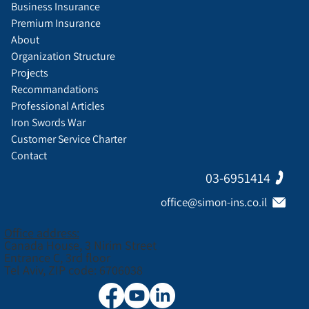
Business Insurance
Premium Insurance
About
Organization Structure
Projects
Recommandations
Professional Articles
Iron Swords War
Customer Service Charter
Contact
03-6951414
office@simon-ins.co.il
Office address:
Canada House, 3 Nirim Street
Entrance C, 3rd floor
Tel Aviv, ZIP code: 6706038