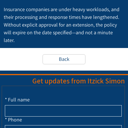
Insurance companies are under heavy workloads, and 
their processing and response times have lengthened. 
Without explicit approval for an extension, the policy 
will expire on the date specified—and not a minute 
later.
Back
Get updates from Itzick Simon
*
Full name
*
Phone