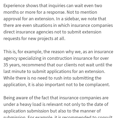
Experience shows that inquiries can wait even two
months or more for a response. Not to mention
approval for an extension. In a sidebar, we note that
there are even situations in which insurance companies
direct insurance agencies not to submit extension
requests for new projects at all.
This is, for example, the reason why we, as an insurance
agency specializing in construction insurance for over
35 years, recommend that our clients not wait until the
last minute to submit applications for an extension.
While there is no need to rush into submitting the
application, it is also important not to be complacent.
Being aware of the fact that insurance companies are
under a heavy load is relevant not only to the date of
application submission but also to the manner of
submission. For example, it is recommended to consult