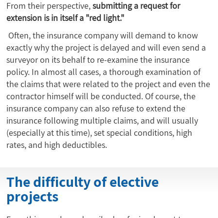
From their perspective,
submitting a request for
extension is in itself a "red light."
Often, the insurance company will demand to know
exactly why the project is delayed and will even send a
surveyor on its behalf to re-examine the insurance
policy. In almost all cases, a thorough examination of
the claims that were related to the project and even the
contractor himself will be conducted. Of course, the
insurance company can also refuse to extend the
insurance following multiple claims, and will usually
(especially at this time), set special conditions, high
rates, and high deductibles.
The difficulty of elective
projects