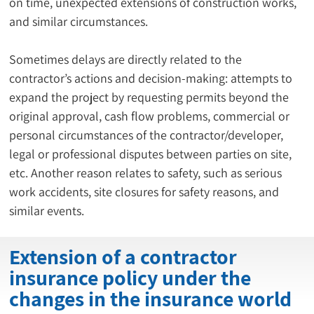
on time, unexpected extensions of construction works, 
and similar circumstances.
Sometimes delays are directly related to the 
contractor’s actions and decision-making: attempts to 
expand the project by requesting permits beyond the 
original approval, cash flow problems, commercial or 
personal circumstances of the contractor/developer, 
legal or professional disputes between parties on site, 
etc. Another reason relates to safety, such as serious 
work accidents, site closures for safety reasons, and 
similar events.
Extension of a contractor
insurance policy under the
changes in the insurance world