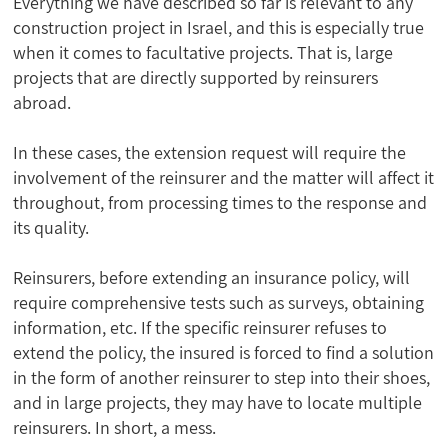
Everything we have described so far is relevant to any
construction project in Israel, and this is especially true
when it comes to facultative projects. That is, large
projects that are directly supported by reinsurers
abroad.
In these cases, the extension request will require the
involvement of the reinsurer and the matter will affect it
throughout, from processing times to the response and
its quality.
Reinsurers, before extending an insurance policy, will
require comprehensive tests such as surveys, obtaining
information, etc. If the specific reinsurer refuses to
extend the policy, the insured is forced to find a solution
in the form of another reinsurer to step into their shoes,
and in large projects, they may have to locate multiple
reinsurers. In short, a mess.