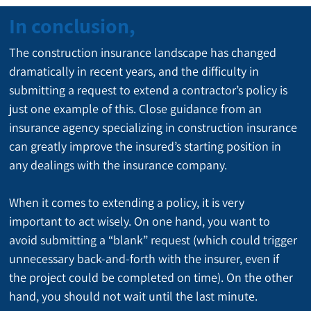
In conclusion,
The construction insurance landscape has changed 
dramatically in recent years, and the difficulty in 
submitting a request to extend a contractor’s policy is 
just one example of this. Close guidance from an 
insurance agency specializing in construction insurance 
can greatly improve the insured’s starting position in 
any dealings with the insurance company.
When it comes to extending a policy, it is very 
important to act wisely. On one hand, you want to 
avoid submitting a “blank” request (which could trigger 
unnecessary back-and-forth with the insurer, even if 
the project could be completed on time). On the other 
hand, you should not wait until the last minute.