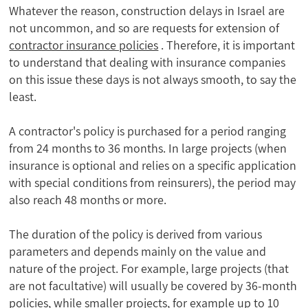
Whatever the reason, construction delays in Israel are
not uncommon, and so are requests for extension of
contractor insurance policies
. Therefore, it is important
to understand that dealing with insurance companies
on this issue these days is not always smooth, to say the
least.
A contractor's policy is purchased for a period ranging
from 24 months to 36 months. In large projects (when
insurance is optional and relies on a specific application
with special conditions from reinsurers), the period may
also reach 48 months or more.
The duration of the policy is derived from various
parameters and depends mainly on the value and
nature of the project. For example, large projects (that
are not facultative) will usually be covered by 36-month
policies, while smaller projects, for example up to 10