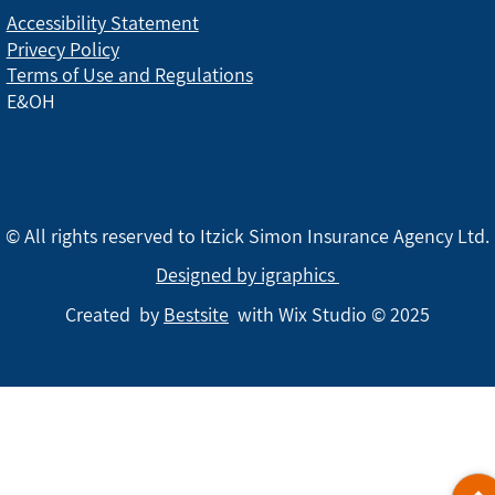
Accessibility Statement
Privecy Policy
Terms of Use and Regulations
E&OH
© All rights reserved to Itzick Simon Insurance Agency Ltd.
Designed by igraphics
Created by
Bestsite
with Wix Studio © 2025