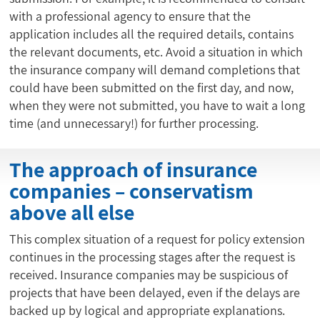
with a professional agency to ensure that the
application includes all the required details, contains
the relevant documents, etc. Avoid a situation in which
the insurance company will demand completions that
could have been submitted on the first day, and now,
when they were not submitted, you have to wait a long
time (and unnecessary!) for further processing.
The approach of insurance
companies – conservatism
above all else
This complex situation of a request for policy extension
continues in the processing stages after the request is
received. Insurance companies may be suspicious of
projects that have been delayed, even if the delays are
backed up by logical and appropriate explanations.