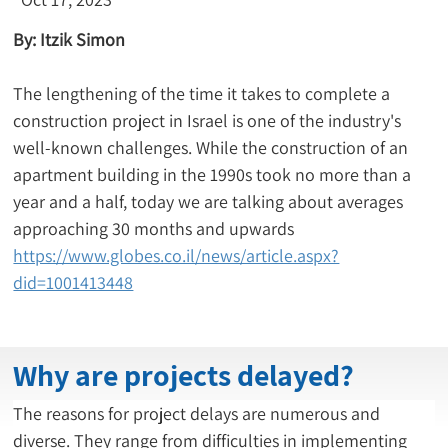
By: Itzik Simon
The lengthening of the time it takes to complete a 
construction project in Israel is one of the industry's 
well-known challenges. While the construction of an 
apartment building in the 1990s took no more than a 
year and a half, today we are talking about averages 
approaching 30 months and upwards 
https://www.globes.co.il/news/article.aspx?
did=1001413448
Why are projects delayed?
The reasons for project delays are numerous and 
diverse. They range from difficulties in implementing 