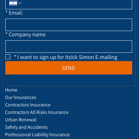
*
Email:
*
Company name
*
I want to sign up for Itzick Simon E-mailing
SEND
Home
Our Insurances
Contractors Insurance
Contractors All Risks Insurance
Urban Renewal
Safety and Accidents
Professional Liability Insurance