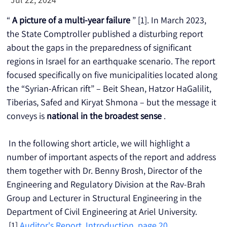
“ 
A picture of a multi-year failure
 ” [1]. In March 2023, 
the State Comptroller published a disturbing report 
about the gaps in the preparedness of significant 
regions in Israel for an earthquake scenario. The report 
focused specifically on five municipalities located along 
the “Syrian-African rift” – Beit Shean, Hatzor HaGalilit, 
Tiberias, Safed and Kiryat Shmona – but the message it 
conveys is 
national in the broadest sense
 .
 In the following short article, we will highlight a 
number of important aspects of the report and address 
them together with Dr. Benny Brosh, Director of the 
Engineering and Regulatory Division at the Rav-Brah 
Group and Lecturer in Structural Engineering in the 
Department of Civil Engineering at Ariel University.
 [1] 
Auditor's Report, Introduction, page 20