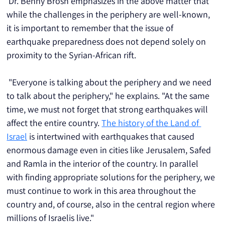
 Dr. Benny Brosh emphasizes in the above matter that 
while the challenges in the periphery are well-known, 
it is important to remember that the issue of 
earthquake preparedness does not depend solely on 
proximity to the Syrian-African rift.
 "Everyone is talking about the periphery and we need 
to talk about the periphery," he explains. "At the same 
time, we must not forget that strong earthquakes will 
affect the entire country. 
The history of the Land of 
Israel
 is intertwined with earthquakes that caused 
enormous damage even in cities like Jerusalem, Safed 
and Ramla in the interior of the country. In parallel 
with finding appropriate solutions for the periphery, we 
must continue to work in this area throughout the 
country and, of course, also in the central region where 
millions of Israelis live."