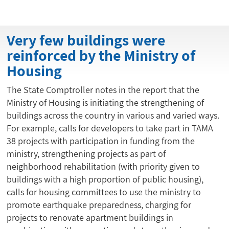
Very few buildings were
reinforced by the Ministry of
Housing
The State Comptroller notes in the report that the
Ministry of Housing is initiating the strengthening of
buildings across the country in various and varied ways.
For example, calls for developers to take part in TAMA
38 projects with participation in funding from the
ministry, strengthening projects as part of
neighborhood rehabilitation (with priority given to
buildings with a high proportion of public housing),
calls for housing committees to use the ministry to
promote earthquake preparedness, charging for
projects to renovate apartment buildings in