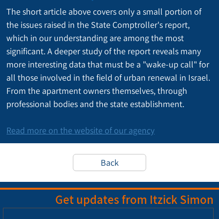
The short article above covers only a small portion of 
the issues raised in the State Comptroller's report, 
which in our understanding are among the most 
significant. A deeper study of the report reveals many 
more interesting data that must be a "wake-up call" for 
all those involved in the field of urban renewal in Israel. 
From the apartment owners themselves, through 
professional bodies and the state establishment.
Read more on the website of our agency
Back
Get updates from Itzick Simon