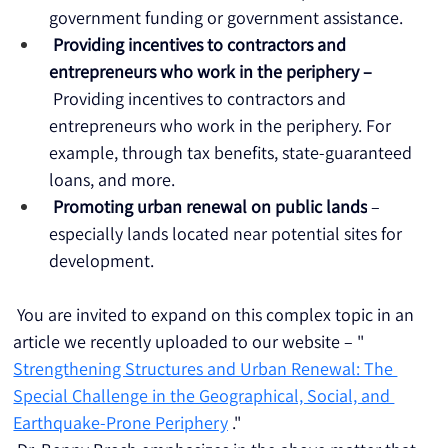
government funding or government assistance.
Providing incentives to contractors and 
entrepreneurs who work in the periphery –
 Providing incentives to contractors and 
entrepreneurs who work in the periphery. For 
example, through tax benefits, state-guaranteed 
loans, and more.
Promoting urban renewal on public lands
 – 
especially lands located near potential sites for 
development.
 You are invited to expand on this complex topic in an 
article we recently uploaded to our website – " 
Strengthening Structures and Urban Renewal: The 
Special Challenge in the Geographical, Social, and 
Earthquake-Prone Periphery
 ."