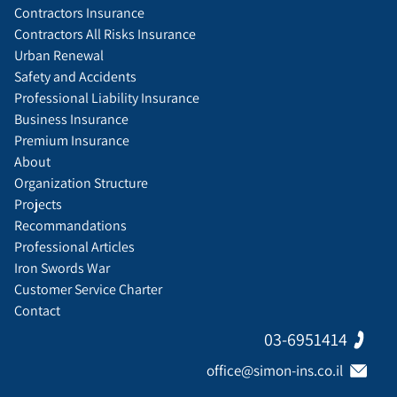
Contractors Insurance
Contractors All Risks Insurance
Urban Renewal
Safety and Accidents
Professional Liability Insurance
Business Insurance
Premium Insurance
About
Organization Structure
Projects
Recommandations
Professional Articles
Iron Swords War
Customer Service Charter
Contact
03-6951414
office@simon-ins.co.il