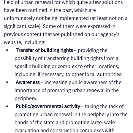
field of urban renewal for which quite a few solutions 
have been outlined in the past, which are 
unfortunately not being implemented (at least not on a 
significant scale). Some of them were expressed in 
previous content that we published on our agency's 
website, including:
Transfer of building rights
 – providing the 
possibility of transferring building rights from a 
specific building or complex to other locations, 
including, if necessary, to other local authorities.
Awareness
 – Increasing public awareness of the 
importance of promoting urban renewal in the 
periphery.
Public/governmental activity
 – taking the task of 
promoting urban renewal in the periphery into the 
hands of the state and promoting large-scale 
evacuation and construction complexes with 