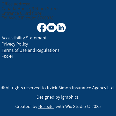
Office address:
Canada House, 3 Nirim Street
Entrance C, 3rd floor
Tel Aviv, ZIP code: 6706038
Accessibility Statement
Privecy Policy
Terms of Use and Regulations
E&OH
© All rights reserved to Itzick Simon Insurance Agency Ltd.
Designed by igraphics
Created by
Bestsite
with Wix Studio © 2025