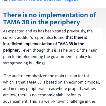
There is no implementation of
TAMA 38 in the periphery
As expected and as has been stated previously, the 
current auditor's report also found 
that there is 
insufficient implementation of TAMA 38 in the 
periphery
 , even though this is, as he put it, "the main 
plan for implementing the government's policy for 
strengthening buildings."
 The auditor emphasized the main reason for this, 
which is that TAMA 38 is based on an economic model, 
and in many peripheral areas where property values 
are low, there is no economic viability for its 
advancement. This is a well-known challenge in the 