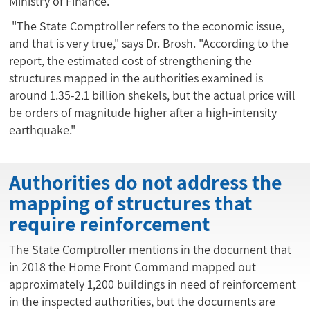
Ministry of Finance.
"The State Comptroller refers to the economic issue,
and that is very true," says Dr. Brosh. "According to the
report, the estimated cost of strengthening the
structures mapped in the authorities examined is
around 1.35-2.1 billion shekels, but the actual price will
be orders of magnitude higher after a high-intensity
earthquake."
Authorities do not address the
mapping of structures that
require reinforcement
The State Comptroller mentions in the document that
in 2018 the Home Front Command mapped out
approximately 1,200 buildings in need of reinforcement
in the inspected authorities, but the documents are