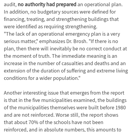
audit,
no authority had prepared
an operational plan.
In addition, no budgetary sources were defined for
financing, treating, and strengthening buildings that
were identified as requiring strengthening.
"The lack of an operational emergency plan is a very
serious matter," emphasizes Dr. Brosh. "If there is no
plan, then there will inevitably be no correct conduct at
the moment of truth. The immediate meaning is an
increase in the number of casualties and deaths and an
extension of the duration of suffering and extreme living
conditions for a wider population."
Another interesting issue that emerges from the report
is that in the five municipalities examined, the buildings
of the municipalities themselves were built before 1980
and are not reinforced. Worse still, the report shows
that about 70% of the schools have not been
reinforced, and in absolute numbers, this amounts to