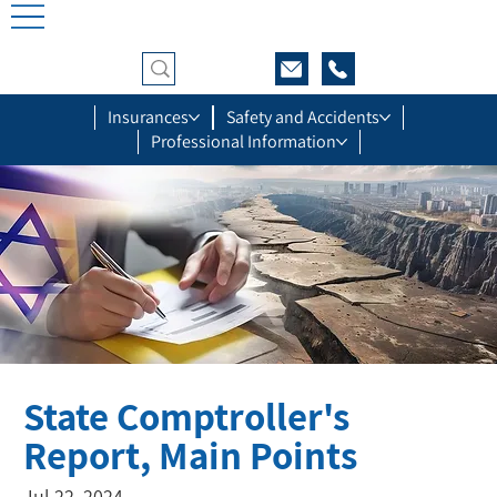
Insurances
Safety and Accidents
Professional Information
State Comptroller's
Report, Main Points
Jul 22, 2024