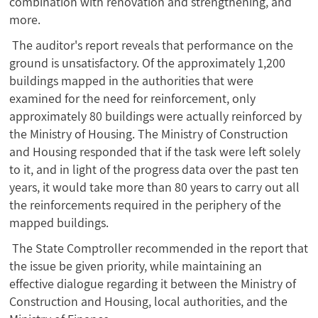
combination with renovation and strengthening, and
more.
The auditor's report reveals that performance on the
ground is unsatisfactory. Of the approximately 1,200
buildings mapped in the authorities that were
examined for the need for reinforcement, only
approximately 80 buildings were actually reinforced by
the Ministry of Housing. The Ministry of Construction
and Housing responded that if the task were left solely
to it, and in light of the progress data over the past ten
years, it would take more than 80 years to carry out all
the reinforcements required in the periphery of the
mapped buildings.
The State Comptroller recommended in the report that
the issue be given priority, while maintaining an
effective dialogue regarding it between the Ministry of
Construction and Housing, local authorities, and the