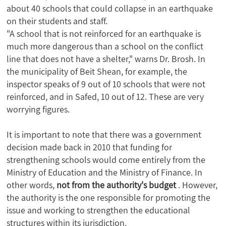
about 40 schools that could collapse in an earthquake
on their students and staff.
"A school that is not reinforced for an earthquake is
much more dangerous than a school on the conflict
line that does not have a shelter," warns Dr. Brosh. In
the municipality of Beit Shean, for example, the
inspector speaks of 9 out of 10 schools that were not
reinforced, and in Safed, 10 out of 12. These are very
worrying figures.
It is important to note that there was a government
decision made back in 2010 that funding for
strengthening schools would come entirely from the
Ministry of Education and the Ministry of Finance. In
other words,
not from the authority's budget
. However,
the authority is the one responsible for promoting the
issue and working to strengthen the educational
structures within its jurisdiction.