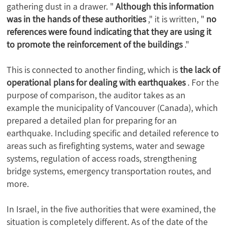
gathering dust in a drawer. "
Although this information
was in the hands of these authorities
," it is written, "
no
references were found indicating that they are using it
to promote the reinforcement of the buildings
."
This is connected to another finding, which is
the lack of
operational plans for dealing with earthquakes
. For the
purpose of comparison, the auditor takes as an
example the municipality of Vancouver (Canada), which
prepared a detailed plan for preparing for an
earthquake. Including specific and detailed reference to
areas such as firefighting systems, water and sewage
systems, regulation of access roads, strengthening
bridge systems, emergency transportation routes, and
more.
In Israel, in the five authorities that were examined, the
situation is completely different. As of the date of the