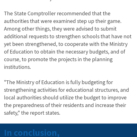
The State Comptroller recommended that the
authorities that were examined step up their game.
Among other things, they were advised to submit
additional requests to strengthen schools that have not
yet been strengthened, to cooperate with the Ministry
of Education to obtain the necessary budgets, and of
course, to promote the projects in the planning
institutions.
"The Ministry of Education is fully budgeting for
strengthening activities for educational structures, and
local authorities should utilize the budget to improve
the preparedness of their residents and increase their
safety," the report states.
In conclusion,