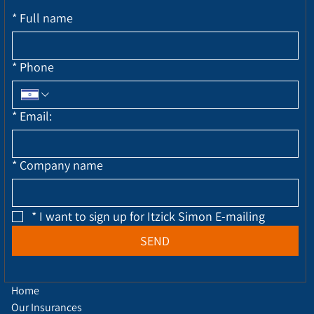
*
Full name
*
Phone
*
Email:
*
Company name
*
I want to sign up for Itzick Simon E-mailing
SEND
Home
Our Insurances