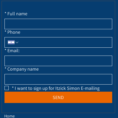
*
Full name
*
Phone
*
Email:
*
Company name
*
I want to sign up for Itzick Simon E-mailing
SEND
Home