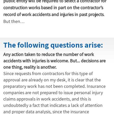
public entity will be required to select a contractor for 
construction works based in part on the contractor’s 
record of work accidents and injuries in past projects
. 
But then…
The following questions arise:
Any action taken to reduce the number of work
accidents with injuries is welcome. But... decisions are
one thing, reality is another.
Since requests from contractors for this type of
approval are already on my desk, it is clear that the
preparatory work has not been completed. Insurance
companies are not prepared to issue personal injury
claims approvals in work accidents, and this is
undoubtedly a fact that indicates a lack of attention
and proper data analysis, since the insurance