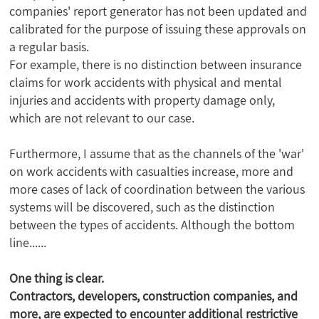
companies' report generator has not been updated and
calibrated for the purpose of issuing these approvals on
a regular basis.
For example, there is no distinction between insurance
claims for work accidents with physical and mental
injuries and accidents with property damage only,
which are not relevant to our case.
Furthermore, I assume that as the channels of the 'war'
on work accidents with casualties increase, more and
more cases of lack of coordination between the various
systems will be discovered, such as the distinction
between the types of accidents. Although the bottom
line......
One thing is clear.
Contractors, developers, construction companies, and
more, are expected to encounter additional restrictive