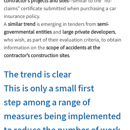
contractor’s projects and sites
—similar to the “no-
claims” certificate submitted when purchasing a car 
insurance policy.
A 
similar trend
 is emerging in tenders from 
semi-
governmental entities
 and 
large private developers
, 
who wish, as part of their evaluation criteria, to obtain 
information on the 
scope of accidents at the 
contractor’s construction sites
.
The trend is clear
This is only a 
small first 
step
 among a range of 
measures being implemented 
to 
reduce the number of work 