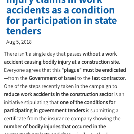
accidents as a condition
for participation in state
tenders
Aug 5, 2018
There isn’t a single day that passes 
without a work 
accident causing bodily injury at a construction site
.
Everyone agrees that this 
“plague” must be eradicated
—from the 
Government of Israel
 to the 
last contractor
. 
One of the steps recently taken in the campaign to 
reduce work accidents in the construction sector
 is an 
initiative stipulating that 
one of the conditions for 
participating in government tenders
 is submitting a 
certificate from the insurance company showing the 
number of bodily injuries that occurred in the 