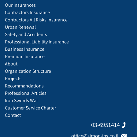
Our Insurances
Contractors Insurance
Contractors All Risks Insurance
Urban Renewal
Safety and Accidents
Professional Liability Insurance
Business Insurance
Premium Insurance
About
Organization Structure
Projects
Recommandations
Professional Articles
Iron Swords War
Customer Service Charter
Contact
03-6951414
office@simon-ins.co.il