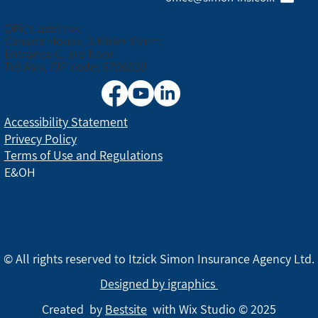
Office address:
Canada House, 3 Nirim Street
Entrance C, 3rd floor
Tel Aviv, ZIP code: 6706038
Accessibility Statement
Privecy Policy
Terms of Use and Regulations
E&OH
© All rights reserved to Itzick Simon Insurance Agency Ltd.
Designed by igraphics
Created by
Bestsite
with Wix Studio © 2025