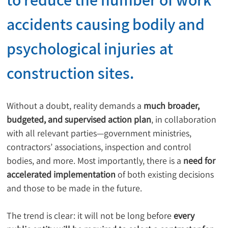
accidents causing bodily and 
psychological injuries
 at 
construction sites.
Without a doubt, reality demands a 
much broader, 
budgeted, and supervised action plan
, in collaboration 
with all relevant parties—government ministries, 
contractors’ associations, inspection and control 
bodies, and more. Most importantly, there is a 
need for 
accelerated implementation
 of both existing decisions 
and those to be made in the future.
The trend is clear: it will not be long before 
every 