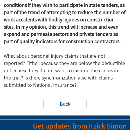
conditions if they wish to participate in state tenders, as
part of the trend of attempting to reduce the number of
work accidents with bodily injuries on construction
sites. In my opinion, this trend will increase and even
expand and permeate sectors and private tenders as
part of quality indicators for construction contractors.
What about personal injury claims that are not
reported? Either because they are below the deductible
or because they do not want to include the claims in
the trial? Is there synchronization also with claims
submitted to National Insurance?
Back
Get updates from Itzick Simon