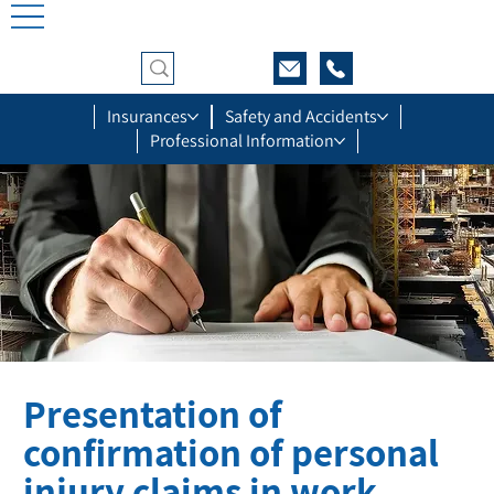
Insurances
Safety and Accidents
Professional Information
Presentation of
confirmation of personal
injury claims in work