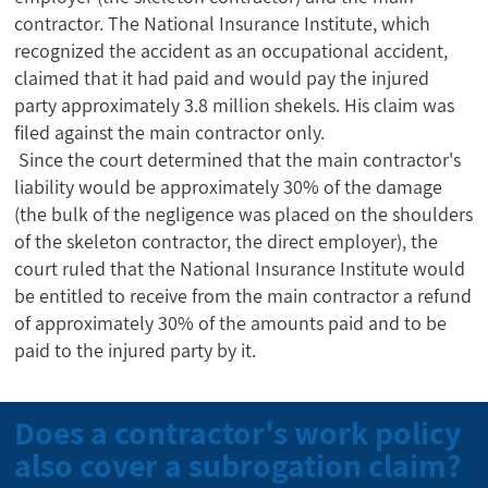
contractor. The National Insurance Institute, which
recognized the accident as an occupational accident,
claimed that it had paid and would pay the injured
party approximately 3.8 million shekels. His claim was
filed against the main contractor only.
Since the court determined that the main contractor's
liability would be approximately 30% of the damage
(the bulk of the negligence was placed on the shoulders
of the skeleton contractor, the direct employer), the
court ruled that the National Insurance Institute would
be entitled to receive from the main contractor a refund
of approximately 30% of the amounts paid and to be
paid to the injured party by it.
Does a contractor's work policy
also cover a subrogation claim?