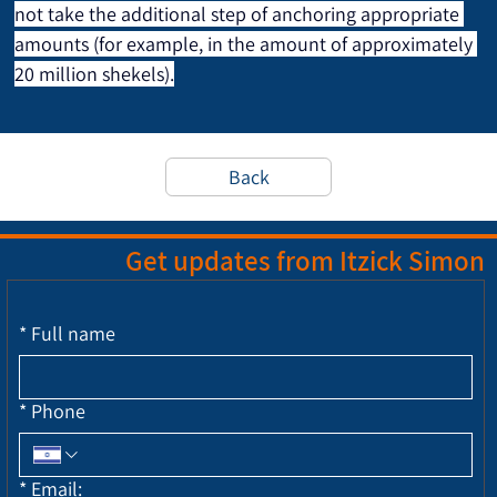
not take the additional step of anchoring appropriate 
amounts (for example, in the amount of approximately 
20 million shekels).
Back
Get updates from Itzick Simon
*
Full name
*
Phone
*
Email: