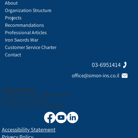
About
Organization Structure
Projects
Recommandations
Professional Articles
Iron Swords War
Customer Service Charter
Contact
03-6951414
office@simon-ins.co.il
Office address:
Canada House, 3 Nirim Street
Entrance C, 3rd floor
Tel Aviv, ZIP code: 6706038
Accessibility Statement
Privecy Policy