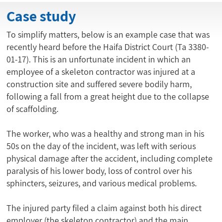
Case study
To simplify matters, below is an example case that was
recently heard before the Haifa District Court (Ta 3380-
01-17). This is an unfortunate incident in which an
employee of a skeleton contractor was injured at a
construction site and suffered severe bodily harm,
following a fall from a great height due to the collapse
of scaffolding.
The worker, who was a healthy and strong man in his
50s on the day of the incident, was left with serious
physical damage after the accident, including complete
paralysis of his lower body, loss of control over his
sphincters, seizures, and various medical problems.
The injured party filed a claim against both his direct
employer (the skeleton contractor) and the main