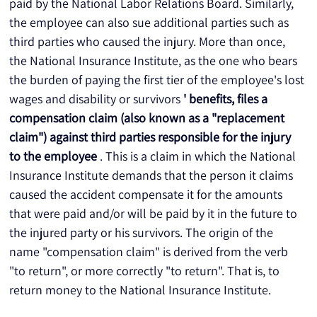
paid by the National Labor Relations Board. Similarly, 
the employee can also sue additional parties such as 
third parties who caused the injury. More than once, 
the National Insurance Institute, as the one who bears 
the burden of paying the first tier of the employee's lost 
wages and disability or survivors 
' benefits, files a 
compensation claim (also known as a "replacement 
claim") against third parties responsible for the injury 
to the employee
 . This is a claim in which the National 
Insurance Institute demands that the person it claims 
caused the accident compensate it for the amounts 
that were paid and/or will be paid by it in the future to 
the injured party or his survivors. The origin of the 
name "compensation claim" is derived from the verb 
"to return", or more correctly "to return". That is, to 
return money to the National Insurance Institute. 