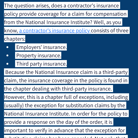
The question arises, does a contractor's insurance 
policy provide coverage for a claim for compensation 
from the National Insurance Institute? Well, as you 
know, 
a contractor's insurance policy 
consists of three 
chapters:
 Employers' insurance.
 Property insurance.
 Third party insurance.
 Because the National Insurance claim is a third-party 
claim, the insurance coverage in the policy is found in 
the chapter dealing with third-party insurance. 
However, this is a chapter full of exceptions, including 
(usually) the exception for substitution claims by the 
National Insurance Institute. In order for the policy to 
provide a response on the day of the order, it is 
important to verify in advance that the exception for 