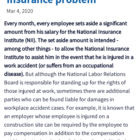
Mar 4, 2020
Every month, every employee sets aside a significant 
amount from his salary for the National Insurance 
Institute (NII). The set aside amount is intended - 
among other things - to allow the National Insurance 
Institute to assist him in the event that he is injured in a 
work accident (or suffers from an occupational 
disease).
 But although the National Labor Relations 
Board is responsible for standing up for the rights of 
those injured at work, sometimes there are additional 
parties who can be found liable for damages in 
workplace accident cases. For example, it is known that 
an employer whose employee is injured on a 
construction site can be required by the employee to 
pay compensation in addition to the compensation 