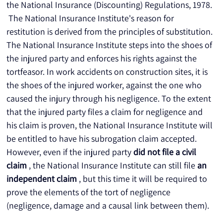
the National Insurance (Discounting) Regulations, 1978.
 The National Insurance Institute's reason for 
restitution is derived from the principles of substitution. 
The National Insurance Institute steps into the shoes of 
the injured party and enforces his rights against the 
tortfeasor. In work accidents on construction sites, it is 
the shoes of the injured worker, against the one who 
caused the injury through his negligence. To the extent 
that the injured party files a claim for negligence and 
his claim is proven, the National Insurance Institute will 
be entitled to have his subrogation claim accepted. 
However, even if the injured party 
did not file a civil 
claim
 , the National Insurance Institute can still file 
an 
independent claim
 , but this time it will be required to 
prove the elements of the tort of negligence 
(negligence, damage and a causal link between them).