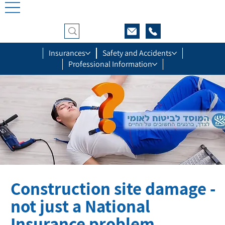
Insurances
Safety and Accidents
Professional Information
Construction site damage -
not just a National
Insurance problem