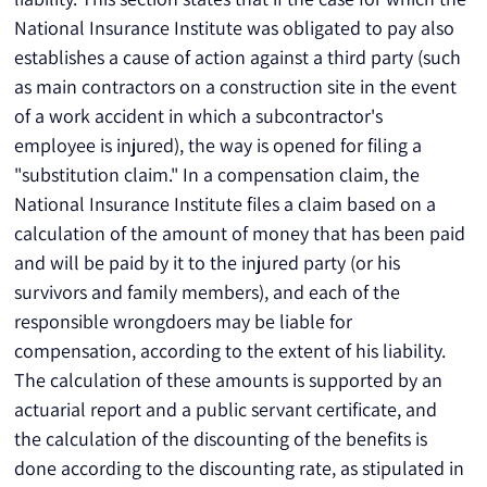
National Insurance Institute was obligated to pay also 
establishes a cause of action against a third party (such 
as main contractors on a construction site in the event 
of a work accident in which a subcontractor's 
employee is injured), the way is opened for filing a 
"substitution claim." In a compensation claim, the 
National Insurance Institute files a claim based on a 
calculation of the amount of money that has been paid 
and will be paid by it to the injured party (or his 
survivors and family members), and each of the 
responsible wrongdoers may be liable for 
compensation, according to the extent of his liability. 
The calculation of these amounts is supported by an 
actuarial report and a public servant certificate, and 
the calculation of the discounting of the benefits is 
done according to the discounting rate, as stipulated in 