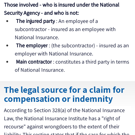
Those involved - who is insured under the National 
Security Agency - and who is not:
The injured party
 : An employee of a 
subcontractor - insured as an employee with 
National Insurance.
The employer
 : (the subcontractor) - insured as an 
employer with National Insurance.
Main contractor
 : constitutes a third party in terms 
of National Insurance.
The legal source for a claim for
compensation or indemnity
According to Section 328(a) of the National Insurance 
Law, the National Insurance Institute has a "right of 
recourse" against wrongdoers to the extent of their 
liability. This section states that if the case for which the 