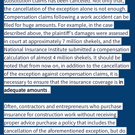
substitution claims has been canceled. Not only that, 
the cancellation of the exception alone is not enough. 
Compensation claims following a work accident can be 
filed for huge amounts. For example, in the case 
described above, the plaintiff's damages were assessed 
in court at approximately 7 million shekels, and the 
National Insurance Institute submitted a compensation 
calculation of almost 4 million shekels. It should be 
noted that from now on, in addition to the cancellation 
of the exception against compensation claims, it is 
necessary to ensure that the insurance coverage is 
in 
adequate amounts
 . 
Often, contractors and entrepreneurs who purchase 
insurance for construction work without receiving 
proper advice purchase a policy that includes the 
cancellation of the aforementioned exception, but do 