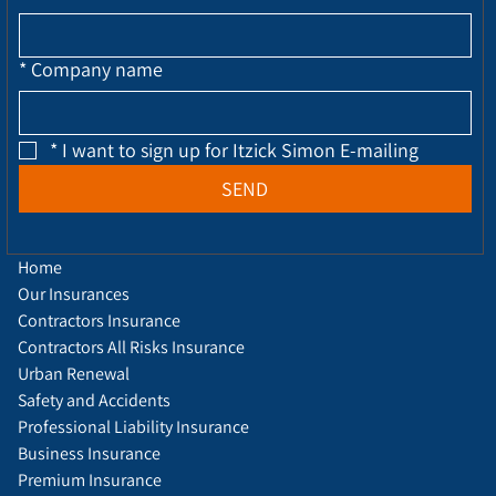
*
Company name
*
I want to sign up for Itzick Simon E-mailing
SEND
Home
Our Insurances
Contractors Insurance
Contractors All Risks Insurance
Urban Renewal
Safety and Accidents
Professional Liability Insurance
Business Insurance
Premium Insurance