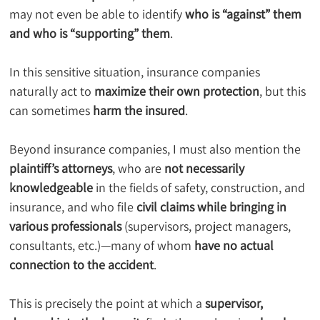
may not even be able to identify 
who is “against” them 
and who is “supporting” them
.
In this sensitive situation, insurance companies 
naturally act to 
maximize their own protection
, but this 
can sometimes 
harm the insured
.
Beyond insurance companies, I must also mention the 
plaintiff’s attorneys
, who are 
not necessarily 
knowledgeable
 in the fields of safety, construction, and 
insurance, and who file 
civil claims while bringing in 
various professionals
 (supervisors, project managers, 
consultants, etc.)—many of whom 
have no actual 
connection to the accident
.
This is precisely the point at which a 
supervisor, 