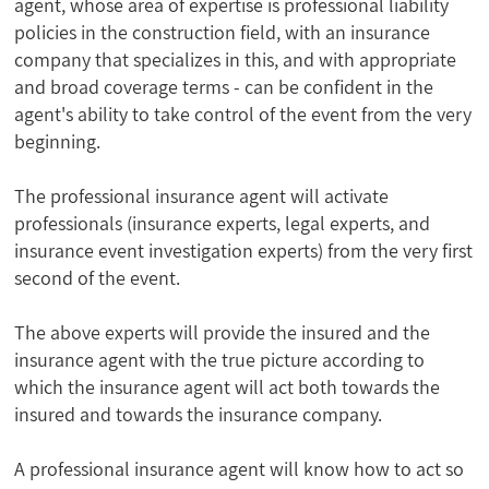
agent, whose area of expertise is professional liability
policies in the construction field, with an insurance
company that specializes in this, and with appropriate
and broad coverage terms - can be confident in the
agent's ability to take control of the event from the very
beginning.
The professional insurance agent will activate
professionals (insurance experts, legal experts, and
insurance event investigation experts) from the very first
second of the event.
The above experts will provide the insured and the
insurance agent with the true picture according to
which the insurance agent will act both towards the
insured and towards the insurance company.
A professional insurance agent will know how to act so