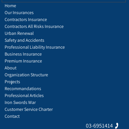
Home
Our Insurances
Contractors Insurance
Contractors All Risks Insurance
Urban Renewal
Safety and Accidents
Professional Liability Insurance
Business Insurance
Premium Insurance
About
Organization Structure
Projects
Recommandations
Professional Articles
Iron Swords War
Customer Service Charter
Contact
03-6951414