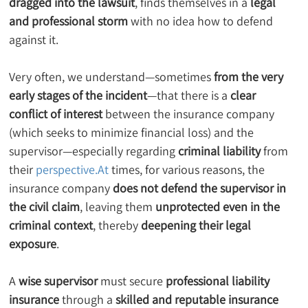
dragged into the lawsuit
, finds themselves in a 
legal 
and professional storm
 with no idea how to defend 
against it.
Very often, we understand—sometimes 
from the very 
early stages of the incident
—that there is a 
clear 
conflict of interest
 between the insurance company 
(which seeks to minimize financial loss) and the 
supervisor—especially regarding 
criminal liability
 from 
their 
perspective.At
 times, for various reasons, the 
insurance company 
does not defend the supervisor in 
the civil claim
, leaving them 
unprotected even in the 
criminal context
, thereby 
deepening their legal 
exposure
.
A 
wise supervisor
 must secure 
professional liability 
insurance
 through a 
skilled and reputable insurance 