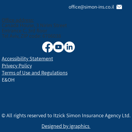
office@simon-ins.co.il
Office address:
Canada House, 3 Nirim Street
Entrance C, 3rd floor
Tel Aviv, ZIP code: 6706038
Accessibility Statement
Privecy Policy
Terms of Use and Regulations
E&OH
© All rights reserved to Itzick Simon Insurance Agency Ltd.
Designed by igraphics