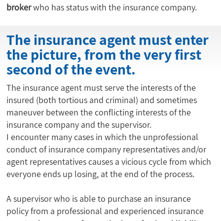
broker
 who has status with the insurance company.
The insurance agent must enter
the picture, from the very first
second of the event.
The insurance agent must serve the interests of the
insured (both tortious and criminal) and sometimes
maneuver between the conflicting interests of the
insurance company and the supervisor.
I encounter many cases in which the unprofessional
conduct of insurance company representatives and/or
agent representatives causes a vicious cycle from which
everyone ends up losing, at the end of the process.
A supervisor who is able to purchase an insurance
policy from a professional and experienced insurance