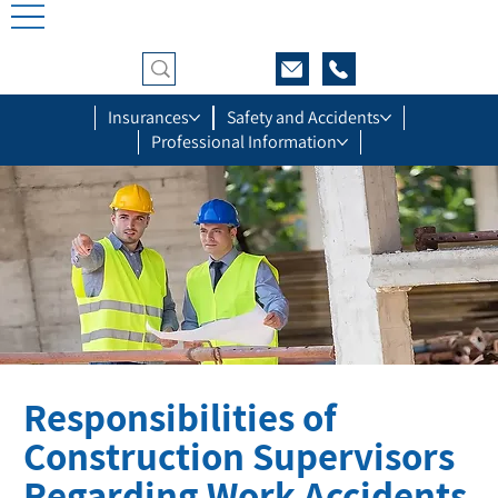
Insurances
Safety and Accidents
Professional Information
Responsibilities of
Construction Supervisors
Regarding Work Accidents