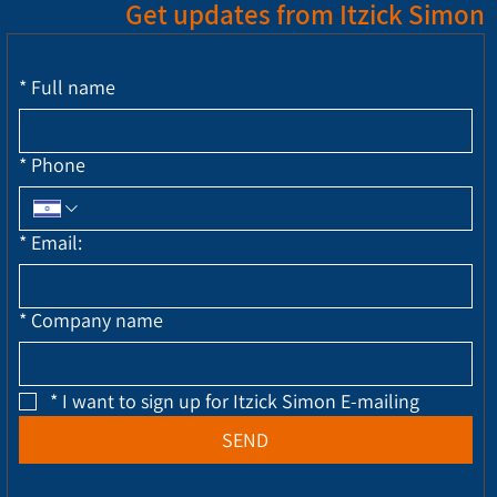
Get updates from Itzick Simon
*
Full name
*
Phone
*
Email:
*
Company name
*
I want to sign up for Itzick Simon E-mailing
SEND