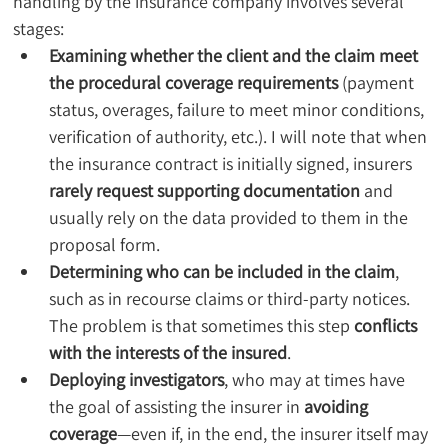
handling by the insurance company involves several 
stages:
Examining whether the client and the claim meet 
the procedural coverage requirements
 (payment 
status, overages, failure to meet minor conditions, 
verification of authority, etc.). I will note that when 
the insurance contract is initially signed, insurers 
rarely request supporting documentation
 and 
usually rely on the data provided to them in the 
proposal form.
Determining who can be included in the claim
, 
such as in recourse claims or third-party notices. 
The problem is that sometimes this step 
conflicts 
with the interests of the insured
.
Deploying investigators
, who may at times have 
the goal of assisting the insurer in 
avoiding 
coverage
—even if, in the end, the insurer itself may 