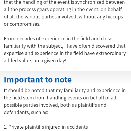
that the handling of the event is synchronized between
all the process gears operating in the event, on behalf
of all the various parties involved, without any hiccups
or compromises.
From decades of experience in the field and close
familiarity with the subject, I have often discovered that
expertise and experience in the field have extraordinary
added value, on a given day!
Important to note
It should be noted that my familiarity and experience in
the field stem from handling events on behalf of all
possible parties involved, both as plaintiffs and
defendants, such as:
1. Private plaintiffs injured in accidents