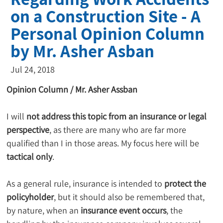
on a Construction Site - A
Personal Opinion Column
by Mr. Asher Asban
Jul 24, 2018
Opinion Column / Mr. Asher Assban
I will 
not address this topic from an insurance or legal 
perspective
, as there are many who are far more 
qualified than I in those areas. My focus here will be 
tactical only
.
As a general rule, insurance is intended to 
protect the 
policyholder
, but it should also be remembered that, 
by nature, when an 
insurance event occurs
, the 