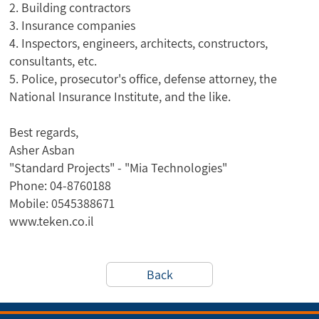
2. Building contractors
3. Insurance companies
4. Inspectors, engineers, architects, constructors,
consultants, etc.
5. Police, prosecutor's office, defense attorney, the
National Insurance Institute, and the like.
Best regards,
Asher Asban
"Standard Projects" - "Mia Technologies"
Phone: 04-8760188
Mobile: 0545388671
www.teken.co.il
Back