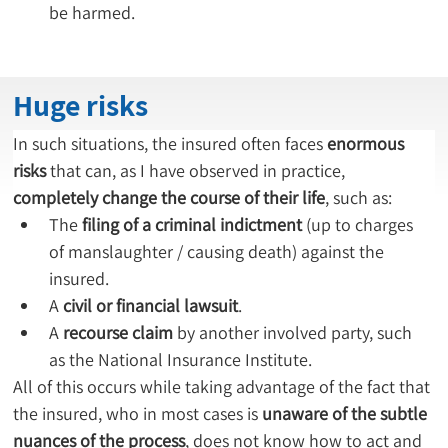
be harmed.
Huge risks
In such situations, the insured often faces 
enormous 
risks
 that can, as I have observed in practice, 
completely change the course of their life
, such as:
The 
filing of a criminal indictment
 (up to charges 
of manslaughter / causing death) against the 
insured.
A 
civil or financial lawsuit
.
A 
recourse claim
 by another involved party, such 
as the National Insurance Institute.
All of this occurs while taking advantage of the fact that 
the insured, who in most cases is 
unaware of the subtle 
nuances of the process
, does not know how to act and 