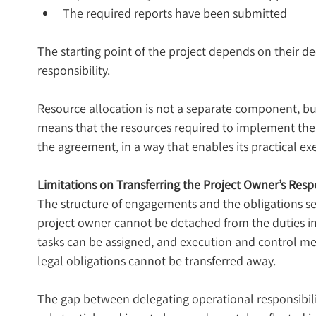
The required reports have been submitted
The starting point of the project depends on their d
responsibility.
Resource allocation is not a separate component, but a
means that the resources required to implement the 
the agreement, in a way that enables its practical ex
Limitations on Transferring the Project Owner’s Respo
The structure of engagements and the obligations set 
project owner cannot be detached from the duties i
tasks can be assigned, and execution and control m
legal obligations cannot be transferred away.
The gap between delegating operational responsibility