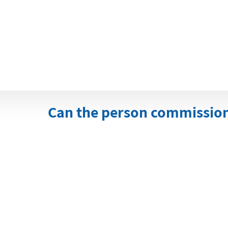
Can the person commissioni