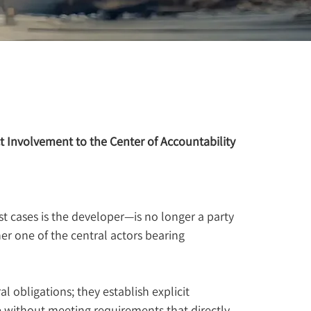
t Involvement to the Center of Accountability
t cases is the developer—is no longer a party 
er one of the central actors bearing 
l obligations; they establish explicit 
ithout meeting requirements that directly 