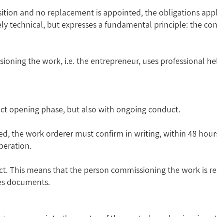
position and no replacement is appointed, the obligations appl
ely technical, but expresses a fundamental principle: the c
ning the work, i.e. the entrepreneur, uses professional hel
ect opening phase, but also with ongoing conduct.
ted, the work orderer must confirm in writing, within 48 hou
peration.
spect. This means that the person commissioning the work is r
es documents.