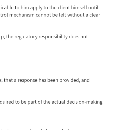
icable to him apply to the client himself until
ontrol mechanism cannot be left without a clear
p, the regulatory responsibility does not
rs, that a response has been provided, and
equired to be part of the actual decision-making