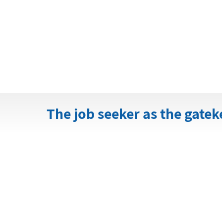
The job seeker as the gate