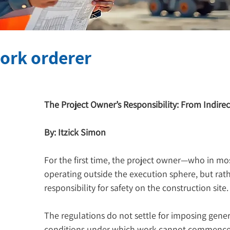
work orderer
The Project Owner’s Responsibility: From Indirec
By: Itzick Simon
For the first time, the project owner—who in mos
operating outside the execution sphere, but rath
responsibility for safety on the construction site.
The regulations do not settle for imposing genera
conditions under which work cannot commence w