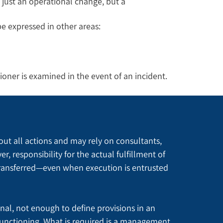
 just an operational change, but a
e expressed in other areas:
ioner is examined in the event of an incident.
out all actions and may rely on consultants, 
responsibility for the actual fulfillment of 
ransferred—even when execution is entrusted 
onal, not enough to define provisions in an 
unctioning. What is required is a management 