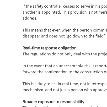
If the safety controller ceases to serve in his 
another is appointed. This provision is not mer
address.
This means that even when the person commissio
disappear and does not “go down to the field.”
Real-time response obligation
The regulations do not only deal with the proj
In the event that an unacceptable risk is repor
forward the confirmation to the construction o
This is a duty to act in real time, not in retro
mechanism, and not just a person who approv
Broader exposure to responsibility