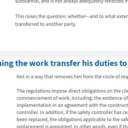
substantial, and is not always adequately reflected 
This raises the question: whether—and to what exten
transferred to another party.
ng the work transfer his duties to
Not in a way that removes him from the circle of resp
The regulations impose direct obligations on the cli
commencement of work, including: the existence of a
implementation in an agreement with the constructi
controller. In addition, if the safety controller has c
been replaced, the obligations applicable to the safe
replacement is appointed. In other words, even if th