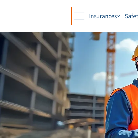
Insurances
Safe