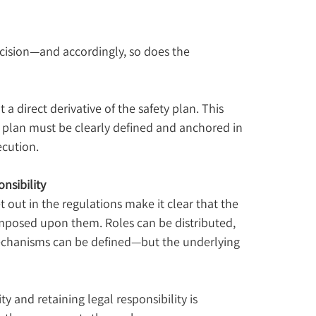
ecision—and accordingly, so does the 
 direct derivative of the safety plan. This 
plan must be clearly defined and anchored in 
ecution.
nsibility
out in the regulations make it clear that the 
mposed upon them. Roles can be distributed, 
echanisms can be defined—but the underlying 
 and retaining legal responsibility is 