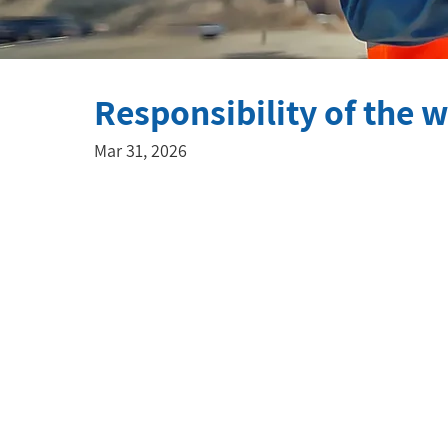
Responsibility of the 
Mar 31, 2026