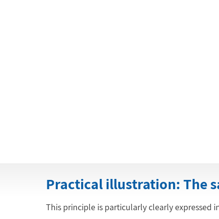
Practical illustration: The 
This principle is particularly clearly expressed