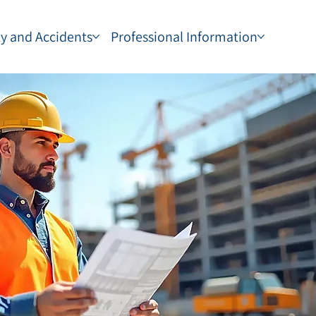
ty and Accidents
Professional Information