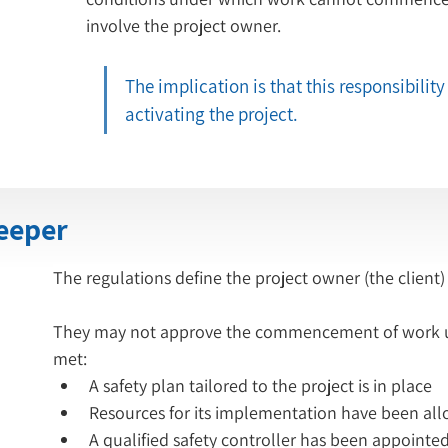
involve the project owner.
The implication is that this responsibility 
activating the project.
keeper
The regulations define the project owner (the client)
They may not approve the commencement of work unl
met:
A safety plan tailored to the project is in place
A qualified safety controller has been appointe