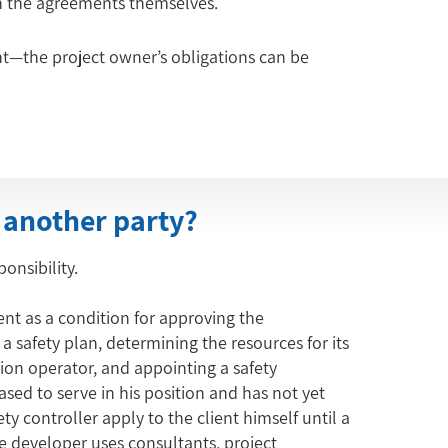
in the agreements themselves.
t—the project owner’s obligations can be 
 another party?
onsibility.
ent as a condition for approving the
 safety plan, determining the resources for its
on operator, and appointing a safety
eased to serve in his position and has not yet
ty controller apply to the client himself until a
e developer uses consultants, project