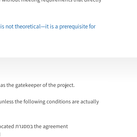
is not theoretical—it is a prerequisite for 
 as the gatekeeper of the project.
ess the following conditions are actually 
Resources for its implementation have been allocated במסגרת the agreement
d