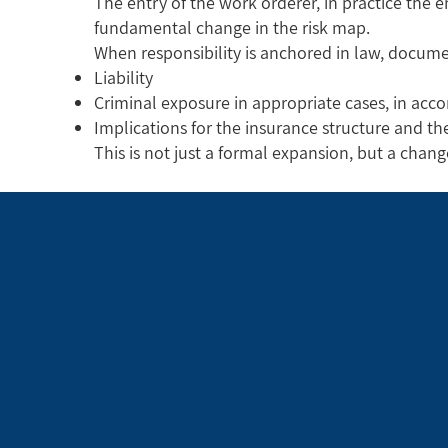
The entry of the work orderer, in practice the 
fundamental change in the risk map.
When responsibility is anchored in law, docume
Liability
Criminal exposure in appropriate cases, in acco
Implications for the insurance structure and t
This is not just a formal expansion, but a chan