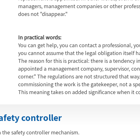
managers, management companies or other profession
does not "disappear."
In practical words:
You can get help, you can contact a professional, yo
you cannot assume that the legal obligation itself 
The reason for this is practical: there is a tendency 
appointed a management company, supervisor, consu
corner." The regulations are not structured that way
commissioning the work is the gatekeeper, not a spe
This meaning takes on added significance when it com
safety controller
 in the safety controller mechanism.