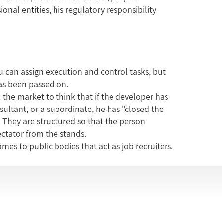
al entities, his regulatory responsibility
u can assign execution and control tasks, but
has been passed on.
in the market to think that if the developer has
ltant, or a subordinate, he has "closed the
. They are structured so that the person
ctator from the stands.
es to public bodies that act as job recruiters.