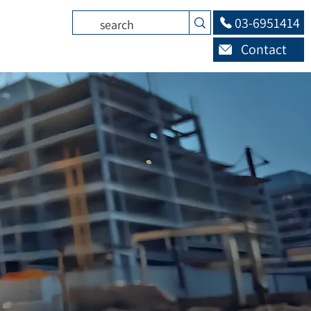
03-6951414
Contact