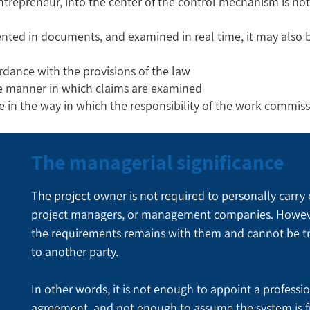
entrepreneur, into the center of the control mechanism is not
nted in documents, and examined in real time, it may also b
rdance with the provisions of the law
he manner in which claims are examined
ge in the way in which the responsibility of the work commiss
The managerial significance
The project owner is not required to personally carry 
project managers, or management companies. However, 
the requirements remains with them and cannot be t
to another party.
In other words, it is not enough to appoint a professi
agreement, and not enough to assume the system is f