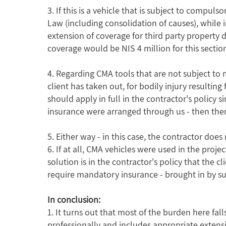
3. If this is a vehicle that is subject to compul
Law (including consolidation of causes), while 
extension of coverage for third party property d
coverage would be NIS 4 million for this section
4. Regarding CMA tools that are not subject to 
client has taken out, for bodily injury resulting
should apply in full in the contractor's policy s
insurance were arranged through us - then there
5. Either way - in this case, the contractor d
6. If at all, CMA vehicles were used in the proj
solution is in the contractor's policy that the 
require mandatory insurance - brought in by su
In conclusion:
1. It turns out that most of the burden here fa
professionally and includes appropriate extensi