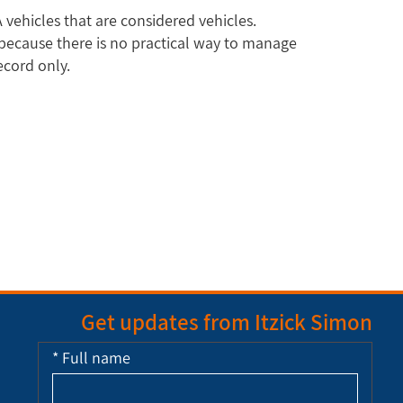
 vehicles that are considered vehicles.
e because there is no practical way to manage
ecord only.
Get updates from Itzick Simon
*
Full name