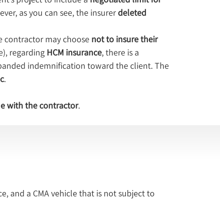
ever, as you can see, the insurer 
deleted 
he contractor may choose 
not to insure their 
e), regarding 
HCM insurance
, there is a 
xpanded indemnification toward the client. The 
c
.
ue with the contractor
.
e, and a CMA vehicle that is not subject to