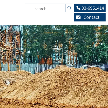
03-6951414
Contact