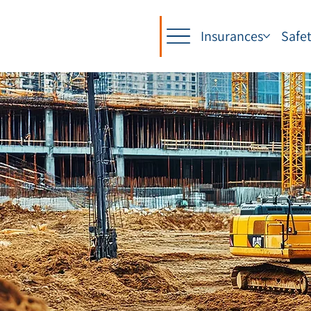
Insurances
Safe