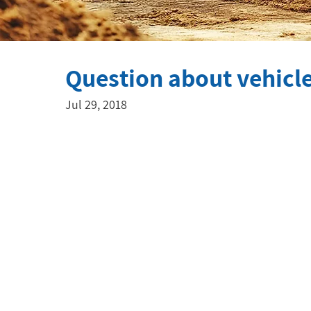
Question about vehicl
Jul 29, 2018