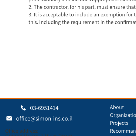
2. The contractor, for his part, must ensure tha
3. It is acceptable to include an exemption for 
this. Including the requirement in the confirma
About
03-6951414
Organizati
office@simon-ins.co.il
Projects
Office address:
Recommand