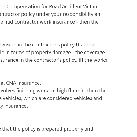
 to the Compensation for Road Accident Victims
ontractor policy under your responsibility an
 we had contractor work insurance - then the
ension in the contractor's policy that the
while in terms of property damage - the coverage
surance in the contractor's policy. (If the works
lal CMA insurance.
nvolves finishing work on high floors) - then the
MA vehicles, which are considered vehicles and
y insurance.
e that the policy is prepared properly and