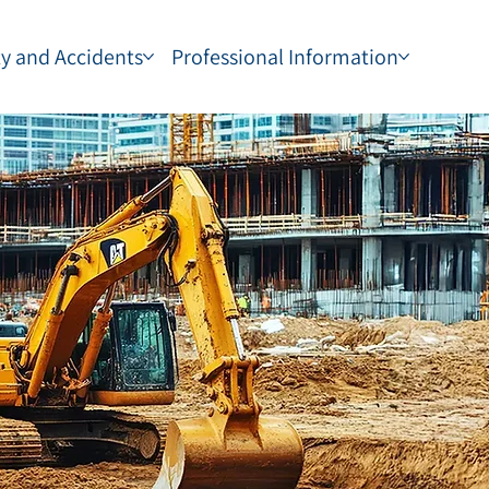
ty and Accidents
Professional Information