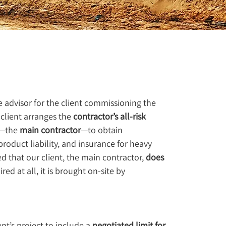
e advisor for the client commissioning the 
 client arranges the 
contractor’s all-risk 
t—the 
main contractor
—to obtain 
, product liability, and insurance for heavy 
 that our client, the main contractor, 
does 
red at all, it is brought on-site by 
t’s project to include a 
negotiated limit for 