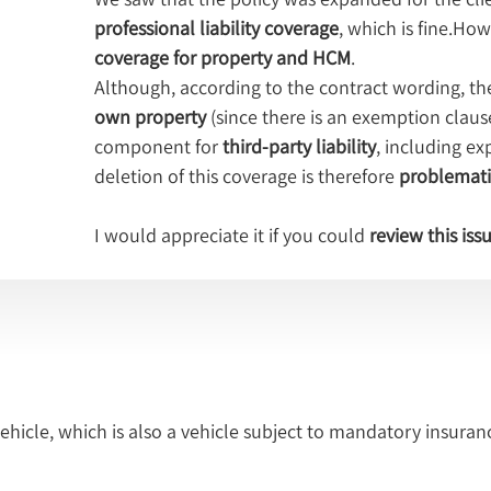
professional liability coverage
, which is fine.How
coverage for property and HCM
.
Although, according to the contract wording, t
own property
 (since there is an exemption claus
component for 
third-party liability
, including e
deletion of this coverage is therefore 
problemati
I would appreciate it if you could 
review this iss
icle, which is also a vehicle subject to mandatory insuranc