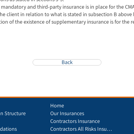
t mandatory and third-party insurance is in place for the CMA
the client in relation to what is stated in subsection B abov
tion of the existence of supplementary insurance is for the r
Back
Home
on Structure
Our Insurances
Contractors Insurance
ations
Contractors All Risks Insurance