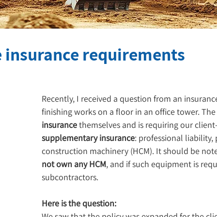
e insurance requirements
Recently, I received a question from an insuranc
finishing works on a floor in an office tower. The
insurance
 themselves and is requiring our clien
supplementary insurance
: professional liability
construction machinery (HCM). It should be noted
not own any HCM
, and if such equipment is requi
subcontractors.
Here is the question:
We saw that the policy was expanded for the clien