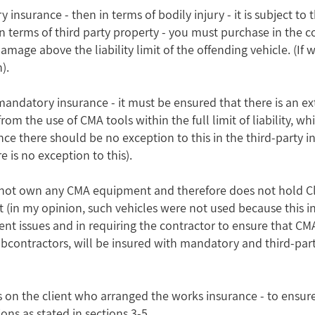
sory insurance - then in terms of bodily injury - it is subject
in terms of third party property - you must purchase in the c
amage above the liability limit of the offending vehicle. (If
).
mandatory insurance - it must be ensured that there is an ext
 from the use of CMA tools within the full limit of liability, 
ince there should be no exception to this in the third-party in
 is no exception to this).
oes not own any CMA equipment and therefore does not hold C
ect (in my opinion, such vehicles were not used because this i
client issues and in requiring the contractor to ensure that C
bcontractors, will be insured with mandatory and third-part
lls on the client who arranged the works insurance - to ensur
ons as stated in sections 3-5.