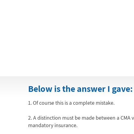
Below is the answer I gave:
1. Of course this is a complete mistake.
2. A distinction must be made between a CMA veh
mandatory insurance.