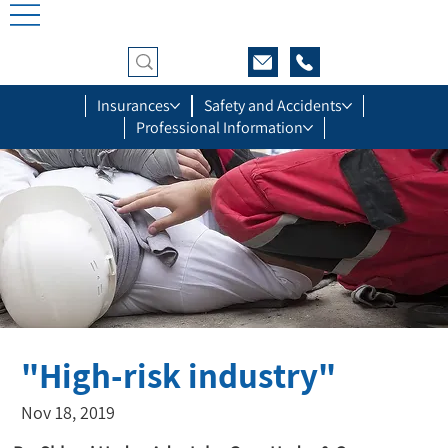
Insurances
Safety and Accidents
Professional Information
"High-risk industry"
Nov 18, 2019