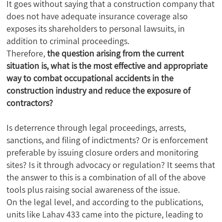
It goes without saying that a construction company that
does not have adequate insurance coverage also
exposes its shareholders to personal lawsuits, in
addition to criminal proceedings.
Therefore,
the question arising from the current
situation is, what is the most effective and appropriate
way to combat occupational accidents in the
construction industry and reduce the exposure of
contractors?
Is deterrence through legal proceedings, arrests,
sanctions, and filing of indictments? Or is enforcement
preferable by issuing closure orders and monitoring
sites? Is it through advocacy or regulation? It seems that
the answer to this is a combination of all of the above
tools plus raising social awareness of the issue.
On the legal level, and according to the publications,
units like Lahav 433 came into the picture, leading to