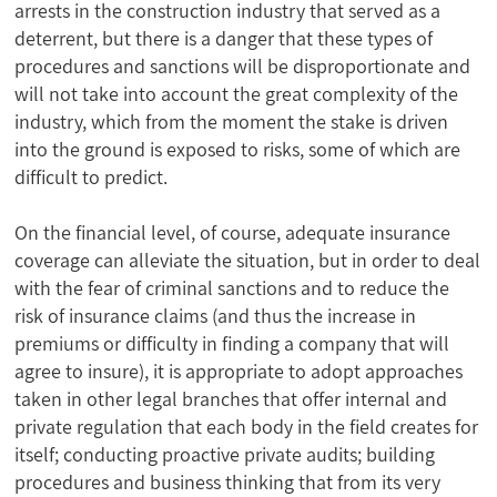
arrests in the construction industry that served as a
deterrent, but there is a danger that these types of
procedures and sanctions will be disproportionate and
will not take into account the great complexity of the
industry, which from the moment the stake is driven
into the ground is exposed to risks, some of which are
difficult to predict.
On the financial level, of course, adequate insurance
coverage can alleviate the situation, but in order to deal
with the fear of criminal sanctions and to reduce the
risk of insurance claims (and thus the increase in
premiums or difficulty in finding a company that will
agree to insure), it is appropriate to adopt approaches
taken in other legal branches that offer internal and
private regulation that each body in the field creates for
itself; conducting proactive private audits; building
procedures and business thinking that from its very