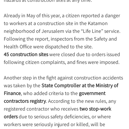
Already in May of this year, a citizen reported a danger 
to workers at a construction site in the Katamon 
neighborhood of Jerusalem via the “Life Line” service. 
Following the report, inspectors from the Safety and 
Health Office were dispatched to the site.
45 construction sites
 were closed due to orders issued 
following citizen complaints, and fines were imposed.
Another step in the fight against construction accidents 
was taken by the 
State Comptroller at the Ministry of 
Finance
, who added criteria to the 
government 
contractors registry
. According to the new rules, any 
registered contractor who receives 
two stop-work 
orders
 due to serious safety deficiencies, or where 
workers were seriously injured or killed, will be 