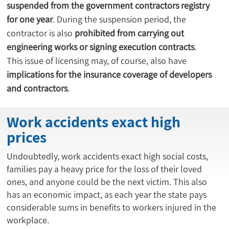
suspended from the government contractors registry 
for one year
. During the suspension period, the 
contractor is also 
prohibited from carrying out 
engineering works or signing execution contracts
.
This issue of licensing may, of course, also have 
implications for the insurance coverage of developers 
and contractors
.
Work accidents exact high
prices
Undoubtedly, work accidents exact high social costs,
families pay a heavy price for the loss of their loved
ones, and anyone could be the next victim. This also
has an economic impact, as each year the state pays
considerable sums in benefits to workers injured in the
workplace.