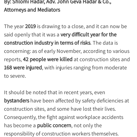
By: Shlomi Hadar, Adv. John Geva Hadar & Co., 
Attorneys and Mediators
The year 
2019
 is drawing to a close, and it can now be 
said openly that it was a 
very difficult year for the 
construction industry in terms of risks
. The data is 
concerning: as of early November, according to various 
reports, 
42 people were killed
 at construction sites and 
168 were injured
, with injuries ranging from moderate 
to severe.
It should be noted that in recent years, even 
bystanders
 have been affected by safety deficiencies at 
construction sites, and some have lost their lives. 
Consequently, the fight against workplace accidents 
has become a 
public concern
, not only the 
responsibility of construction workers themselves.