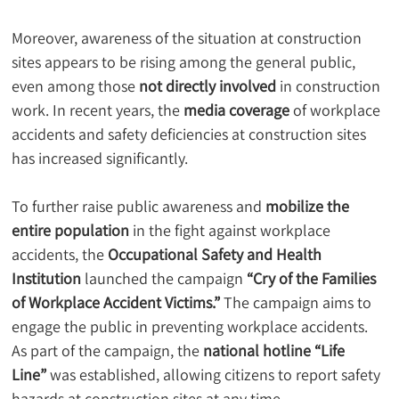
Moreover, awareness of the situation at construction 
sites appears to be rising among the general public, 
even among those 
not directly involved
 in construction 
work. In recent years, the 
media coverage
 of workplace 
accidents and safety deficiencies at construction sites 
has increased significantly.
To further raise public awareness and 
mobilize the 
entire population
 in the fight against workplace 
accidents, the 
Occupational Safety and Health 
Institution
 launched the campaign 
“Cry of the Families 
of Workplace Accident Victims.”
 The campaign aims to 
engage the public in preventing workplace accidents. 
As part of the campaign, the 
national hotline “Life 
Line”
 was established, allowing citizens to report safety 
hazards at construction sites at any time.