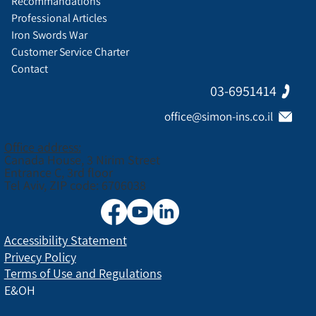
Recommandations
Professional Articles
Iron Swords War
Customer Service Charter
Contact
03-6951414
office@simon-ins.co.il
Office address:
Canada House, 3 Nirim Street
Entrance C, 3rd floor
Tel Aviv, ZIP code: 6706038
Accessibility Statement
Privecy Policy
Terms of Use and Regulations
E&OH