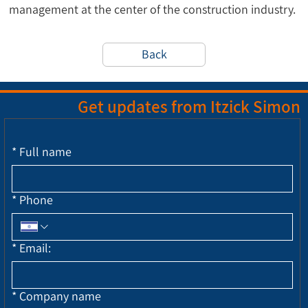
management at the center of the construction industry.
Back
Get updates from Itzick Simon
*
Full name
*
Phone
*
Email:
*
Company name