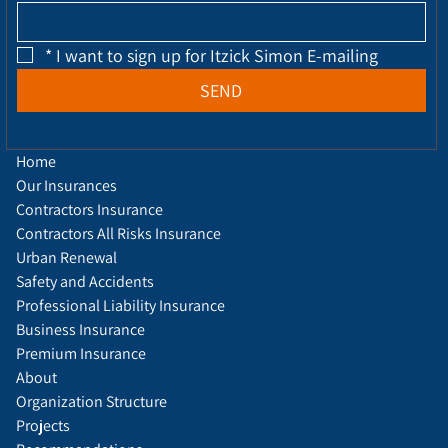
*
I want to sign up for Itzick Simon E-mailing
SEND
Home
Our Insurances
Contractors Insurance
Contractors All Risks Insurance
Urban Renewal
Safety and Accidents
Professional Liability Insurance
Business Insurance
Premium Insurance
About
Organization Structure
Projects