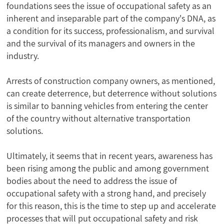
foundations sees the issue of occupational safety as an
inherent and inseparable part of the company's DNA, as
a condition for its success, professionalism, and survival
and the survival of its managers and owners in the
industry.
Arrests of construction company owners, as mentioned,
can create deterrence, but deterrence without solutions
is similar to banning vehicles from entering the center
of the country without alternative transportation
solutions.
Ultimately, it seems that in recent years, awareness has
been rising among the public and among government
bodies about the need to address the issue of
occupational safety with a strong hand, and precisely
for this reason, this is the time to step up and accelerate
processes that will put occupational safety and risk