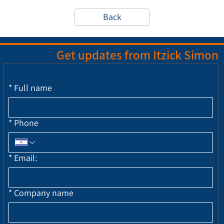
Back
Get updates from Itzick Simon
*
Full name
*
Phone
*
Email:
*
Company name