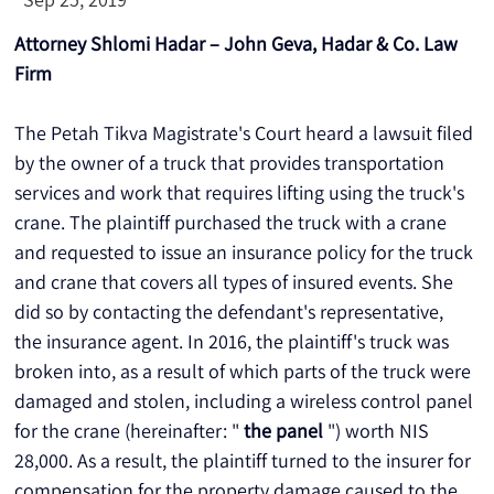
Attorney Shlomi Hadar – John Geva, Hadar & Co. Law 
Firm
The Petah Tikva Magistrate's Court heard a lawsuit filed 
by the owner of a truck that provides transportation 
services and work that requires lifting using the truck's 
crane. The plaintiff purchased the truck with a crane 
and requested to issue an insurance policy for the truck 
and crane that covers all types of insured events. She 
did so by contacting the defendant's representative, 
the insurance agent. In 2016, the plaintiff's truck was 
broken into, as a result of which parts of the truck were 
damaged and stolen, including a wireless control panel 
for the crane (hereinafter: " 
the panel
 ") worth NIS 
28,000. As a result, the plaintiff turned to the insurer for 
compensation for the property damage caused to the 