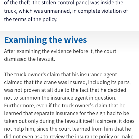
of the theft, the stolen control panel was inside the 
truck, which was unmanned, in complete violation of 
the terms of the policy.
Examining the wives
After examining the evidence before it, the court
dismissed the lawsuit.
The truck owner's claim that his insurance agent
claimed that the crane was insured, including its parts,
was not proven at all due to the fact that he decided
not to summon the insurance agent in question.
Furthermore, even if the truck owner's claim that he
learned that separate insurance for the sign had to be
taken out only during the lawsuit itself is sincere, it does
not help him, since the court learned from him that he
did not even ask to review the insurance policy or make