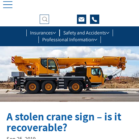
Insurances
Safety and Accidents
Professional Information
A stolen crane sign – is it
recoverable?
Sep 25, 2019