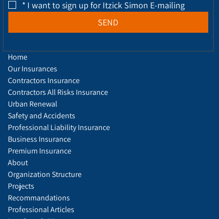
*
I want to sign up for Itzick Simon E-mailing
SEND
Home
Our Insurances
Contractors Insurance
Contractors All Risks Insurance
Urban Renewal
Safety and Accidents
Professional Liability Insurance
Business Insurance
Premium Insurance
About
Organization Structure
Projects
Recommandations
Professional Articles