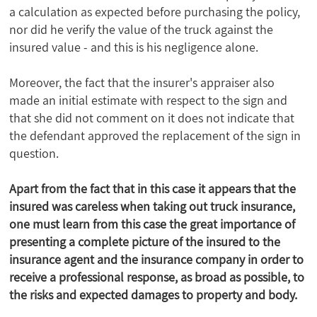
a calculation as expected before purchasing the policy,
nor did he verify the value of the truck against the
insured value - and this is his negligence alone.
Moreover, the fact that the insurer's appraiser also
made an initial estimate with respect to the sign and
that she did not comment on it does not indicate that
the defendant approved the replacement of the sign in
question.
Apart from the fact that in this case it appears that the
insured was careless when taking out truck insurance,
one must learn from this case the great importance of
presenting a complete picture of the insured to the
insurance agent and the insurance company in order to
receive a professional response, as broad as possible, to
the risks and expected damages to property and body.