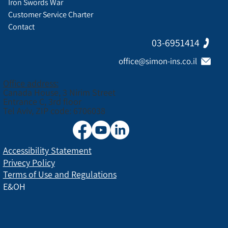
Iron Swords War
Customer Service Charter
Contact
03-6951414
office@simon-ins.co.il
Office address:
Canada House, 3 Nirim Street
Entrance C, 3rd floor
Tel Aviv, ZIP code: 6706038
Accessibility Statement
Privecy Policy
Terms of Use and Regulations
E&OH