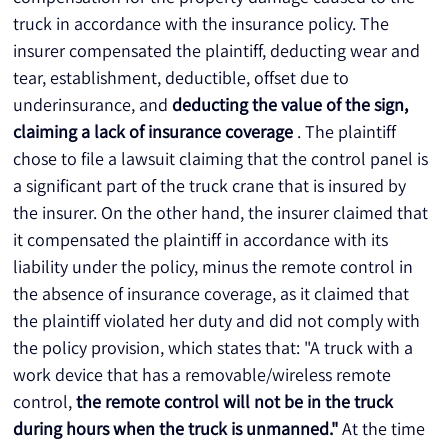
truck in accordance with the insurance policy. The 
insurer compensated the plaintiff, deducting wear and 
tear, establishment, deductible, offset due to 
underinsurance, and 
deducting the value of the sign, 
claiming a lack of insurance coverage
 . The plaintiff 
chose to file a lawsuit claiming that the control panel is 
a significant part of the truck crane that is insured by 
the insurer. On the other hand, the insurer claimed that 
it compensated the plaintiff in accordance with its 
liability under the policy, minus the remote control in 
the absence of insurance coverage, as it claimed that 
the plaintiff violated her duty and did not comply with 
the policy provision, which states that: "A truck with a 
work device that has a removable/wireless remote 
control, 
the remote control will not be in the truck 
during hours when the truck is unmanned."
 At the time 