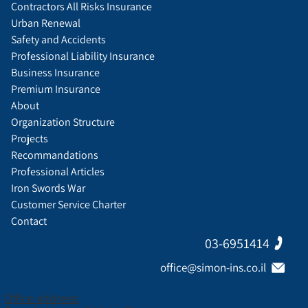
Contractors All Risks Insurance
Urban Renewal
Safety and Accidents
Professional Liability Insurance
Business Insurance
Premium Insurance
About
Organization Structure
Projects
Recommandations
Professional Articles
Iron Swords War
Customer Service Charter
Contact
03-6951414
office@simon-ins.co.il
Office address: