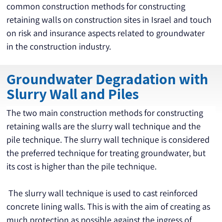
common construction methods for constructing 
retaining walls on construction sites in Israel and touch 
on risk and insurance aspects related to groundwater 
in the construction industry.
Groundwater Degradation with
Slurry Wall and Piles
The two main construction methods for constructing 
retaining walls are the slurry wall technique and the 
pile technique. The slurry wall technique is considered 
the preferred technique for treating groundwater, but 
its cost is higher than the pile technique.
 The slurry wall technique is used to cast reinforced 
concrete lining walls. This is with the aim of creating as 
much protection as possible against the ingress of 