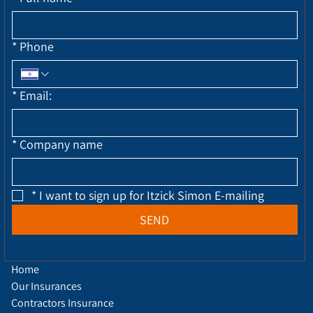
*
Phone
*
Email:
*
Company name
*
I want to sign up for Itzick Simon E-mailing
SEND
Home
Our Insurances
Contractors Insurance