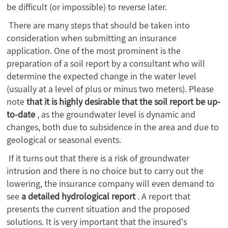
be difficult (or impossible) to reverse later.
There are many steps that should be taken into
consideration when submitting an insurance
application. One of the most prominent is the
preparation of a soil report by a consultant who will
determine the expected change in the water level
(usually at a level of plus or minus two meters). Please
note
that it is highly desirable that the soil report be up-
to-date
, as the groundwater level is dynamic and
changes, both due to subsidence in the area and due to
geological or seasonal events.
If it turns out that there is a risk of groundwater
intrusion and there is no choice but to carry out the
lowering, the insurance company will even demand to
see
a detailed hydrological report
. A report that
presents the current situation and the proposed
solutions. It is very important that the insured's