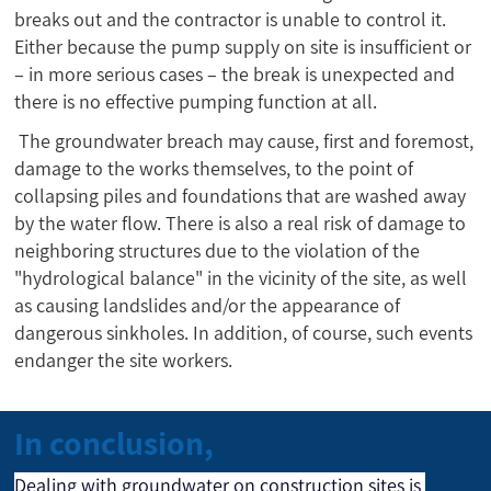
breaks out and the contractor is unable to control it.
Either because the pump supply on site is insufficient or
– in more serious cases – the break is unexpected and
there is no effective pumping function at all.
The groundwater breach may cause, first and foremost,
damage to the works themselves, to the point of
collapsing piles and foundations that are washed away
by the water flow. There is also a real risk of damage to
neighboring structures due to the violation of the
"hydrological balance" in the vicinity of the site, as well
as causing landslides and/or the appearance of
dangerous sinkholes. In addition, of course, such events
endanger the site workers.
In conclusion,
Dealing with groundwater on construction sites is 