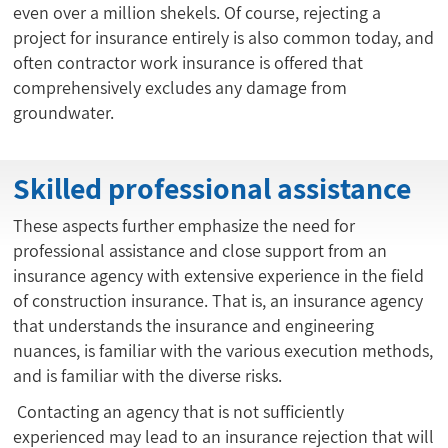
even over a million shekels. Of course, rejecting a
project for insurance entirely is also common today, and
often contractor work insurance is offered that
comprehensively excludes any damage from
groundwater.
Skilled professional assistance
These aspects further emphasize the need for
professional assistance and close support from an
insurance agency with extensive experience in the field
of construction insurance. That is, an insurance agency
that understands the insurance and engineering
nuances, is familiar with the various execution methods,
and is familiar with the diverse risks.
Contacting an agency that is not sufficiently
experienced may lead to an insurance rejection that will