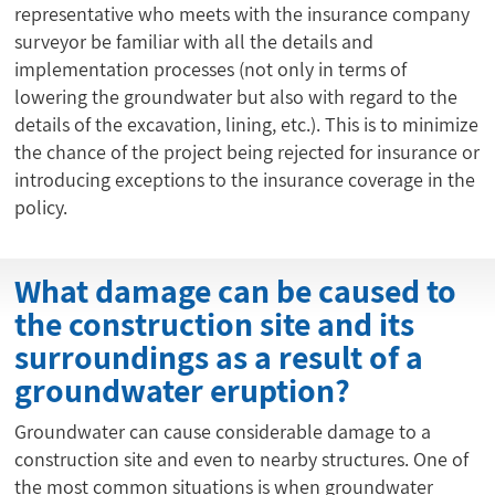
representative who meets with the insurance company
surveyor be familiar with all the details and
implementation processes (not only in terms of
lowering the groundwater but also with regard to the
details of the excavation, lining, etc.). This is to minimize
the chance of the project being rejected for insurance or
introducing exceptions to the insurance coverage in the
policy.
What damage can be caused to
the construction site and its
surroundings as a result of a
groundwater eruption?
Groundwater can cause considerable damage to a
construction site and even to nearby structures. One of
the most common situations is when groundwater