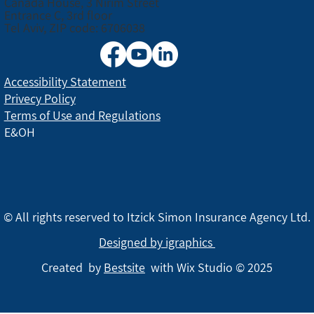
Canada House, 3 Nirim Street
Entrance C, 3rd floor
Tel Aviv, ZIP code: 6706038
Accessibility Statement
Privecy Policy
Terms of Use and Regulations
E&OH
© All rights reserved to Itzick Simon Insurance Agency Ltd.
Designed by igraphics
Created by
Bestsite
with Wix Studio © 2025