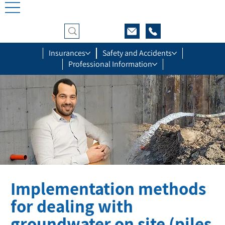
Insurances
Safety and Accidents
Professional Information
Implementation methods
for dealing with
groundwater on site (piles