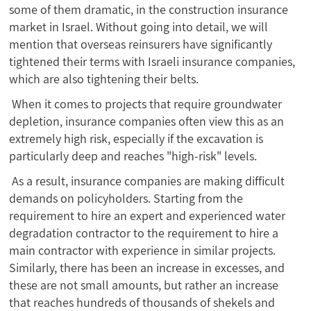
some of them dramatic, in the construction insurance
market in Israel. Without going into detail, we will
mention that overseas reinsurers have significantly
tightened their terms with Israeli insurance companies,
which are also tightening their belts.
When it comes to projects that require groundwater
depletion, insurance companies often view this as an
extremely high risk, especially if the excavation is
particularly deep and reaches "high-risk" levels.
As a result, insurance companies are making difficult
demands on policyholders. Starting from the
requirement to hire an expert and experienced water
degradation contractor to the requirement to hire a
main contractor with experience in similar projects.
Similarly, there has been an increase in excesses, and
these are not small amounts, but rather an increase
that reaches hundreds of thousands of shekels and