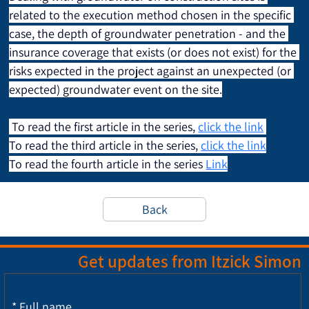
related to the execution method chosen in the specific 
case, the depth of groundwater penetration - and the 
insurance coverage that exists (or does not exist) for the 
risks expected in the project against an unexpected (or 
expected) groundwater event on the site.
 To read the first article in the series, 
click the link
To read the third article in the series, 
click the link
To read the fourth article in the series 
Link
Back
Get updates from Itzick Simon
*
Full name