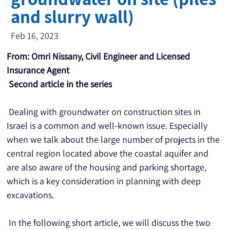
and slurry wall)
Feb 16, 2023
From: Omri Nissany, Civil Engineer and Licensed 
Insurance Agent
Second article in the series
 Dealing with groundwater on construction sites in 
Israel is a common and well-known issue. Especially 
when we talk about the large number of projects in the 
central region located above the coastal aquifer and 
are also aware of the housing and parking shortage, 
which is a key consideration in planning with deep 
excavations.
 In the following short article, we will discuss the two 