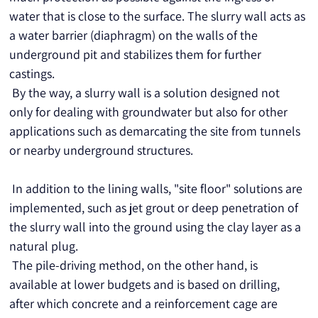
water that is close to the surface. The slurry wall acts as 
a water barrier (diaphragm) on the walls of the 
underground pit and stabilizes them for further 
castings.
 By the way, a slurry wall is a solution designed not 
only for dealing with groundwater but also for other 
applications such as demarcating the site from tunnels 
or nearby underground structures.
 In addition to the lining walls, "site floor" solutions are 
implemented, such as jet grout or deep penetration of 
the slurry wall into the ground using the clay layer as a 
natural plug.
 The pile-driving method, on the other hand, is 
available at lower budgets and is based on drilling, 
after which concrete and a reinforcement cage are 