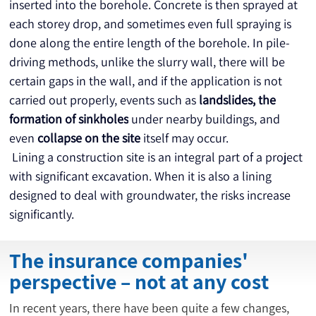
inserted into the borehole. Concrete is then sprayed at 
each storey drop, and sometimes even full spraying is 
done along the entire length of the borehole. In pile-
driving methods, unlike the slurry wall, there will be 
certain gaps in the wall, and if the application is not 
carried out properly, events such as 
landslides,
the 
formation of sinkholes
 under nearby buildings, and 
even 
collapse on the site
 itself may occur.
 Lining a construction site is an integral part of a project 
with significant excavation. When it is also a lining 
designed to deal with groundwater, the risks increase 
significantly.
The insurance companies'
perspective – not at any cost
In recent years, there have been quite a few changes,