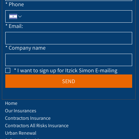
*
Phone
*
Email:
*
Company name
*
I want to sign up for Itzick Simon E-mailing
SEND
Home
Our Insurances
Contractors Insurance
Contractors All Risks Insurance
Urban Renewal