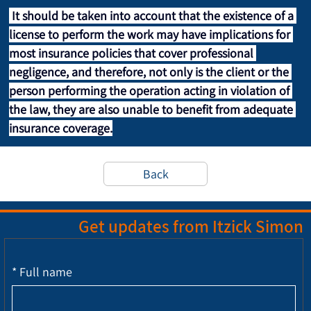
It should be taken into account that the existence of a 
license to perform the work may have implications for 
most insurance policies that cover professional 
negligence, and therefore, not only is the client or the 
person performing the operation acting in violation of 
the law, they are also unable to benefit from adequate 
insurance coverage.
Back
Get updates from Itzick Simon
*
Full name