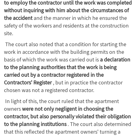
to employ the contractor until the work was completed
without inquiring with him about the circumstances of
the accident
and the manner in which he ensured the
safety of the workers and residents at the construction
site.
The court also noted that a condition for starting the
work in accordance with the building permits on the
basis of which the work was carried out is
a declaration
to the planning authorities that the work is being
carried out by a contractor registered in the
Contractors' Register
, but in practice the contractor
chosen was not a registered contractor.
In light of this, the court ruled that the apartment
owners
were not only negligent in choosing the
contractor, but also personally violated their obligation
to the planning institutions
. The court also determined
that this reflected the apartment owners' turning a