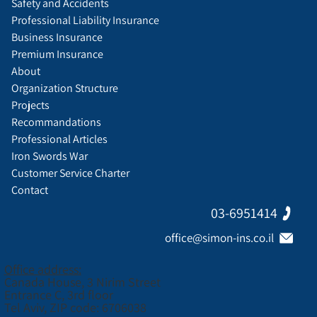
Safety and Accidents
Professional Liability Insurance
Business Insurance
Premium Insurance
About
Organization Structure
Projects
Recommandations
Professional Articles
Iron Swords War
Customer Service Charter
Contact
03-6951414
office@simon-ins.co.il
Office address:
Canada House, 3 Nirim Street
Entrance C, 3rd floor
Tel Aviv, ZIP code: 6706038