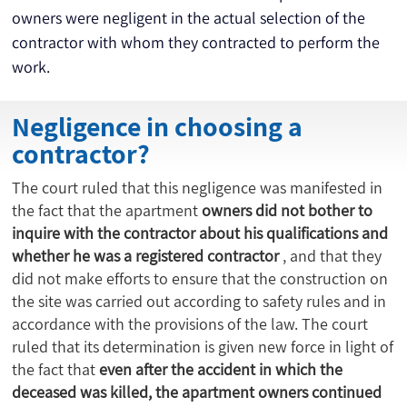
owners were negligent in the actual selection of the 
contractor with whom they contracted to perform the 
work.
Negligence in choosing a
contractor?
The court ruled that this negligence was manifested in
the fact that the apartment
owners did not bother to
inquire with the contractor about his qualifications and
whether he was a registered contractor
, and that they
did not make efforts to ensure that the construction on
the site was carried out according to safety rules and in
accordance with the provisions of the law. The court
ruled that its determination is given new force in light of
the fact that
even after the accident in which the
deceased was killed, the apartment owners continued