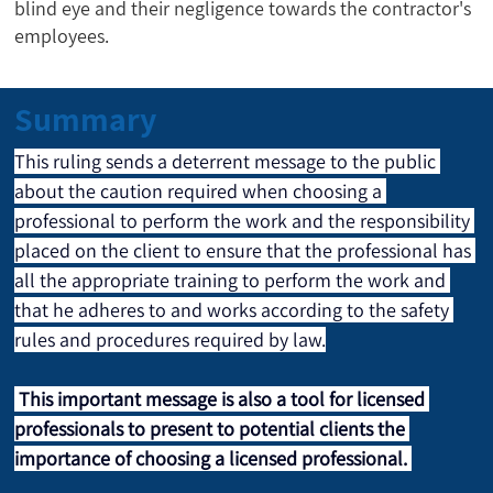
blind eye and their negligence towards the contractor's
employees.
Summary
This ruling sends a deterrent message to the public 
about the caution required when choosing a 
professional to perform the work and the responsibility 
placed on the client to ensure that the professional has 
all the appropriate training to perform the work and 
that he adheres to and works according to the safety 
rules and procedures required by law.
This important message is also a tool for licensed 
professionals to present to potential clients the 
importance of choosing a licensed professional.