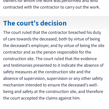
owners for whom the work was performed and who 
contracted with the contractor to carry out the work.
The court's decision
The court ruled that the contractor breached his duty 
of care towards the deceased, both by virtue of being 
the deceased's employer, and by virtue of being the site 
contractor and as the person responsible for the 
construction site. The court ruled that the evidence 
and testimonies presented to it indicate the absence of 
safety measures at the construction site and the 
absence of supervision, supervision or any other safety 
mechanism intended to ensure the deceased's well-
being and safety at the construction site, and therefore 
the court accepted the claims against him.