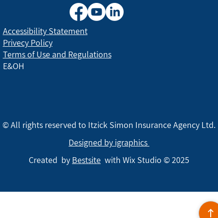
Accessibility Statement
Privecy Policy
Terms of Use and Regulations
E&OH
© All rights reserved to Itzick Simon Insurance Agency Ltd.
Designed by igraphics
Created by
Bestsite
with Wix Studio © 2025