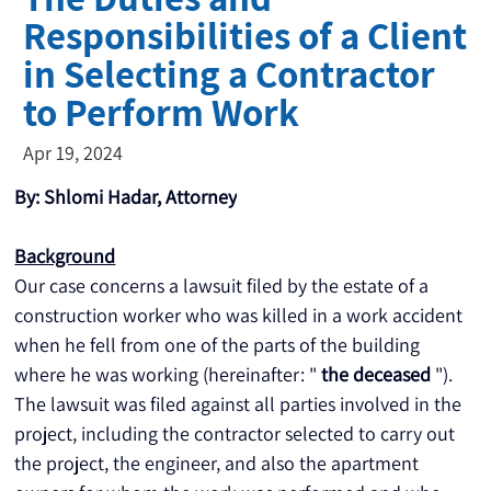
Responsibilities of a Client
in Selecting a Contractor
to Perform Work
Apr 19, 2024
By: Shlomi Hadar, Attorney
Background
Our case concerns a lawsuit filed by the estate of a 
construction worker who was killed in a work accident 
when he fell from one of the parts of the building 
where he was working (hereinafter: " 
the deceased
 "). 
The lawsuit was filed against all parties involved in the 
project, including the contractor selected to carry out 
the project, the engineer, and also the apartment 