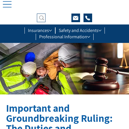
Insurances
Safety and Accidents
Professional Information
Important and
Groundbreaking Ruling:
The Duties and