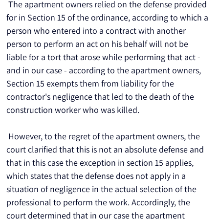
 The apartment owners relied on the defense provided 
for in Section 15 of the ordinance, according to which a 
person who entered into a contract with another 
person to perform an act on his behalf will not be 
liable for a tort that arose while performing that act - 
and in our case - according to the apartment owners, 
Section 15 exempts them from liability for the 
contractor's negligence that led to the death of the 
construction worker who was killed.
 However, to the regret of the apartment owners, the 
court clarified that this is not an absolute defense and 
that in this case the exception in section 15 applies, 
which states that the defense does not apply in a 
situation of negligence in the actual selection of the 
professional to perform the work. Accordingly, the 
court determined that in our case the apartment 