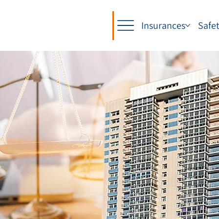
Insurances
Safe