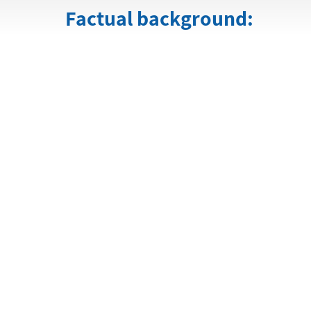
Factual background: