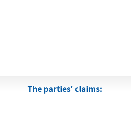
The parties' claims: