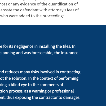
ces or any evidence of the quantification of
ensate the defendant with attorney's fees of
es who were added to the proceedings.
or its negligence in installing the tiles. In 
planning and was foreseeable, the insurance 
nd reduces many risks involved in contracting 
ot the solution. In the context of performing 
ing a blind eye to the comments of 
on process, as a warning or professional 
nt, thus exposing the contractor to damages 