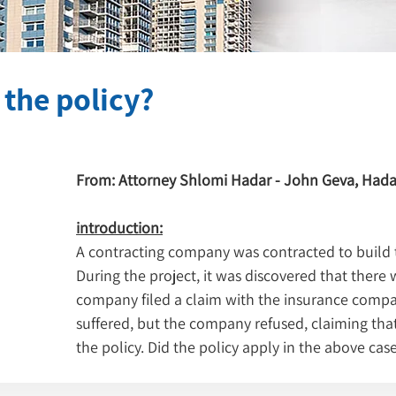
n the policy?
From: Attorney Shlomi Hadar - John Geva, Hada
introduction:
A contracting company was contracted to build tw
During the project, it was discovered that there w
company filed a claim with the insurance compa
suffered, but the company refused, claiming that
the policy. Did the policy apply in the above cas