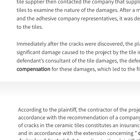
tile supplier then contacted the company that suppli
tiles to examine the nature of the damages. After a 
and the adhesive company representatives, it was de
to the tiles.
Immediately after the cracks were discovered, the plai
significant damage caused to the project by the tile 
defendant’s consultant of the tile damages, the defe
compensation
 for these damages, which led to the fil
According to the plaintiff, the contractor of the proje
accordance with the recommendation of a company sp
of cracks in the ceramic tiles constitutes an insura
and in accordance with the extension concerning "