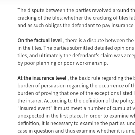
The dispute between the parties revolved around thr
cracking of the tiles; whether the cracking of tiles f
and as such obliges the defendant to pay insurance 
On the factual level
, there is a dispute between the
in the tiles. The parties submitted detailed opinions
tiles, and ultimately the defendant's claim was acce
by poor planning or poor workmanship.
At the insurance level
, the basic rule regarding the 
burden of persuasion regarding the occurrence of the
burden of proving that one of the exceptions listed in 
the insurer. According to the definition of the polic
"insured event" it must meet a number of cumulati
unexpected in the first place. In order to examine w
definition, it is necessary to examine the parties' un
case in question and thus examine whether it is u