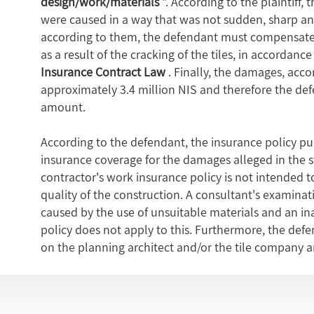
design/work/materials
". According to the plaintiff,
were caused in a way that was not sudden, sharp an
according to them, the defendant must compensate t
as a result of the cracking of the tiles, in accordan
Insurance Contract Law
. Finally, the damages, accor
approximately 3.4 million NIS and therefore the def
amount.
According to the defendant, the insurance policy pu
insurance coverage for the damages alleged in the s
contractor's work insurance policy is not intended to
quality of the construction. A consultant's examinati
caused by the use of unsuitable materials and an ina
policy does not apply to this. Furthermore, the def
on the planning architect and/or the tile company 