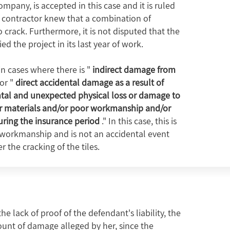
pany, is accepted in this case and it is ruled
 contractor knew that a combination of
o crack. Furthermore, it is not disputed that the
the project in its last year of work.
in cases where there is "
indirect damage from
or "
direct accidental damage as a result of
ntal and unexpected physical loss or damage to
or materials and/or poor workmanship and/or
ring the insurance period
." In this case, this is
 workmanship and is not an accidental event
 the cracking of the tiles.
 lack of proof of the defendant's liability, the
ount of damage alleged by her, since the