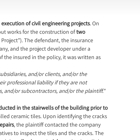
execution of civil engineering projects
. On 
 out works for the construction of 
two 
e Project”). The defendant, the insurance 
any, and the project developer under a 
 the insured in the policy, it was written as 
bsidiaries, and/or clients, and/or the 
 professional liability if they are not 
 and/or subcontractors, and/or the plaintiff."
cted in the stairwells of the building prior to 
lled ceramic tiles. Upon identifying the cracks 
epairs
, the plaintiff contacted the company 
tives to inspect the tiles and the cracks. The 