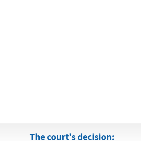
The court's decision: