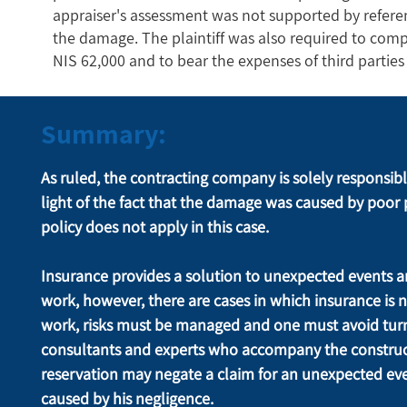
appraiser's assessment was not supported by referen
the damage. The plaintiff was also required to comp
NIS 62,000 and to bear the expenses of third parti
Summary:
As ruled, the contracting company is solely responsible f
light of the fact that the damage was caused by poor 
policy does not apply in this case.
Insurance provides a solution to unexpected events a
work, however, there are cases in which insurance is n
work, risks must be managed and one must avoid turn
consultants and experts who accompany the constructi
reservation may negate a claim for an unexpected eve
caused by his negligence.