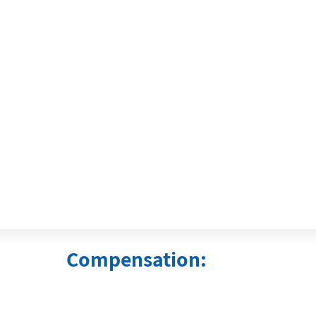
Compensation: