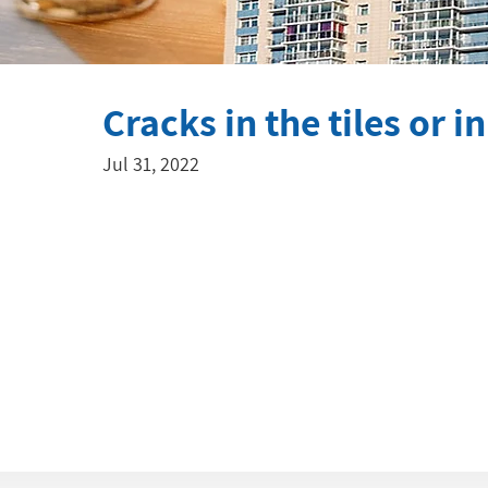
Cracks in the tiles or i
Jul 31, 2022