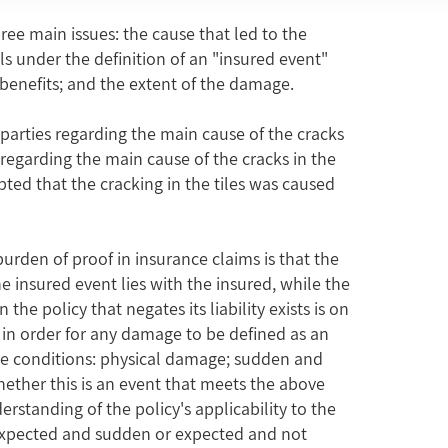
ee main issues: the cause that led to the
alls under the definition of an "insured event"
benefits; and the extent of the damage.
 parties regarding the main cause of the cracks
 regarding the main cause of the cracks in the
pted that the cracking in the tiles was caused
burden of proof in insurance claims is that the
 insured event lies with the insured, while the
the policy that negates its liability exists is on
y, in order for any damage to be defined as an
ve conditions: physical damage; sudden and
hether this is an event that meets the above
derstanding of the policy's applicability to the
nexpected and sudden or expected and not