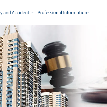
ty and Accidents
Professional Information