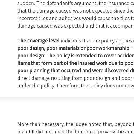
sudden. The defendant's argument, the insurance com
that the damage caused was not expected since the
incorrect tiles and adhesives would cause the tiles t
damage caused was expected and that it accompanied 
The coverage level
indicates that the policy applies 
poor design, poor materials or poor workmanship
" 
poor design: The policy is extended to cover accide
items that form part of the insured work due to po
poor planning that occurred and were discovered du
direct damage resulting from poor design and poor
under the policy. Therefore, the policy does not cover
More than necessary, the judge noted that, beyond the
plaintiff did not meet the burden of proving the am