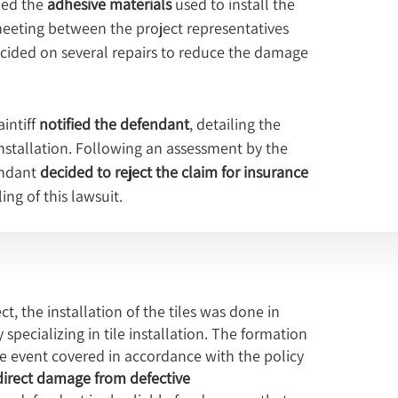
ed the 
adhesive materials
 used to install the 
meeting between the project representatives 
cided on several repairs to reduce the damage 
ntiff 
notified the defendant
, detailing the 
installation. Following an assessment by the 
ndant 
decided to reject the claim for insurance 
ing of this lawsuit.
ct, the installation of the tiles was done in
ecializing in tile installation. The formation
nce event covered in accordance with the policy
direct damage from defective