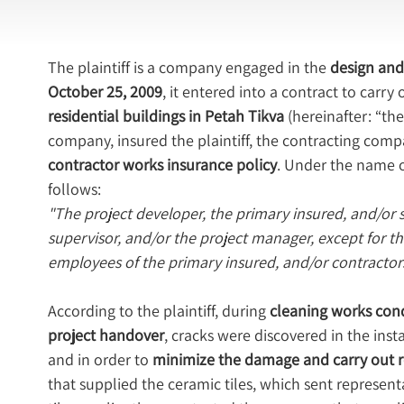
The plaintiff is a company engaged in the 
design and 
October 25, 2009
, it entered into a contract to carry
residential buildings in Petah Tikva
 (hereinafter: “th
company, insured the plaintiff, the contracting comp
contractor works insurance policy
. Under the name of
follows:
"The project developer, the primary insured, and/or su
supervisor, and/or the project manager, except for their
employees of the primary insured, and/or contractors,
According to the plaintiff, during 
cleaning works condu
project handover
, cracks were discovered in the insta
and in order to 
minimize the damage and carry out r
that supplied the ceramic tiles, which sent representa