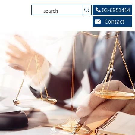
03-6951414
Contact