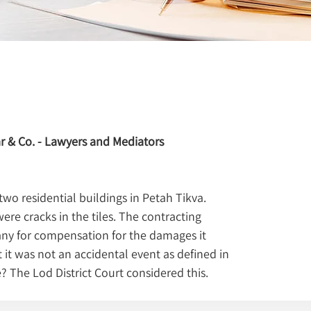
r & Co. - Lawyers and Mediators
o residential buildings in Petah Tikva. 
ere cracks in the tiles. The contracting 
ny for compensation for the damages it 
 it was not an accidental event as defined in 
e? The Lod District Court considered this.