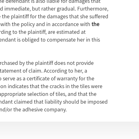
 the defendant is also liable for damages that
d immediate, but rather gradual. Furthermore,
he plaintiff for the damages that she suffered
ce with the policy and in accordance with
the
ding to the plaintiff, are estimated at
endant is obliged to compensate her in this
rchased by the plaintiff does not provide
tatement of claim. According to her, a
 serve as a certificate of warranty for the
on indicates that the cracks in the tiles were
ppropriate selection of tiles, and that the
endant claimed that liability should be imposed
and/or the adhesive company.