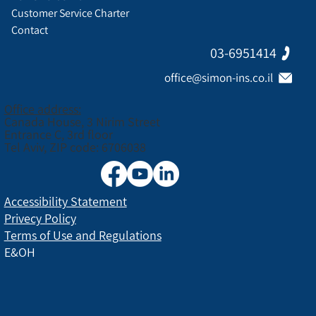
Customer Service Charter
Contact
03-6951414
office@simon-ins.co.il
Office address:
Canada House, 3 Nirim Street
Entrance C, 3rd floor
Tel Aviv, ZIP code: 6706038
Accessibility Statement
Privecy Policy
Terms of Use and Regulations
E&OH