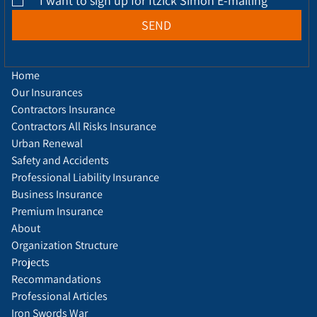
*
I want to sign up for Itzick Simon E-mailing
SEND
Home
Our Insurances
Contractors Insurance
Contractors All Risks Insurance
Urban Renewal
Safety and Accidents
Professional Liability Insurance
Business Insurance
Premium Insurance
About
Organization Structure
Projects
Recommandations
Professional Articles
Iron Swords War