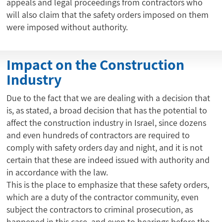
appeals and legal proceedings from contractors who
will also claim that the safety orders imposed on them
were imposed without authority.
Impact on the Construction
Industry
Due to the fact that we are dealing with a decision that
is, as stated, a broad decision that has the potential to
affect the construction industry in Israel, since dozens
and even hundreds of contractors are required to
comply with safety orders day and night, and it is not
certain that these are indeed issued with authority and
in accordance with the law.
This is the place to emphasize that these safety orders,
which are a duty of the contractor community, even
subject the contractors to criminal prosecution, as
happened in this case, and even to hearings before the