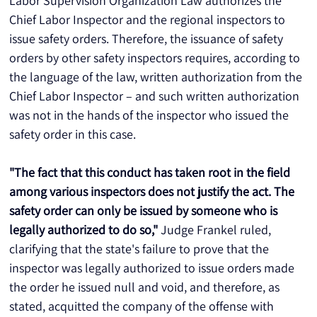
Labor Supervision Organization Law authorizes the 
Chief Labor Inspector and the regional inspectors to 
issue safety orders. Therefore, the issuance of safety 
orders by other safety inspectors requires, according to 
the language of the law, written authorization from the 
Chief Labor Inspector – and such written authorization 
was not in the hands of the inspector who issued the 
safety order in this case. 
"The fact that this conduct has taken root in the field 
among various inspectors does not justify the act. The 
safety order can only be issued by someone who is 
legally authorized to do so,"
 Judge Frankel ruled, 
clarifying that the state's failure to prove that the 
inspector was legally authorized to issue orders made 
the order he issued null and void, and therefore, as 
stated, acquitted the company of the offense with 