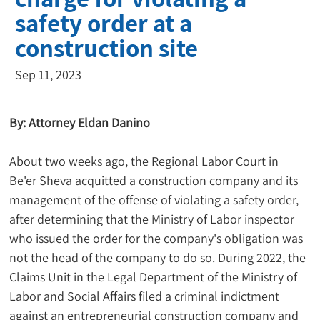
safety order at a
construction site
Sep 11, 2023
By: Attorney Eldan Danino
About two weeks ago, the Regional Labor Court in 
Be'er Sheva acquitted a construction company and its 
management of the offense of violating a safety order, 
after determining that the Ministry of Labor inspector 
who issued the order for the company's obligation was 
not the head of the company to do so. During 2022, the 
Claims Unit in the Legal Department of the Ministry of 
Labor and Social Affairs filed a criminal indictment 
against an entrepreneurial construction company and 