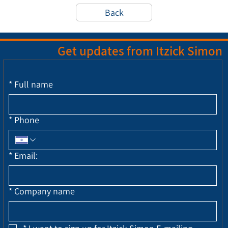
Back
Get updates from Itzick Simon
*
Full name
*
Phone
*
Email:
*
Company name