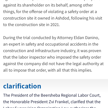
against its shareholder on its behalf, among other 
things, for the offense of violating a safety order at a 
construction site it owned in Ashdod, following his visit 
to the construction site in 2021.
During the trial conducted by Attorney Eldan Danino, 
an expert in safety and occupational accidents in the 
construction and infrastructure industry, it was proven 
that the labor inspector who imposed the safety order 
against the company did not have the legal authority at 
all to impose that order, with all that this implies.
clarification
The President of the Beersheba Regional Labor Court, 
the Honorable President Zvi Frankel, clarified that the 