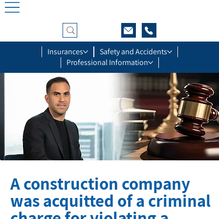
Insurances
Safety and Accidents
Professional Information
A construction company
was acquitted of a criminal
charge for violating a