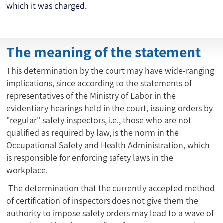
which it was charged.
The meaning of the statement
This determination by the court may have wide-ranging
implications, since according to the statements of
representatives of the Ministry of Labor in the
evidentiary hearings held in the court, issuing orders by
"regular" safety inspectors, i.e., those who are not
qualified as required by law, is the norm in the
Occupational Safety and Health Administration, which
is responsible for enforcing safety laws in the
workplace.
The determination that the currently accepted method
of certification of inspectors does not give them the
authority to impose safety orders may lead to a wave of