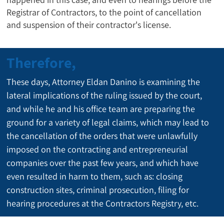
Registrar of Contractors, to the point of cancellation
and suspension of their contractor's license.
Therefore,
These days, Attorney Eldan Danino is examining the 
lateral implications of the ruling issued by the court, 
and while he and his office team are preparing the 
ground for a variety of legal claims, which may lead to 
the cancellation of the orders that were unlawfully 
imposed on the contracting and entrepreneurial 
companies over the past few years, and which have 
even resulted in harm to them, such as: closing 
construction sites, criminal prosecution, filing for 
hearing procedures at the Contractors Registry, etc.