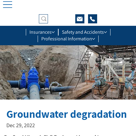
Insurances
Safety and Accidents
Professional Information
Groundwater degradation
Dec 29, 2022