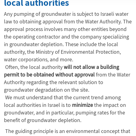
local authorities
Any pumping of groundwater is subject to Israeli water
law to obtaining approval from the Water Authority. The
approval process involves many other entities beyond
the operating contractor and the company specializing
in groundwater depletion. These include the local
authority, the Ministry of Environmental Protection,
water corporations, and more.
Often, the local authority
will not allow a building
permit to be obtained
without approval
from the Water
Authority regarding the relevant solution to
groundwater degradation on the site.
We must understand that the current trend among
local authorities in Israel is to
minimize
the impact on
groundwater, and in particular, pumping rates for the
benefit of groundwater depletion.
The guiding principle is an environmental concept that