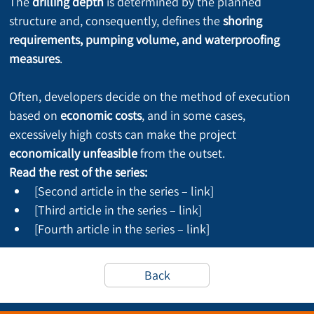
The 
drilling depth
 is determined by the planned 
structure and, consequently, defines the 
shoring 
requirements, pumping volume, and waterproofing 
measures
.
Often, developers decide on the method of execution 
based on 
economic costs
, and in some cases, 
excessively high costs can make the project 
economically unfeasible
 from the outset.
Read the rest of the series:
[Second article in the series – link]
[Third article in the series – link]
[Fourth article in the series – link]
Back