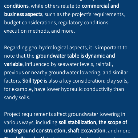
conditions
, while others relate to 
commercial and 
business aspects
, such as the project’s requirements, 
budget considerations, regulatory conditions, 
execution methods, and more.
Regarding geo-hydrological aspects, it is important to 
note that the 
groundwater table is dynamic and 
variable
, influenced by seawater levels, rainfall, 
previous or nearby groundwater lowering, and similar 
factors. 
Soil type
 is also a key consideration: clay soils, 
for example, have lower hydraulic conductivity than 
sandy soils.
Project requirements affect groundwater lowering in 
various ways, including 
soil stabilization, the scope of 
underground construction, shaft excavation
, and more. 