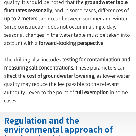
quality. It should be noted that the 
groundwater table 
fluctuates seasonally
, and in some cases, differences of 
up to 2 meters
 can occur between summer and winter. 
Since construction does not occur in a single day, 
seasonal changes in the water table must be taken into 
account with a 
forward-looking perspective
.
The drilling also includes 
testing for contamination and 
measuring salt concentrations
. These parameters can 
affect the 
cost of groundwater lowering
, as lower water 
quality may reduce the fee payable to the relevant 
authority—even to the point of 
full exemption
 in some 
cases.
Regulation and the
environmental approach of