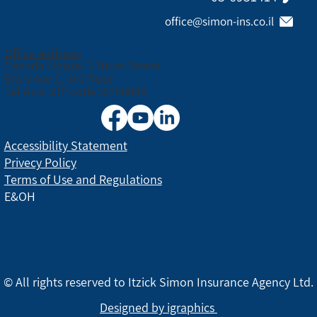
office@simon-ins.co.il
Office address:
Canada House, 3 Nirim Street
Entrance C, 3rd floor
Tel Aviv, ZIP code: 6706038
Accessibility Statement
Privecy Policy
Terms of Use and Regulations
E&OH
© All rights reserved to Itzick Simon Insurance Agency Ltd.
Designed by igraphics