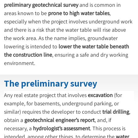
preliminary geotechnical survey
 and is common in 
areas known to be 
prone to high water tables
, 
especially when the project involves underground work 
and there is a risk that the water table will rise above 
the work area. As the name implies, groundwater 
lowering is intended to 
lower the water table beneath 
the construction line
, ensuring a safe and dry working 
environment.
The preliminary survey
Any real estate project that involves 
excavation
 (for 
example, for basements, underground parking, or 
similar) requires the developer to conduct 
trial drilling
, 
obtain a 
geotechnical engineer’s report
, and, if 
necessary, a 
hydrologist’s assessment
. This process is 
intended, among other things, to determine the 
water 