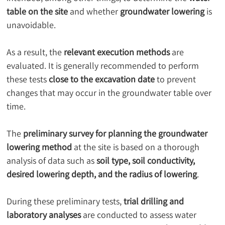
table on the site
 and whether 
groundwater lowering
 is 
unavoidable.
As a result, the 
relevant execution methods
 are 
evaluated. It is generally recommended to perform 
these tests 
close to the excavation date
 to prevent 
changes that may occur in the groundwater table over 
time.
The 
preliminary survey for planning the groundwater 
lowering method
 at the site is based on a thorough 
analysis of data such as 
soil type, soil conductivity, 
desired lowering depth, and the radius of lowering
.
During these preliminary tests, 
trial drilling and 
laboratory analyses
 are conducted to assess water 