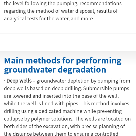
the level following the pumping, recommendations
regarding the method of water disposal, results of
analytical tests for the water, and more.
Main methods for performing
groundwater degradation
·
Deep wells
– groundwater depletion by pumping from
deep wells based on deep drilling. Submersible pumps
are lowered and inserted into the base of the well,
while the well is lined with pipes. This method involves
drilling using a dedicated machine while preventing
collapse by polymer solutions. The wells are located on
both sides of the excavation, with precise planning of
the distance between them to ensure a controlled