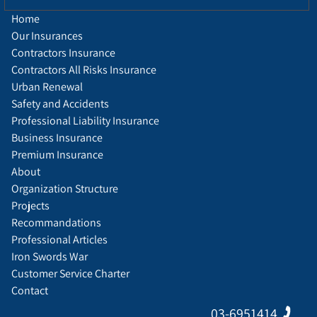
Home
Our Insurances
Contractors Insurance
Contractors All Risks Insurance
Urban Renewal
Safety and Accidents
Professional Liability Insurance
Business Insurance
Premium Insurance
About
Organization Structure
Projects
Recommandations
Professional Articles
Iron Swords War
Customer Service Charter
Contact
03-6951414