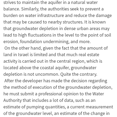
strives to maintain the aquifer in a natural water
balance. Similarly, the authorities seek to prevent a
burden on water infrastructure and reduce the damage
that may be caused to nearby structures. It is known
that groundwater depletion in dense urban areas may
lead to high fluctuations in the level to the point of soil
erosion, foundation undermining, and more.
On the other hand, given the fact that the amount of
land in Israel is limited and that much real estate
activity is carried out in the central region, which is
located above the coastal aquifer, groundwater
depletion is not uncommon. Quite the contrary.
After the developer has made the decision regarding
the method of execution of the groundwater depletion,
he must submit a professional opinion to the Water
Authority that includes a lot of data, such as an
estimate of pumping quantities, a current measurement
of the groundwater level, an estimate of the change in