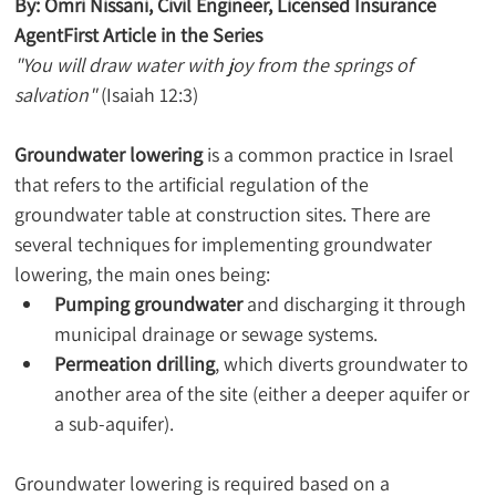
By: Omri Nissani, Civil Engineer, Licensed Insurance 
AgentFirst Article in the Series
"You will draw water with joy from the springs of 
salvation"
 (Isaiah 12:3)
Groundwater lowering
 is a common practice in Israel 
that refers to the artificial regulation of the 
groundwater table at construction sites. There are 
several techniques for implementing groundwater 
lowering, the main ones being:
Pumping groundwater
 and discharging it through 
municipal drainage or sewage systems.
Permeation drilling
, which diverts groundwater to 
another area of the site (either a deeper aquifer or 
a sub-aquifer).
Groundwater lowering is required based on a 