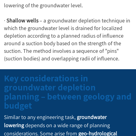
lowering of the groundwater level.
·
Shallow wells
– a groundwater depletion technique in
which the groundwater level is drained for localized
depletion according to a planned radius of influence
around a suction body based on the strength of the
suction. The method involves a sequence of "pins"
(suction bodies) and overlapping radii of influence.
Key considerations in
groundwater depletion
planning – between geology and
budget
Similar to any engineering task, 
groundwater 
lowering
 depends on a wide range of planning 
considerations. Some arise from 
geo-hydrological 