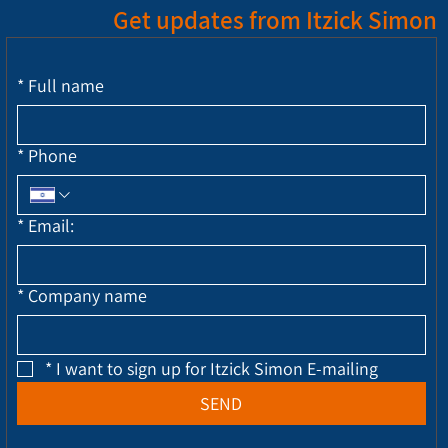
Get updates from Itzick Simon
*
Full name
*
Phone
*
Email:
*
Company name
*
I want to sign up for Itzick Simon E-mailing
SEND