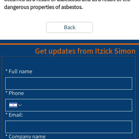
dangerous properties of asbestos.
Back
Get updates from Itzick Simon
*
Full name
*
Phone
*
Email:
*
Company name