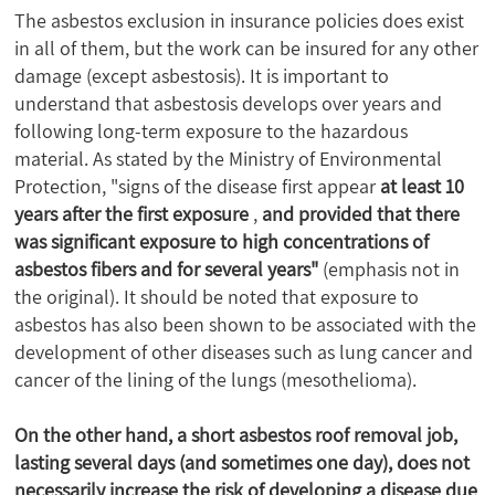
The asbestos exclusion in insurance policies does exist
in all of them, but the work can be insured for any other
damage (except asbestosis). It is important to
understand that asbestosis develops over years and
following long-term exposure to the hazardous
material. As stated by the Ministry of Environmental
Protection, "signs of the disease first appear
at least 10
years after the first exposure
,
and provided that there
was significant exposure to high concentrations of
asbestos fibers and for several years"
(emphasis not in
the original). It should be noted that exposure to
asbestos has also been shown to be associated with the
development of other diseases such as lung cancer and
cancer of the lining of the lungs (mesothelioma).
On the other hand, a short asbestos roof removal job,
lasting several days (and sometimes one day), does not
necessarily increase the risk of developing a disease due