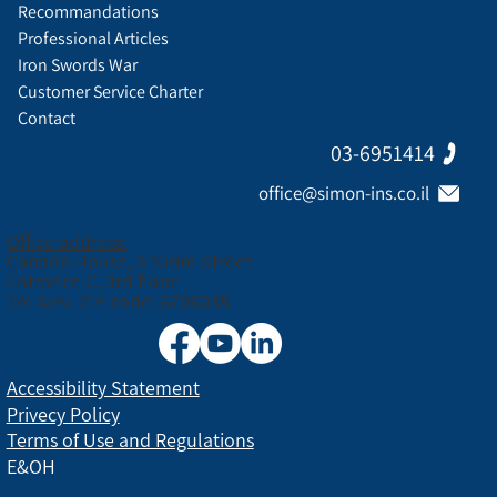
Recommandations
Professional Articles
Iron Swords War
Customer Service Charter
Contact
03-6951414
office@simon-ins.co.il
Office address:
Canada House, 3 Nirim Street
Entrance C, 3rd floor
Tel Aviv, ZIP code: 6706038
Accessibility Statement
Privecy Policy
Terms of Use and Regulations
E&OH