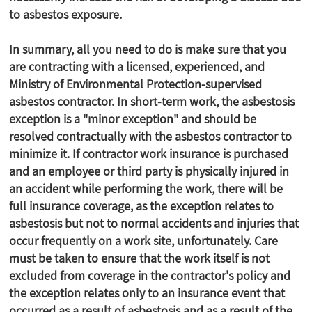
to asbestos exposure.
In summary, all you need to do is make sure that you
are contracting with a licensed, experienced, and
Ministry of Environmental Protection-supervised
asbestos contractor. In short-term work, the asbestosis
exception is a "minor exception" and should be
resolved contractually with the asbestos contractor to
minimize it. If contractor work insurance is purchased
and an employee or third party is physically injured in
an accident while performing the work, there will be
full insurance coverage, as the exception relates to
asbestosis but not to normal accidents and injuries that
occur frequently on a work site, unfortunately. Care
must be taken to ensure that the work itself is not
excluded from coverage in the contractor's policy and
the exception relates only to an insurance event that
occurred as a result of asbestosis and as a result of the