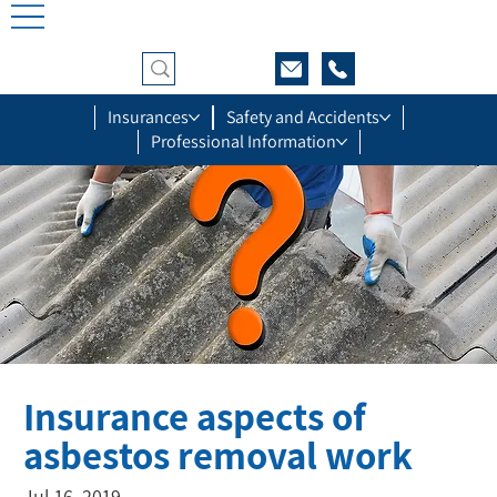
Insurances
Safety and Accidents
Professional Information
Insurance aspects of
asbestos removal work
Jul 16, 2019