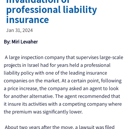
professional liability
insurance
Jan 31, 2024
By: Miri Levaher
 A large inspection company that supervises large-scale 
projects in Israel had for years held a professional 
liability policy with one of the leading insurance 
companies on the market. At a certain point, following 
a price increase, the company asked an agent to look 
for another alternative. The agent recommended that 
it insure its activities with a competing company where 
the premium was significantly lower.
 About two years after the move, a lawsuit was filed 