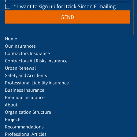
*
I want to sign up for Itzick Simon E-mailing
SEND
Home
Our Insurances
Contractors Insurance
Contractors All Risks Insurance
Urban Renewal
Safety and Accidents
Professional Liability Insurance
Business Insurance
Premium Insurance
About
Organization Structure
Projects
Recommandations
Professional Articles