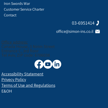
Iron Swords War
Customer Service Charter
Contact
03-6951414
office@simon-ins.co.il
Office address:
Canada House, 3 Nirim Street
Entrance C, 3rd floor
Tel Aviv, ZIP code: 6706038
Accessibility Statement
Privecy Policy
Terms of Use and Regulations
E&OH