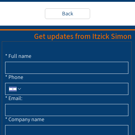
Back
Get updates from Itzick Simon
*
Full name
*
Phone
*
Email:
*
Company name