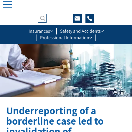
Insurances
Safety and Accidents
Professional Information
Underreporting of a
borderline case led to
invalidation of