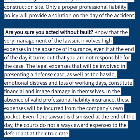
construction site. Only a proper professional liability 
policy will provide a solution on the day of the accident.
Are you sure you acted without fault?
 Know that the 
very management of the lawsuit involves high 
expenses in the absence of insurance, even if at the end 
of the day it turns out that you are not responsible for 
the case. The legal expenses that will be involved in 
presenting a defense case, as well as the hassle, 
emotional distress and loss of working days, constitute 
financial and image damage in themselves. In the 
absence of valid professional liability insurance, these 
expenses will be incurred from the company's own 
pocket. Even if the lawsuit is dismissed at the end of the 
day, the courts do not always award expenses to the 
defendant at their true rate.