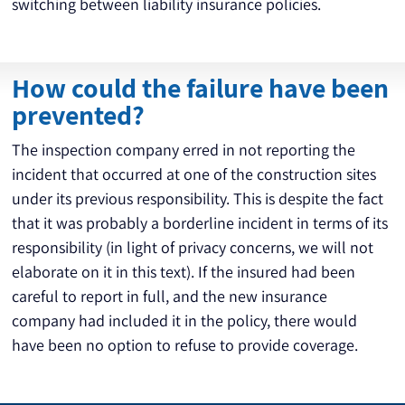
switching between liability insurance policies.
How could the failure have been
prevented?
The inspection company erred in not reporting the 
incident that occurred at one of the construction sites 
under its previous responsibility. This is despite the fact 
that it was probably a borderline incident in terms of its 
responsibility (in light of privacy concerns, we will not 
elaborate on it in this text). If the insured had been 
careful to report in full, and the new insurance 
company had included it in the policy, there would 
have been no option to refuse to provide coverage.