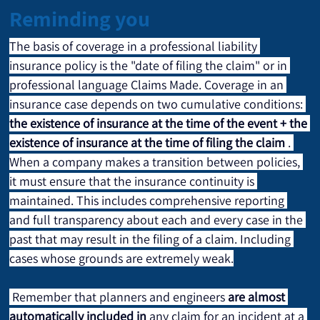
Reminding you
The basis of coverage in a professional liability 
insurance policy is the "date of filing the claim" or in 
professional language Claims Made. Coverage in an 
insurance case depends on two cumulative conditions: 
the existence of insurance at the time of the event + the 
existence of insurance at the time of filing the claim
 . 
When a company makes a transition between policies, 
it must ensure that the insurance continuity is 
maintained. This includes comprehensive reporting 
and full transparency about each and every case in the 
past that may result in the filing of a claim. Including 
cases whose grounds are extremely weak.
 Remember that planners and engineers 
are almost 
automatically included in
 any claim for an incident at a 