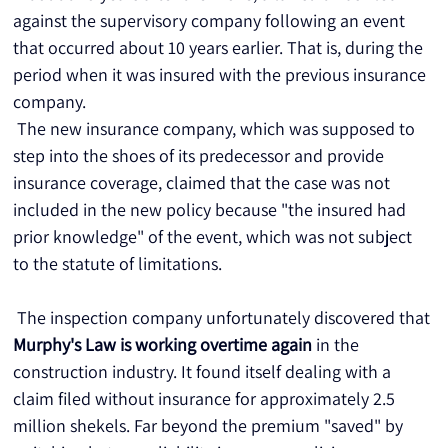
against the supervisory company following an event 
that occurred about 10 years earlier. That is, during the 
period when it was insured with the previous insurance 
company.
 The new insurance company, which was supposed to 
step into the shoes of its predecessor and provide 
insurance coverage, claimed that the case was not 
included in the new policy because "the insured had 
prior knowledge" of the event, which was not subject 
to the statute of limitations.
 The inspection company unfortunately discovered that 
Murphy's Law is working overtime again
 in the 
construction industry. It found itself dealing with a 
claim filed without insurance for approximately 2.5 
million shekels. Far beyond the premium "saved" by 