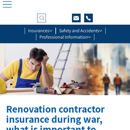
Insurances
Safety and Accidents
Professional Information
Renovation contractor
insurance during war,
what is important to