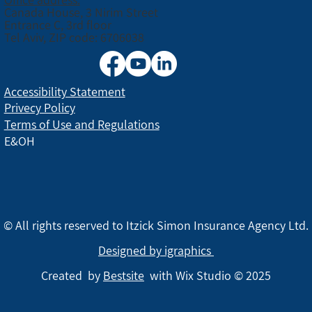
Canada House, 3 Nirim Street
Entrance C, 3rd floor
Tel Aviv, ZIP code: 6706038
Accessibility Statement
Privecy Policy
Terms of Use and Regulations
E&OH
© All rights reserved to Itzick Simon Insurance Agency Ltd.
Designed by igraphics
Created by
Bestsite
with Wix Studio © 2025