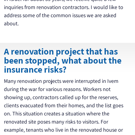
inquiries from renovation contractors. I would like to 
address some of the common issues we are asked 
about.
A renovation project that has
been stopped, what about the
insurance risks?
Many renovation projects were interrupted in Ivem 
during the war for various reasons. Workers not 
showing up, contractors called up for the reserves, 
clients evacuated from their homes, and the list goes 
on. This situation creates a situation where the 
renovated site poses many risks to visitors. For 
example, tenants who live in the renovated house or 