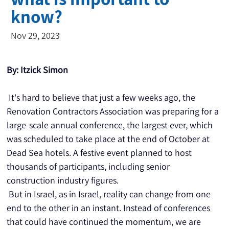
know?
Nov 29, 2023
By: Itzick Simon
 It's hard to believe that just a few weeks ago, the 
Renovation Contractors Association was preparing for a 
large-scale annual conference, the largest ever, which 
was scheduled to take place at the end of October at 
Dead Sea hotels. A festive event planned to host 
thousands of participants, including senior 
construction industry figures.
 But in Israel, as in Israel, reality can change from one 
end to the other in an instant. Instead of conferences 
that could have continued the momentum, we are 