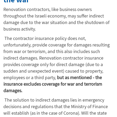
Renovation contractors, like business owners
throughout the Israeli economy, may suffer indirect
damage due to the war situation and the shutdown of
business activity.
The contractor insurance policy does not,
unfortunately, provide coverage for damages resulting
from war or terrorism, and this also includes such
indirect damages. Renovation contractor insurance
provides coverage only for direct damage (due to a
sudden and unexpected event) caused to property,
employees or a third party,
but as mentioned - the
insurance excludes coverage for war and terrorism
damages.
The solution to indirect damages lies in emergency
decisions and regulations that the Ministry of Finance
will establish (as in the case of Corona). Will the state