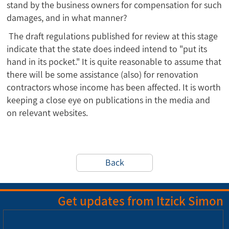
stand by the business owners for compensation for such
damages, and in what manner?
The draft regulations published for review at this stage
indicate that the state does indeed intend to "put its
hand in its pocket." It is quite reasonable to assume that
there will be some assistance (also) for renovation
contractors whose income has been affected. It is worth
keeping a close eye on publications in the media and
on relevant websites.
Back
Get updates from Itzick Simon