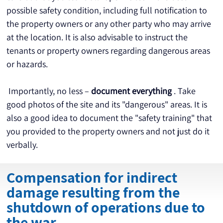
possible safety condition, including full notification to 
the property owners or any other party who may arrive 
at the location. It is also advisable to instruct the 
tenants or property owners regarding dangerous areas 
or hazards.
 Importantly, no less – 
document everything
 . Take 
good photos of the site and its "dangerous" areas. It is 
also a good idea to document the "safety training" that 
you provided to the property owners and not just do it 
verbally.
Compensation for indirect
damage resulting from the
shutdown of operations due to
the war