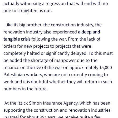
actually witnessing a regression that will end with no 
one to straighten us out.
 Like its big brother, the construction industry, the 
renovation industry also experienced 
a deep and 
tangible crisis
 following the war. From the lack of 
orders for new projects to projects that were 
completely halted or significantly delayed. To this must 
be added the shortage of manpower due to the 
reliance on the eve of the war on approximately 15,000 
Palestinian workers, who are not currently coming to 
work and it is doubtful whether they will return in such 
numbers in the future.
 At the Itzick Simon Insurance Agency, which has been 
supporting the construction and renovation industries 
in Israel for about 35 years, we receive quite a few 