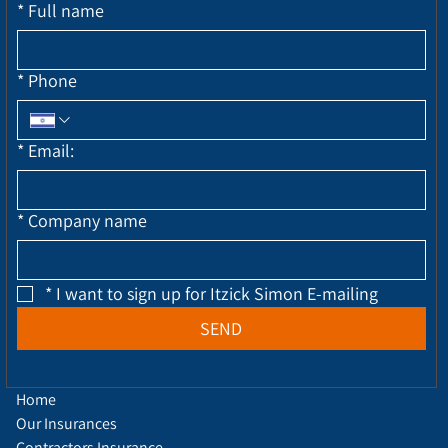
*
Full name
*
Phone
*
Email:
*
Company name
*
I want to sign up for Itzick Simon E-mailing
SEND
Home
Our Insurances
Contractors Insurance