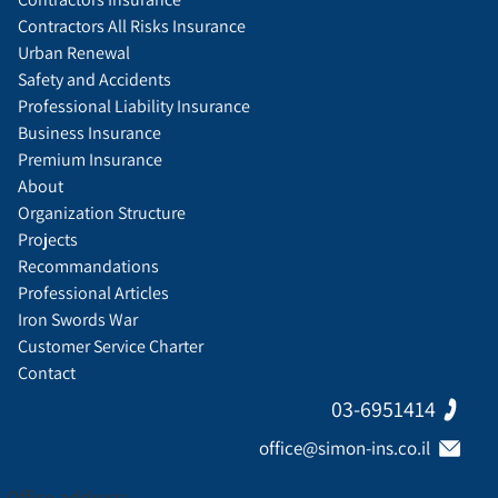
Contractors All Risks Insurance
Urban Renewal
Safety and Accidents
Professional Liability Insurance
Business Insurance
Premium Insurance
About
Organization Structure
Projects
Recommandations
Professional Articles
Iron Swords War
Customer Service Charter
Contact
03-6951414
office@simon-ins.co.il
Office address: