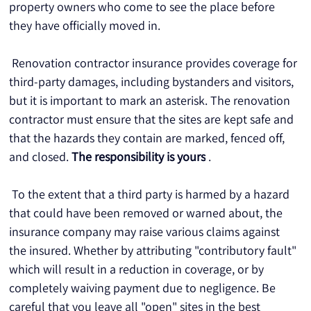
property owners who come to see the place before 
they have officially moved in.
 Renovation contractor insurance provides coverage for 
third-party damages, including bystanders and visitors, 
but it is important to mark an asterisk. The renovation 
contractor must ensure that the sites are kept safe and 
that the hazards they contain are marked, fenced off, 
and closed. 
The responsibility is yours
 .
 To the extent that a third party is harmed by a hazard 
that could have been removed or warned about, the 
insurance company may raise various claims against 
the insured. Whether by attributing "contributory fault" 
which will result in a reduction in coverage, or by 
completely waiving payment due to negligence. Be 
careful that you leave all "open" sites in the best 