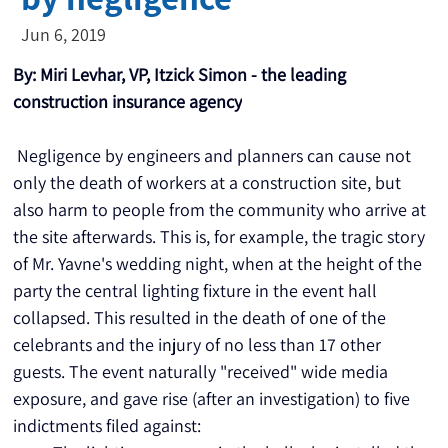
Jun 6, 2019
By: Miri Levhar, VP, Itzick Simon - the leading 
construction insurance agency
 Negligence by engineers and planners can cause not 
only the death of workers at a construction site, but 
also harm to people from the community who arrive at 
the site afterwards. This is, for example, the tragic story 
of Mr. Yavne's wedding night, when at the height of the 
party the central lighting fixture in the event hall 
collapsed. This resulted in the death of one of the 
celebrants and the injury of no less than 17 other 
guests. The event naturally "received" wide media 
exposure, and gave rise (after an investigation) to five 
indictments filed against: