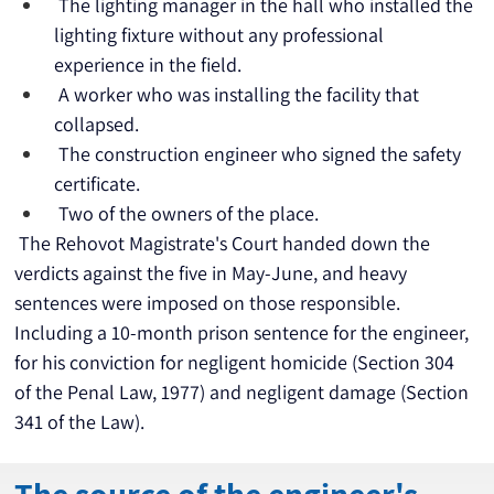
 The lighting manager in the hall who installed the 
lighting fixture without any professional 
experience in the field.
 A worker who was installing the facility that 
collapsed.
 The construction engineer who signed the safety 
certificate.
 Two of the owners of the place.
 The Rehovot Magistrate's Court handed down the 
verdicts against the five in May-June, and heavy 
sentences were imposed on those responsible. 
Including a 10-month prison sentence for the engineer, 
for his conviction for negligent homicide (Section 304 
of the Penal Law, 1977) and negligent damage (Section 
341 of the Law).