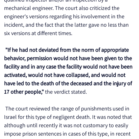
mechanical engineer. The court also criticized the 
engineer's versions regarding his involvement in the 
incident, and the fact that the latter gave no less than 
six versions at different times.
"If he had not deviated from the norm of appropriate 
behavior, permission would not have been given to the 
facility and in any case the facility would not have been 
activated, would not have collapsed, and would not 
have led to the death of the deceased and the injury of 
17 other people,"
 the verdict stated.
 The court reviewed the range of punishments used in 
Israel for this type of negligent death. It was noted that 
although until recently it was not customary to easily 
impose prison sentences in cases of this type, in recent 