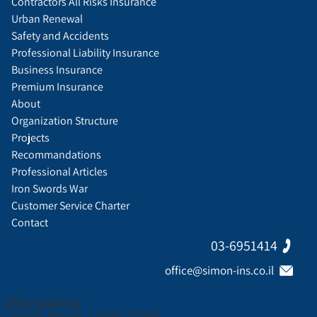
Contractors All Risks Insurance
Urban Renewal
Safety and Accidents
Professional Liability Insurance
Business Insurance
Premium Insurance
About
Organization Structure
Projects
Recommandations
Professional Articles
Iron Swords War
Customer Service Charter
Contact
03-6951414
office@simon-ins.co.il
Office address:
Canada House, 3 Nirim Street