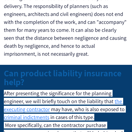
delivery. The responsibility of planners (such as 
engineers, architects and civil engineers) does not end 
with the completion of the work, and can "accompany" 
them for many years to come. It can also be clearly 
seen that the distance between negligence and causing 
death by negligence, and hence to actual 
imprisonment, is not necessarily great.
Can product liability insurance
help?
After presenting the significance for the planning 
engineer, we will briefly touch on the liability that 
the 
executing contractor
 may have, who is also exposed to 
criminal indictments
 in cases of this type.
 More specifically, can the contractor purchase 