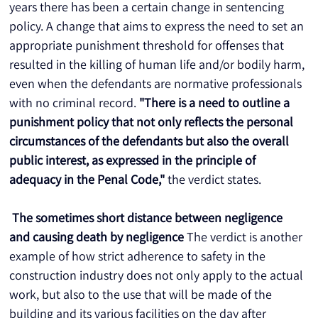
years there has been a certain change in sentencing 
policy. A change that aims to express the need to set an 
appropriate punishment threshold for offenses that 
resulted in the killing of human life and/or bodily harm, 
even when the defendants are normative professionals 
with no criminal record. 
"There is a need to outline a 
punishment policy that not only reflects the personal 
circumstances of the defendants but also the overall 
public interest, as expressed in the principle of 
adequacy in the Penal Code,"
 the verdict states.
The sometimes short distance between negligence 
and causing death by negligence
 The verdict is another 
example of how strict adherence to safety in the 
construction industry does not only apply to the actual 
work, but also to the use that will be made of the 
building and its various facilities on the day after 