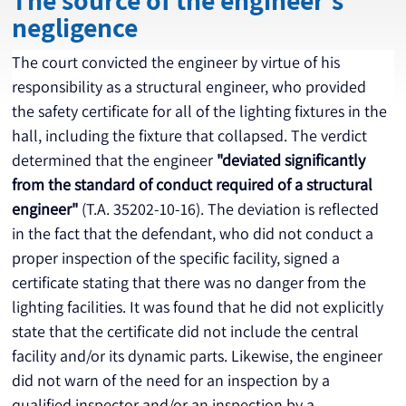
The source of the engineer's
negligence
The court convicted the engineer by virtue of his 
responsibility as a structural engineer, who provided 
the safety certificate for all of the lighting fixtures in the 
hall, including the fixture that collapsed. The verdict 
determined that the engineer 
"deviated significantly 
from the standard of conduct required of a structural 
engineer"
 (T.A. 35202-10-16). The deviation is reflected 
in the fact that the defendant, who did not conduct a 
proper inspection of the specific facility, signed a 
certificate stating that there was no danger from the 
lighting facilities. It was found that he did not explicitly 
state that the certificate did not include the central 
facility and/or its dynamic parts. Likewise, the engineer 
did not warn of the need for an inspection by a 
qualified inspector and/or an inspection by a 