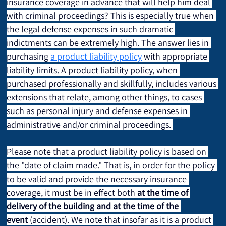
insurance coverage in advance that will help him deal 
with criminal proceedings? This is especially true when 
the legal defense expenses in such dramatic 
indictments can be extremely high. The answer lies in 
purchasing 
a product liability policy
 with appropriate 
liability limits. A product liability policy, when 
purchased professionally and skillfully, includes various 
extensions that relate, among other things, to cases 
such as personal injury and defense expenses in 
administrative and/or criminal proceedings. 
Please note that a product liability policy is based on 
the "date of claim made." That is, in order for the policy 
to be valid and provide the necessary insurance 
coverage, it must be in effect both 
at the time of 
delivery of the building
and at the time of the 
event
 (accident). We note that insofar as it is a product 