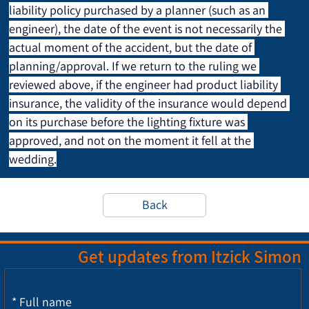
liability policy purchased by a planner (such as an 
engineer), the date of the event is not necessarily the 
actual moment of the accident, but the date of 
planning/approval. If we return to the ruling we 
reviewed above, if the engineer had product liability 
insurance, the validity of the insurance would depend 
on its purchase before the lighting fixture was 
approved, and not on the moment it fell at the 
wedding.
Back
Get updates from Itzick Simon
*
Full name