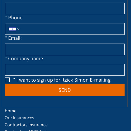
*
Phone
*
Email:
*
Company name
*
I want to sign up for Itzick Simon E-mailing
SEND
Home
Our Insurances
Contractors Insurance