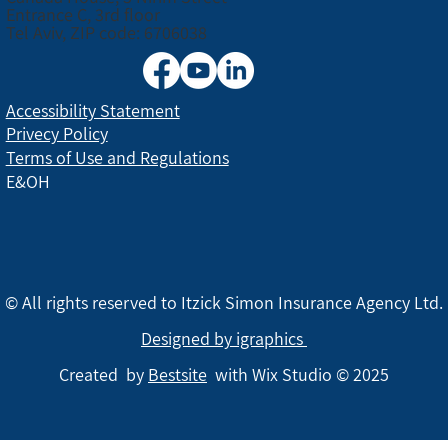
Entrance C, 3rd floor
Tel Aviv, ZIP code: 6706038
Accessibility Statement
Privecy Policy
Terms of Use and Regulations
E&OH
© All rights reserved to Itzick Simon Insurance Agency Ltd.
Designed by igraphics
Created by
Bestsite
with Wix Studio © 2025