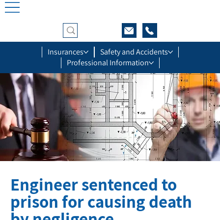
Insurances
Safety and Accidents
Professional Information
Engineer sentenced to
prison for causing death
by negligence