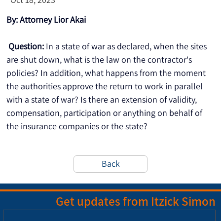
By: Attorney Lior Akai
Question:
 In a state of war as declared, when the sites 
are shut down, what is the law on the contractor's 
policies? In addition, what happens from the moment 
the authorities approve the return to work in parallel 
with a state of war? Is there an extension of validity, 
compensation, participation or anything on behalf of 
the insurance companies or the state?
Back
Get updates from Itzick Simon