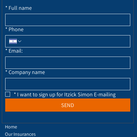
*
Full name
*
Phone
*
Email:
*
Company name
*
I want to sign up for Itzick Simon E-mailing
SEND
Home
Our Insurances