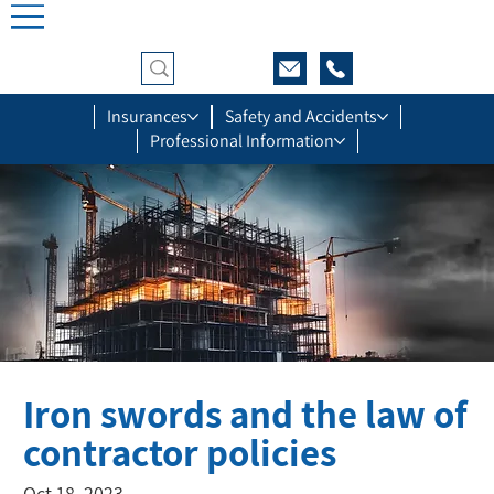
Insurances
Safety and Accidents
Professional Information
Iron swords and the law of
contractor policies
Oct 18, 2023