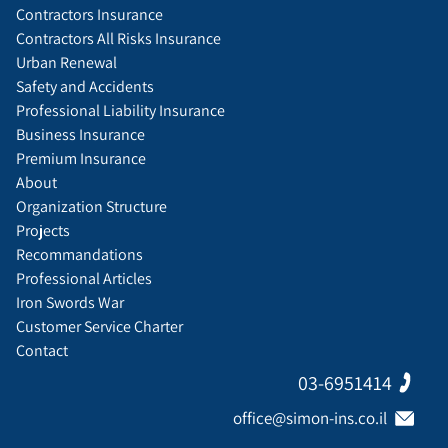
Contractors Insurance
Contractors All Risks Insurance
Urban Renewal
Safety and Accidents
Professional Liability Insurance
Business Insurance
Premium Insurance
About
Organization Structure
Projects
Recommandations
Professional Articles
Iron Swords War
Customer Service Charter
Contact
03-6951414
office@simon-ins.co.il