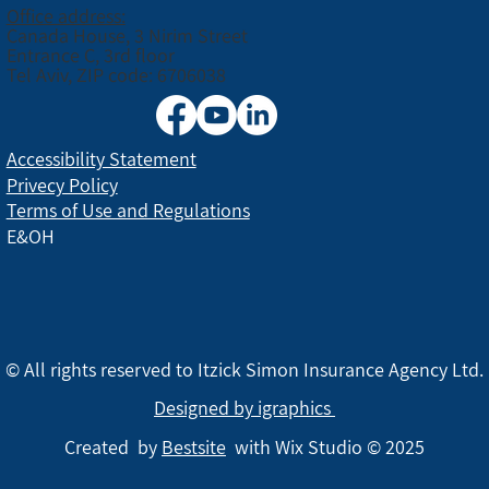
Office address:
Canada House, 3 Nirim Street
Entrance C, 3rd floor
Tel Aviv, ZIP code: 6706038
Accessibility Statement
Privecy Policy
Terms of Use and Regulations
E&OH
© All rights reserved to Itzick Simon Insurance Agency Ltd.
Designed by igraphics
Created by
Bestsite
with Wix Studio © 2025