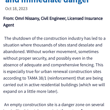
Oct 18, 2023
From: Omri Nissany, Civil Engineer, Licensed Insurance 
Agent
 The shutdown of the construction industry has led to a 
situation where thousands of sites stand desolate and 
abandoned. Without worker movement, sometimes 
without proper security, and possibly even in the 
absence of adequate and comprehensive fencing. This 
is especially true for urban renewal construction sites 
according to TAMA 38/1 (reinforcement) that are being 
carried out in active residential buildings (which we will 
expand on a little more later).
 An empty construction site is a danger zone on several 