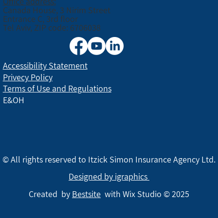
Office address:
Canada House, 3 Nirim Street
Entrance C, 3rd floor
Tel Aviv, ZIP code: 6706038
Accessibility Statement
Privecy Policy
Terms of Use and Regulations
E&OH
© All rights reserved to Itzick Simon Insurance Agency Ltd.
Designed by igraphics
Created by
Bestsite
with Wix Studio © 2025