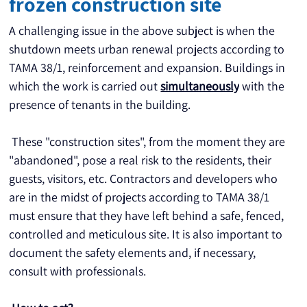
frozen construction site
A challenging issue in the above subject is when the 
shutdown meets urban renewal projects according to 
TAMA 38/1, reinforcement and expansion. Buildings in 
which the work is carried out 
simultaneously
 with the 
presence of tenants in the building.
 These "construction sites", from the moment they are 
"abandoned", pose a real risk to the residents, their 
guests, visitors, etc. Contractors and developers who 
are in the midst of projects according to TAMA 38/1 
must ensure that they have left behind a safe, fenced, 
controlled and meticulous site. It is also important to 
document the safety elements and, if necessary, 
consult with professionals.