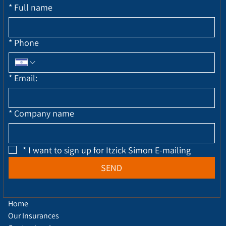
*
Full name
*
Phone
*
Email:
*
Company name
*
I want to sign up for Itzick Simon E-mailing
SEND
Home
Our Insurances