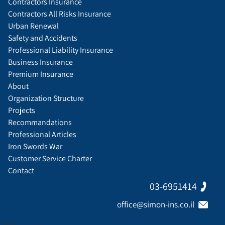
Contractors Insurance
Contractors All Risks Insurance
Urban Renewal
Safety and Accidents
Professional Liability Insurance
Business Insurance
Premium Insurance
About
Organization Structure
Projects
Recommandations
Professional Articles
Iron Swords War
Customer Service Charter
Contact
03-6951414
office@simon-ins.co.il