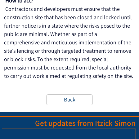
How to act?
 Contractors and developers must ensure that the 
construction site that has been closed and locked until 
further notice is in a state where the risks posed to the 
public are minimal. Whether as part of a 
comprehensive and meticulous implementation of the 
site's fencing or through targeted treatment to remove 
or block risks. To the extent required, special 
permission must be requested from the local authority 
to carry out work aimed at regulating safety on the site.
Back
Get updates from Itzick Simon