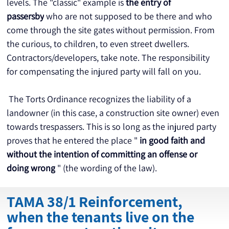
levels. The "classic" example is 
the entry of 
passersby
 who are not supposed to be there and who 
come through the site gates without permission. From 
the curious, to children, to even street dwellers. 
Contractors/developers, take note. The responsibility 
for compensating the injured party will fall on you.
 The Torts Ordinance recognizes the liability of a 
landowner (in this case, a construction site owner) even 
towards trespassers. This is so long as the injured party 
proves that he entered the place " 
in good faith and 
without the intention of committing an offense or 
doing wrong
 " (the wording of the law).
TAMA 38/1 Reinforcement,
when the tenants live on the