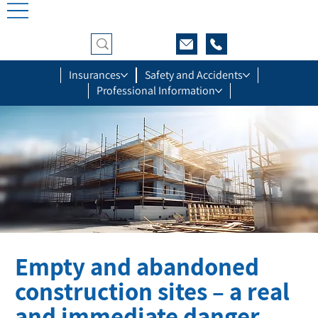
Insurances
Safety and Accidents
Professional Information
Empty and abandoned
construction sites – a real
and immediate danger